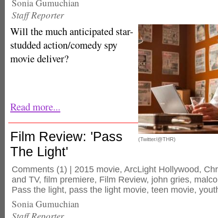
Sonia Gumuchian
Staff Reporter
Will the much anticipated star-
studded action/comedy spy
movie deliver?
Read more...
Film Review: 'Pass
(Twitter/@THR)
The Light'
Comments
(1) |
2015 movie
,
ArcLight Hollywood
,
Chr
and TV
,
film premiere
,
Film Review
,
john gries
,
malco
Pass the light
,
pass the light movie
,
teen movie
,
yout
Sonia Gumuchian
Staff Reporter