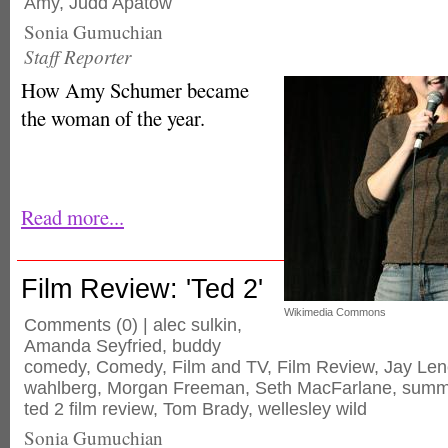
Amy
,
Judd Apatow
Sonia Gumuchian
Staff Reporter
How Amy Schumer became
the woman of the year.
Read more...
Film Review: 'Ted 2'
Wikimedia Commons
Comments
(0) |
alec sulkin
,
Amanda Seyfried
,
buddy
comedy
,
Comedy
,
Film and TV
,
Film Review
,
Jay Len
wahlberg
,
Morgan Freeman
,
Seth MacFarlane
,
summ
ted 2 film review
,
Tom Brady
,
wellesley wild
Sonia Gumuchian