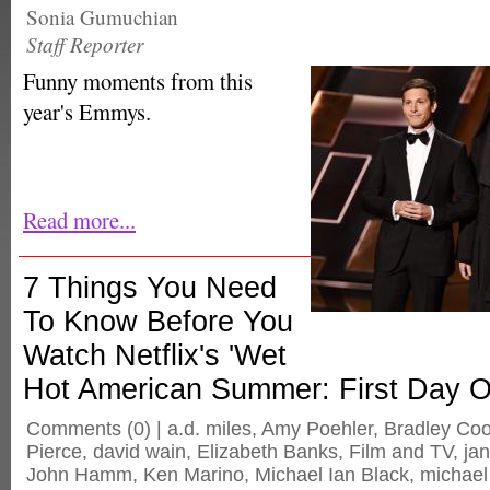
Sonia Gumuchian
Staff Reporter
Funny moments from this
year's Emmys.
Read more...
7 Things You Need
To Know Before You
Watch Netflix's 'Wet
Hot American Summer: First Day 
Comments
(0) |
a.d. miles
,
Amy Poehler
,
Bradley Co
Pierce
,
david wain
,
Elizabeth Banks
,
Film and TV
,
ja
John Hamm
,
Ken Marino
,
Michael Ian Black
,
michael