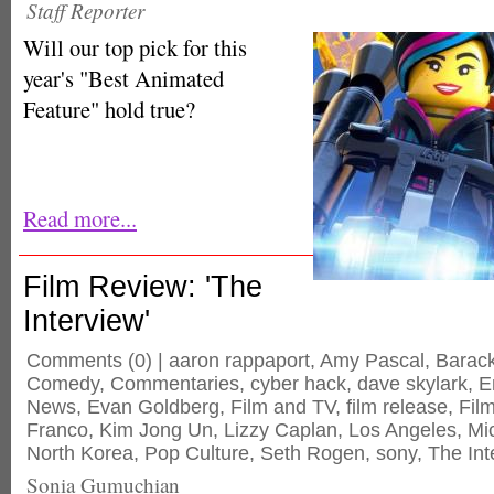
Staff Reporter
Will our top pick for this
year's "Best Animated
Feature" hold true?
Read more...
Film Review: 'The
Interview'
Comments
(0) |
aaron rappaport
,
Amy Pascal
,
Barac
Comedy
,
Commentaries
,
cyber hack
,
dave skylark
,
E
News
,
Evan Goldberg
,
Film and TV
,
film release
,
Fil
Franco
,
Kim Jong Un
,
Lizzy Caplan
,
Los Angeles
,
Mi
North Korea
,
Pop Culture
,
Seth Rogen
,
sony
,
The Int
Sonia Gumuchian