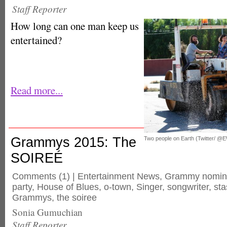
Staff Reporter
How long can one man keep us
entertained?
Read more...
Grammys 2015: The
Two people on Earth (Twitter/ @
SOIREÉ
Comments
(1) |
Entertainment News
,
Grammy nomin
party
,
House of Blues
,
o-town
,
Singer
,
songwriter
,
sta
Grammys
,
the soiree
Sonia Gumuchian
Staff Reporter