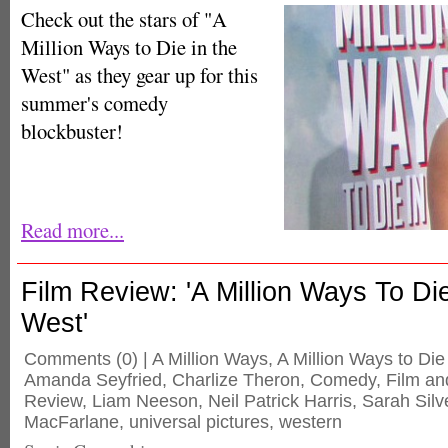
Check out the stars of "A
Million Ways to Die in the
West" as they gear up for this
summer's comedy
blockbuster!
Read more...
Film Review: 'A Million Ways To Di
West'
Comments
(0) |
A Million Ways
,
A Million Ways to Die
Amanda Seyfried
,
Charlize Theron
,
Comedy
,
Film an
Review
,
Liam Neeson
,
Neil Patrick Harris
,
Sarah Sil
MacFarlane
,
universal pictures
,
western