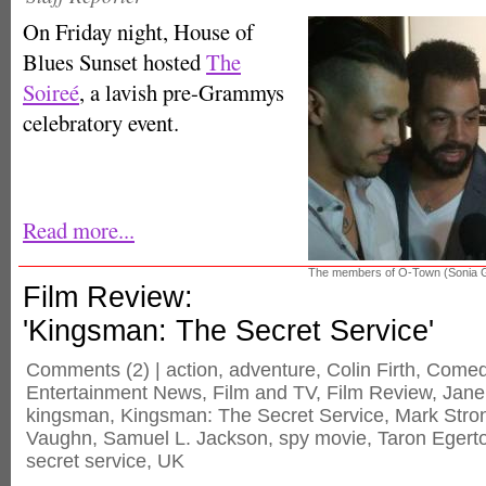
On Friday night, House of
Blues Sunset hosted
The
Soireé
, a lavish pre-Grammys
celebratory event.
Read more...
The members of O-Town (Sonia
Film Review:
'Kingsman: The Secret Service'
Comments
(2) |
action
,
adventure
,
Colin Firth
,
Comed
Entertainment News
,
Film and TV
,
Film Review
,
Jane
kingsman
,
Kingsman: The Secret Service
,
Mark Stro
Vaughn
,
Samuel L. Jackson
,
spy movie
,
Taron Egert
secret service
,
UK