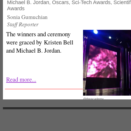
Michael B. Jordan
,
Oscars
,
Sci-Tech Awards
,
Scienti
Awards
Sonia Gumuchian
Staff Reporter
The winners and ceremony
were graced by Kristen Bell
and Michael B. Jordan.
Read more...
@theacademy