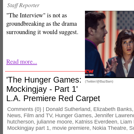
Staff Reporter
"The Interview" is not as
groundbreaking as the drama
surrounding it would suggest.
Read more...
'The Hunger Games:
(Twitter/@BazBam)
Mockingjay - Part 1'
L.A. Premiere Red Carpet
Comments
(0) |
Donald Sutherland
,
Elizabeth Banks
News
,
Film and TV
,
Hunger Games
,
Jennifer Lawren
hutcherson
,
julianne moore
,
Katniss Everdeen
,
Liam
Mockingjay part 1
,
movie premiere
,
Nokia Theatre
,
S