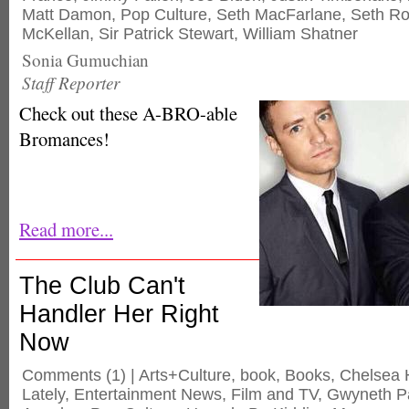
Matt Damon
,
Pop Culture
,
Seth MacFarlane
,
Seth R
McKellan
,
Sir Patrick Stewart
,
William Shatner
Sonia Gumuchian
Staff Reporter
Check out these A-BRO-able
Bromances!
Read more...
The Club Can't
Handler Her Right
Now
Comments
(1) |
Arts+Culture
,
book
,
Books
,
Chelsea 
Lately
,
Entertainment News
,
Film and TV
,
Gwyneth Pa