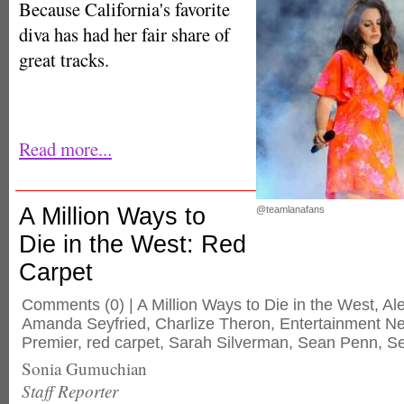
Because California's favorite
diva has had her fair share of
great tracks.
Read more...
A Million Ways to
@teamlanafans
Die in the West: Red
Carpet
Comments
(0) |
A Million Ways to Die in the West
,
Al
Amanda Seyfried
,
Charlize Theron
,
Entertainment N
Premier
,
red carpet
,
Sarah Silverman
,
Sean Penn
,
Se
Sonia Gumuchian
Staff Reporter