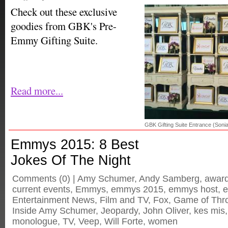
Check out these exclusive
goodies from GBK's Pre-
Emmy Gifting Suite.
Read more...
GBK Gifting Suite Entrance (So
Emmys 2015: 8 Best
Jokes Of The Night
Comments
(0) |
Amy Schumer
,
Andy Samberg
,
awar
current events
,
Emmys
,
emmys 2015
,
emmys host
,
e
Entertainment News
,
Film and TV
,
Fox
,
Game of Thr
Inside Amy Schumer
,
Jeopardy
,
John Oliver
,
kes mis
monologue
,
TV
,
Veep
,
Will Forte
,
women