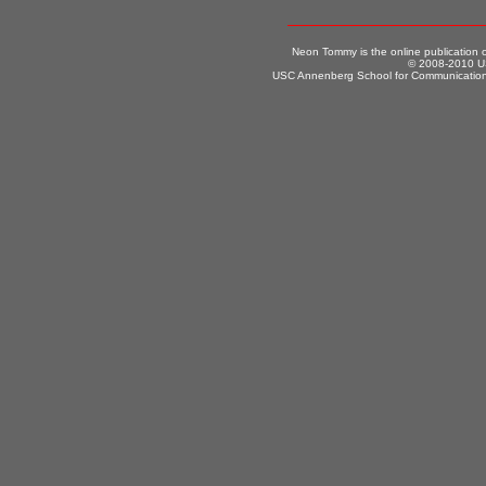
Neon Tommy is the online publication
© 2008-2010 US
USC Annenberg School for Communication