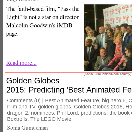
The faith-based film, "Pass the
Light" is not a star on director
Malcolm Goodwin's iMDB
page.
Read more...
(Sonia Gumuchian/Neon Tommy)
Golden Globes
2015: Predicting 'Best Animated Fe
Comments
(0) |
Best Animated Feature
,
big hero 6
,
C
Film and TV
,
golden globes
,
Golden Globes 2015
,
Ho
dragon 2
,
nominees
,
Phil Lord
,
predictions
,
the book o
Boxtrolls
,
The LEGO Movie
Sonia Gumuchian