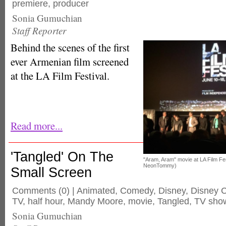
premiere
,
producer
Sonia Gumuchian
Staff Reporter
Behind the scenes of the first
ever Armenian film screened
at the LA Film Festival.
Read more...
'Tangled' On The
"Aram, Aram" movie at LA Film F
NeonTommy)
Small Screen
Comments
(0) |
Animated
,
Comedy
,
Disney
,
Disney 
TV
,
half hour
,
Mandy Moore
,
movie
,
Tangled
,
TV sho
Sonia Gumuchian