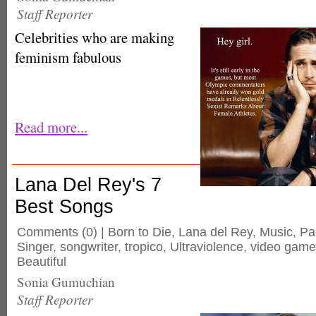
Staff Reporter
Celebrities who are making
feminism fabulous
Read more...
Lana Del Rey's 7
Best Songs
Comments
(0) |
Born to Die
,
Lana del Rey
,
Music
,
Pa
Singer
,
songwriter
,
tropico
,
Ultraviolence
,
video game
Beautiful
Sonia Gumuchian
Staff Reporter