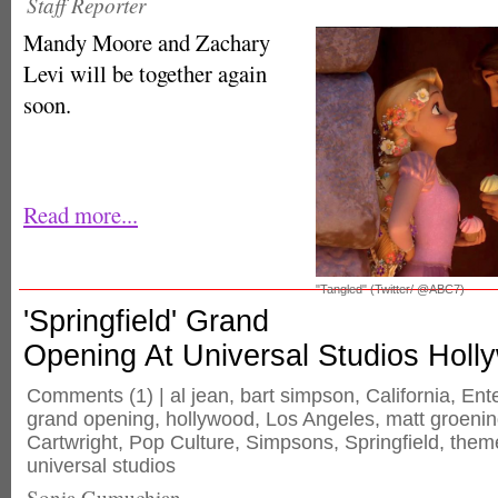
Staff Reporter
Mandy Moore and Zachary
Levi will be together again
soon.
Read more...
"Tangled" (Twitter/ @ABC7)
'Springfield' Grand
Opening At Universal Studios Holl
Comments
(1) |
al jean
,
bart simpson
,
California
,
Ent
grand opening
,
hollywood
,
Los Angeles
,
matt groeni
Cartwright
,
Pop Culture
,
Simpsons
,
Springfield
,
them
universal studios
Sonia Gumuchian