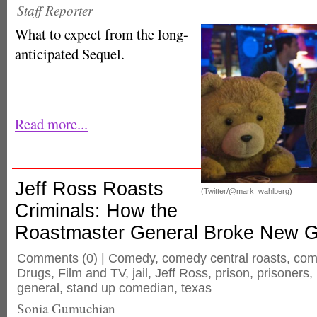
Staff Reporter
What to expect from the long-
anticipated Sequel.
Read more...
Jeff Ross Roasts
(Twitter/@mark_wahlberg)
Criminals: How the
Roastmaster General Broke New 
Comments
(0) |
Comedy
,
comedy central roasts
,
com
Drugs
,
Film and TV
,
jail
,
Jeff Ross
,
prison
,
prisoners
,
general
,
stand up comedian
,
texas
Sonia Gumuchian