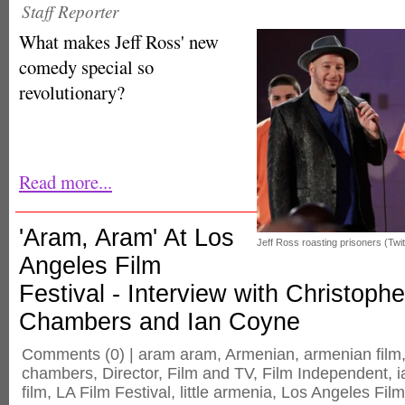
Staff Reporter
What makes Jeff Ross' new
comedy special so
revolutionary?
Read more...
'Aram, Aram' At Los
Jeff Ross roasting prisoners (Twit
Angeles Film
Festival - Interview with Christophe
Chambers and Ian Coyne
Comments
(0) |
aram aram
,
Armenian
,
armenian film
chambers
,
Director
,
Film and TV
,
Film Independent
,
i
film
,
LA Film Festival
,
little armenia
,
Los Angeles Film