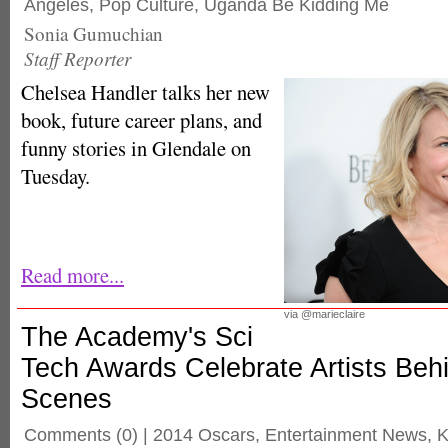
Angeles
,
Pop Culture
,
Uganda Be Kidding Me
Sonia Gumuchian
Staff Reporter
Chelsea Handler talks her new
book, future career plans, and
funny stories in Glendale on
Tuesday.
Read more...
via @marieclaire
The Academy's Sci
Tech Awards Celebrate Artists Beh
Scenes
Comments
(0) |
2014 Oscars
,
Entertainment News
,
K