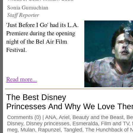
Sonia Gumuchian
Staff Reporter
'Just Before I Go' had its L.A.
Premiere during the opening
night of the Bel Air Film
Festival.
Read more...
The Best Disney
Princesses And Why We Love Th
Comments
(0) |
ANA
,
Ariel
,
Beauty and the Beast
,
Be
Disney
,
Disney princesses
,
Esmeralda
,
Film and TV
,
meg
,
Mulan
,
Rapunzel
,
Tangled
,
The Hunchback of 