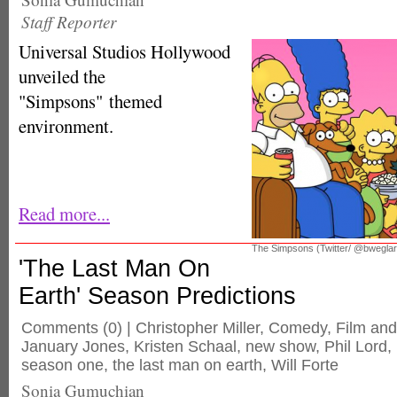
Staff Reporter
Universal Studios Hollywood
unveiled the
"Simpsons" themed
environment.
Read more...
The Simpsons (Twitter/ @bwegla
'The Last Man On
Earth' Season Predictions
Comments
(0) |
Christopher Miller
,
Comedy
,
Film an
January Jones
,
Kristen Schaal
,
new show
,
Phil Lord
,
season one
,
the last man on earth
,
Will Forte
Sonia Gumuchian