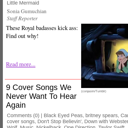
Little Mermaid
Sonia Gumuchian
Staff Reporter
These Royal badasses kick ass:
Find out why!
Read more...
9 Cover Songs We
(conjasim/Tumblr)
Never Want To Hear
Again
Comments
(0) |
Black Eyed Peas
,
britney spears
,
Ca
cover songs
,
Don't Stop Believin'
,
Down with Webste
Wolf
,
Music
,
Nickelback
,
One Direction
,
Taylor Swift