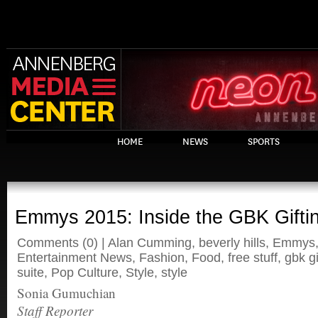
HOME
NEWS
SPORTS
Emmys 2015: Inside the GBK Giftin
Comments
(0) |
Alan Cumming
,
beverly hills
,
Emmys
Entertainment News
,
Fashion
,
Food
,
free stuff
,
gbk gi
suite
,
Pop Culture
,
Style
,
style
Sonia Gumuchian
Staff Reporter