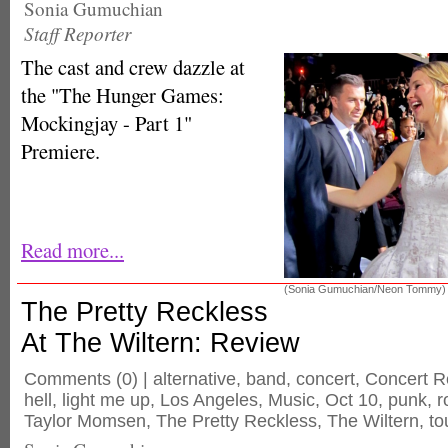
Sonia Gumuchian
Staff Reporter
The cast and crew dazzle at
the "The Hunger Games:
Mockingjay - Part 1"
Premiere.
Read more...
(Sonia Gumuchian/Neon Tommy)
The Pretty Reckless
At The Wiltern: Review
Comments
(0) |
alternative
,
band
,
concert
,
Concert R
hell
,
light me up
,
Los Angeles
,
Music
,
Oct 10
,
punk
,
r
Taylor Momsen
,
The Pretty Reckless
,
The Wiltern
,
to