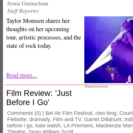
Sonia Gumuchian
Staff Reporter
Taylor Momsen shares her
thoughts on her upcoming
tour, artistic processes, and the
state of rock today.
Read more...
@taylormomsen
Film Review: 'Just
Before I Go'
Comments
(0) |
Bel Air Film Festival
,
cleo king
,
Cour
Flebotte
,
dramady
,
Film and TV
,
Garret Dillahunt
,
ind
before i go
,
kate walsh
,
LA Premiere
,
Mackenzie Mar
Theatre
,
Sean William Scott