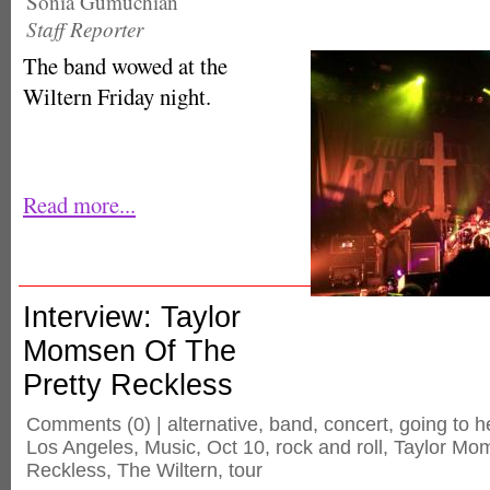
Sonia Gumuchian
Staff Reporter
The band wowed at the
Wiltern Friday night.
Read more...
Interview: Taylor
Momsen Of The
Pretty Reckless
Comments
(0) |
alternative
,
band
,
concert
,
going to he
Los Angeles
,
Music
,
Oct 10
,
rock and roll
,
Taylor Mo
Reckless
,
The Wiltern
,
tour