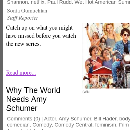
Shannon
,
netflix
,
Paul Rudd
,
Wet Hot American Sum
Sonia Gumuchian
Staff Reporter
Catch up on what you might
have missed before you watch
the new series.
Read more...
Why The World
(Wiki
Needs Amy
Schumer
Comments
(0) |
Actor
,
Amy Schumer
,
Bill Hader
,
bod
comedian
,
Comedy
,
Comedy Central
,
feminism
,
Film