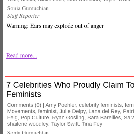
Sonia Gumuchian
Staff Reporter
Warning: Ears may explode out of anger
Read more...
7 Celebrities Who Proudly Claim T
Feminists
Comments
(0) |
Amy Poehler
,
celebrity feminists
,
fem
Movements
,
feminist
,
Julie Delpy
,
Lana del Rey
,
Patr
Feig
,
Pop Culture
,
Ryan Gosling
,
Sara Bareilles
,
Sar
shailene woodley
,
Taylor Swift
,
Tina Fey
Sonia Gumuchian