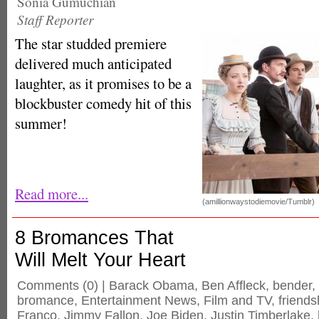
Sonia Gumuchian
Staff Reporter
The star studded premiere
delivered much anticipated
laughter, as it promises to be a
blockbuster comedy hit of this
summer!
Read more...
(amillionwaystodiemovie/Tumblr)
8 Bromances That
Will Melt Your Heart
Comments
(0) |
Barack Obama
,
Ben Affleck
,
bender
,
bromance
,
Entertainment News
,
Film and TV
,
friends
Franco
,
Jimmy Fallon
,
Joe Biden
,
Justin Timberlake
,