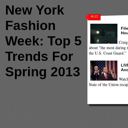
New York
BUZZ
Fashion
Fil
Hou
Week: Top 5
Craig
about "the most daring r
Trends For
the U.S. Coast Guard.”
LIV
Spring 2013
And
Watch
State of the Union recap
Comments
(0) |
Brood
,
Chado Ralph
Rucci
,
Charlotte
Ronson
,
Christian Siriano
,
Derek
Jonathan Saunders
,
Marc by Ma