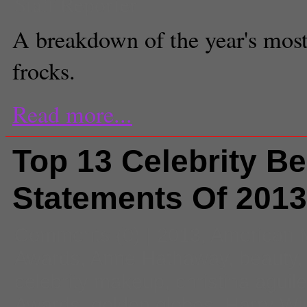
Staff Reporter
A breakdown of the year's most
frocks.
Read more...
Top 13 Celebrity B
Statements Of 2013
Comments
(0) |
2013
,
American 
Awards
,
Anne Hathaway
,
beauty
celebrity makeup
,
christina aguil
Awards
,
golden globes
,
Harry Wi