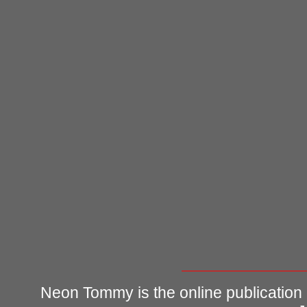
Neon Tommy is the online publication