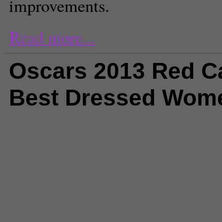
improvements.
Read more...
Oscars 2013 Red Ca
Best Dressed Wom
Comments
(1) |
2013 Oscars
,
85
Awards
,
Alexander McQueen
,
Am
Seyfried
,
Amy Adams
,
Armani
,
Ar
ballskirt
,
Best Actress
,
Catherine
Charlize Theron
,
classy
,
daughte
elegant
,
embellishments
,
GRAC