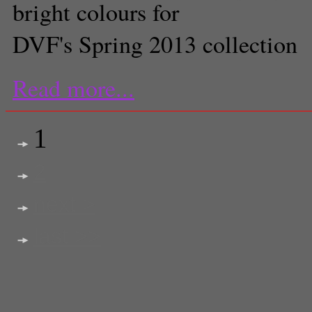
bright colours for
DVF's Spring 2013 collection
Read more...
1
2
next >
last >>