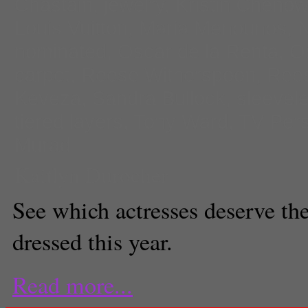
Chastain
,
jewelry
,
Kristin Chenow
Louis Vuitton
,
Maria Menounos
,
N
nominated
,
Oscar de la Renta
,
O
carpet
,
Reese Witherspoon
,
Rees
Keveza
,
Sandra Bullock
,
sleevel
tiered layers
,
Tony Ward
,
TV Pers
Murad
Kaitlyn Durocher
See which actresses deserve the 
dressed this year.
Read more...