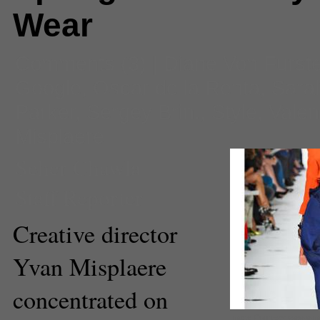
Wear
Comments
(3) |
Diane Von Furst
Google
,
Oscar de la Renta
,
Sara
Parker
,
Sergey Brin.
,
Style
,
Valen
Misplaere
Seher Chawla
Staff Reporter
Creative director
Yvan Misplaere
concentrated on
Image Courtesy www.wm