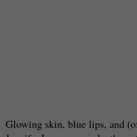
Inaugural Ceremony
,
Jennifer L
Jessica Alba
,
Jessica Biel
,
kerry
Kim Kardashian
,
Las Vegas
,
mak
Fox
,
Met Gala
,
Museum of Modern
Benefit
,
Oscar de la Renta
,
Pres
scarlett Johansson
,
Selena Gom
games: catching fire
,
The Voice
,
Valentino
Gabi Duncan
Staff Reporter
Glowing skin, blue lips, and (o