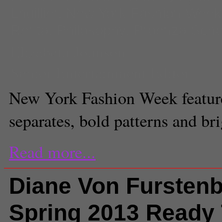
Lhuillier
,
New York Fashion Week
Renta
,
Philosophy
,
Proenza Scho
Elizabeth Johnson
Senior Entertainment Editor
New York Fashion Week feature
separates, bold patterns and bri
Read more...
Diane Von Fursten
Spring 2013 Ready