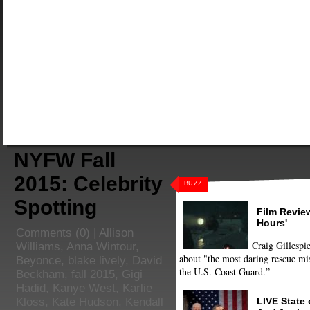
NYFW Fall
2015: Celebrity
BUZZ
Spotting
Film Review
Hours'
Comments
(0) |
Allison
Craig Gillespie
Williams
,
Anna Wintour
,
about "the most daring rescue mis
Beyonce
,
blake lively
,
David
the U.S. Coast Guard.”
Beckham
,
fall 2015
,
Gigi
Hadid
,
Kanye West
,
Karlie
LIVE State
Kloss
,
Kate Hudson
,
Kendall