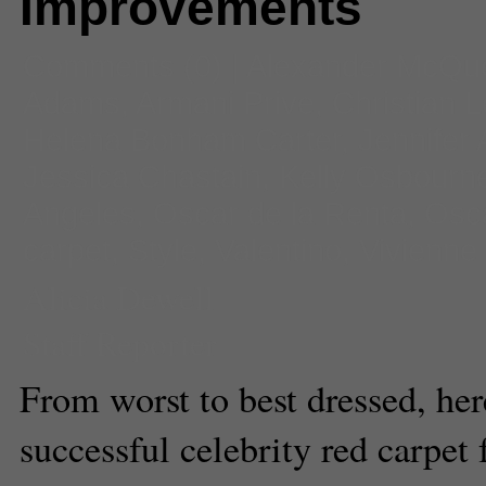
Improvements
Comments
(0) |
Alexander McQu
Adams
,
Armani Prive
,
Christian 
Helena Bonham Carter
,
Jennifer 
Jessica Chastain
,
Kelly Osbourn
Angeles
,
Oscar de la Renta
,
Osc
carpet
,
Style
,
Valentino
,
Vivienn
Alicia Dewell
Staff Reporter
From worst to best dressed, he
successful celebrity red carpet 