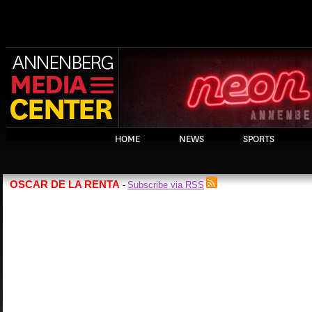
HOME
NEWS
SPORTS
OSCAR DE LA RENTA
Subscribe via RSS
-