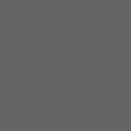
McQueen
,
Amy Adams
,
Anne Ha
Anthony vaccarello
,
Azzedine Ala
Obama
,
best dresses
,
best gown
2013
,
best of red carpet
,
best red
Cannes
,
Carey Mulligan
,
Dior
,
Em
Emma Stone
,
Emmys
,
Gisele Bu
grammys
,
Gucci
,
J. Mendel
,
Jenn
Lawrence
,
Kate Hudson
,
Kate Mi
Obama
,
Narcisco Rodriquez
,
Osc
carpet
,
rihanna
,
Robin Roberts
,
R
Whiteley
,
Style
,
style
,
Taylor Swift
Gigi Gastevich