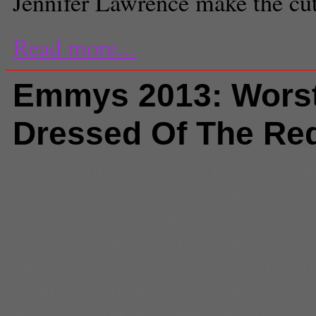
Jennifer Lawrence make the cut
Read more...
Emmys 2013: Wors
Dressed Of The Re
Comments
(3) |
2013 Emmy Awa
Emmys
,
American Horror Story
,
A
Emmys 2013
,
Game of Thrones
,
Jenny Packham
,
Jessica Pare
,
J
Hough
,
lena dunham
,
Lena Head
Mad Men
,
marios schwab
,
Oscar
Parks and Recreation
,
Prada
,
Sty