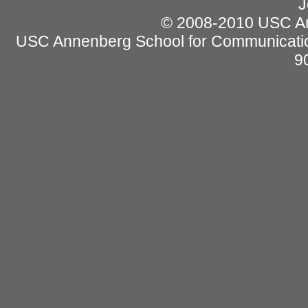
J
© 2008-2010 USC Ann
USC Annenberg School for Communicatio
9