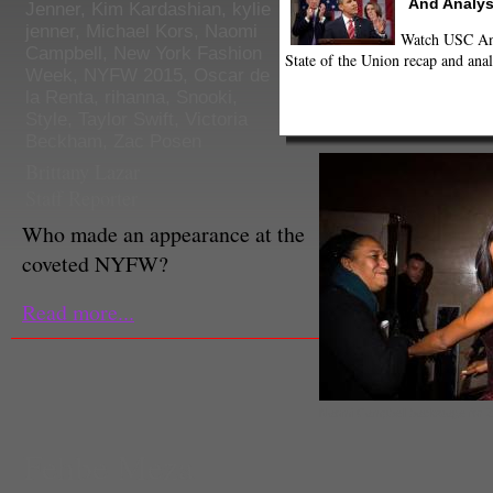
And Analys
Jenner
,
Kim Kardashian
,
kylie
jenner
,
Michael Kors
,
Naomi
Watch USC Ann
Campbell
,
New York Fashion
State of the Union recap and anal
Week
,
NYFW 2015
,
Oscar de
la Renta
,
rihanna
,
Snooki
,
Style
,
Taylor Swift
,
Victoria
Beckham
,
Zac Posen
Brittany Lazar
Staff Reporter
Who made an appearance at the
coveted NYFW?
Read more...
Naomi Campbell backstage for 
Fehbe Meza