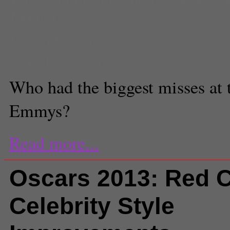
Mamet
Gabi Duncan
Staff Reporter
Who had the biggest misses at t
Emmys?
Read more...
Oscars 2013: Red C
Celebrity Style