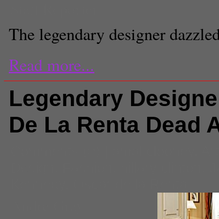
Staff Reporter
The legendary designer dazzled 
Read more...
Legendary Designe
De La Renta Dead A
Comments
(0) |
amal clooney
,
Ar
Design
,
Fashion
,
hillary clinton
,
J
Kennedy
,
Oscar de la Renta
Andre Gray