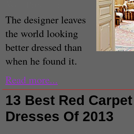
Web Producer
The designer leaves
the world looking
better dressed than
when he found it.
Read more...
13 Best Red Carpet
Dresses Of 2013
Comments
(4) |
2013 awards
,
Al