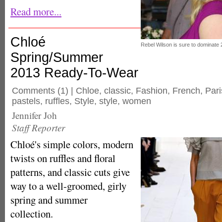
Read more...
Chloé
Rebel Wilson is sure to dominate 
Spring/Summer
2013 Ready-To-Wear
Comments
(1) |
Chloe
,
classic
,
Fashion
,
French
,
Par
pastels
,
ruffles
,
Style
,
style
,
women
Jennifer Joh
Staff Reporter
Chloé's simple colors, modern
twists on ruffles and floral
patterns, and classic cuts give
way to a well-groomed, girly
spring and summer
collection.