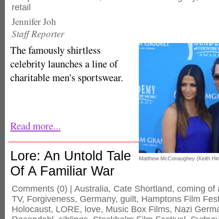
retail
Jennifer Joh
Staff Reporter
The famously shirtless
celebrity launches a line of
charitable men's sportswear.
Read more...
Lore: An Untold Tale
Matthew McConaughey (Keith Hin
Of A Familiar War
Comments
(0) |
Australia
,
Cate Shortland
,
coming of
TV
,
Forgiveness
,
Germany
,
guilt
,
Hamptons Film Fest
Holocaust
,
LORE
,
love
,
Music Box Films
,
Nazi Germ