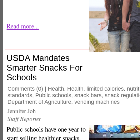
Read more...
USDA Mandates
Smarter Snacks For
Schools
Comments
(0) |
Health
,
Health
,
limited calories
,
nutri
standards
,
Public schools
,
snack bars
,
snack regulat
Department of Agriculture
,
vending machines
Jennifer Joh
Staff Reporter
Public schools have one year to
start selling healthier snacks.