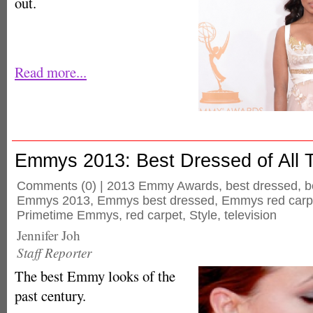
out.
Read more...
Emmys 2013: Best Dressed of All 
Comments
(0) |
2013 Emmy Awards
,
best dressed
,
b
Emmys 2013
,
Emmys best dressed
,
Emmys red carp
Primetime Emmys
,
red carpet
,
Style
,
television
Jennifer Joh
Staff Reporter
The best Emmy looks of the
past century.