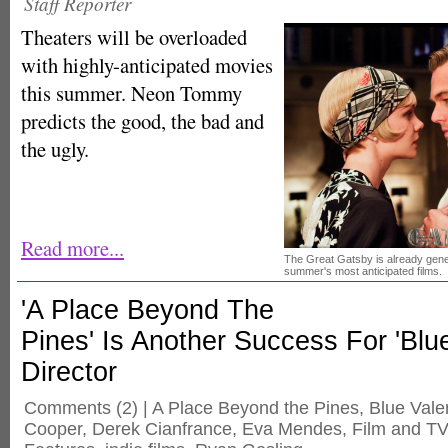
Staff Reporter
Theaters will be overloaded
with highly-anticipated movies
this summer. Neon Tommy
predicts the good, the bad and
the ugly.
Read more...
The Great Gatsby is already gene
summer's most anticipated films.
'A Place Beyond The
Pines' Is Another Success For 'Blue
Director
Comments
(2) |
A Place Beyond the Pines
,
Blue Vale
Cooper
,
Derek Cianfrance
,
Eva Mendes
,
Film and TV