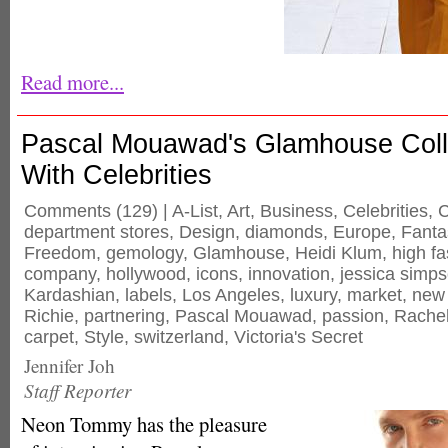
Read more...
Pascal Mouawad's Glamhouse Coll
With Celebrities
Comments
(129) |
A-List
,
Art
,
Business
,
Celebrities
,
C
department stores
,
Design
,
diamonds
,
Europe
,
Fanta
Freedom
,
gemology
,
Glamhouse
,
Heidi Klum
,
high f
company
,
hollywood
,
icons
,
innovation
,
jessica simp
Kardashian
,
labels
,
Los Angeles
,
luxury
,
market
,
new 
Richie
,
partnering
,
Pascal Mouawad
,
passion
,
Rachel
carpet
,
Style
,
switzerland
,
Victoria's Secret
Jennifer Joh
Staff Reporter
Neon Tommy has the pleasure