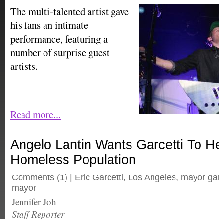
The multi-talented artist gave
his fans an intimate
performance, featuring a
number of surprise guest
artists.
Read more...
Angelo Lantin Wants Garcetti To H
Homeless Population
Comments
(1) |
Eric Garcetti
,
Los Angeles
,
mayor gar
mayor
Jennifer Joh
Staff Reporter