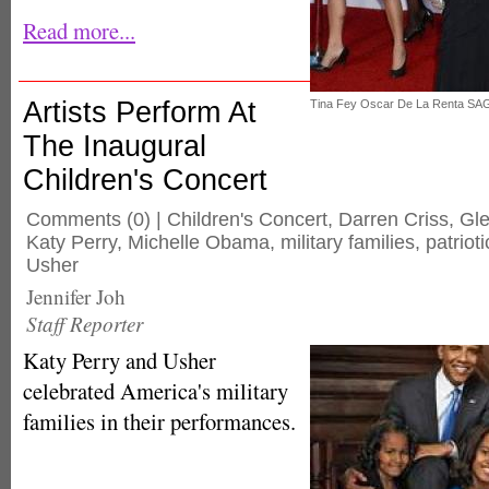
Read more...
Artists Perform At
Tina Fey Oscar De La Renta SA
The Inaugural
Children's Concert
Comments
(0) |
Children's Concert
,
Darren Criss
,
Gl
Katy Perry
,
Michelle Obama
,
military families
,
patrioti
Usher
Jennifer Joh
Staff Reporter
Katy Perry and Usher
celebrated America's military
families in their performances.