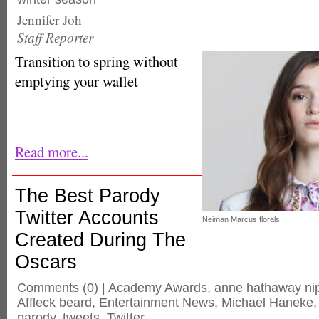
Jennifer Joh
Staff Reporter
Transition to spring without
emptying your wallet
Read more...
The Best Parody
Twitter Accounts
Neiman Marcus florals
Created During The
Oscars
Comments
(0) |
Academy Awards
,
anne hathaway ni
Affleck beard
,
Entertainment News
,
Michael Haneke
parody
,
tweets
,
Twitter