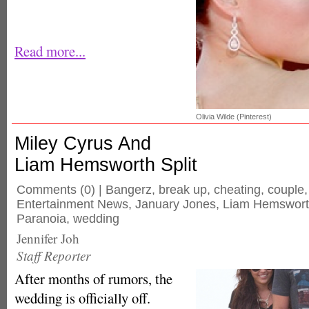
Read more...
Olivia Wilde (Pinterest)
Miley Cyrus And
Liam Hemsworth Split
Comments
(0) |
Bangerz
,
break up
,
cheating
,
couple
Entertainment News
,
January Jones
,
Liam Hemswor
Paranoia
,
wedding
Jennifer Joh
Staff Reporter
After months of rumors, the
wedding is officially off.