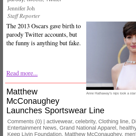
Jennifer Joh
Staff Reporter
The 2013 Oscars gave birth to
parody Twitter accounts, but
the funny is anything but fake.
Read more...
Matthew
Anne Hathaway's nips took a starr
McConaughey
Launches Sportswear Line
Comments
(0) |
activewear
,
celebrity
,
Clothing line
,
Di
Entertainment News
,
Grand National Apparel
,
healthy
Keep Livin Foundation
,
Matthew McConaughey
,
men'