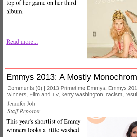
top of her game on her third
album.
Read more...
Emmys 2013: A Mostly Monochro
Comments
(0) |
2013 Primetime Emmys
,
Emmys 20
winners
,
Film and TV
,
kerry washington
,
racism
,
resul
Jennifer Joh
Staff Reporter
This year's shortlist of Emmy
winners looks a little washed