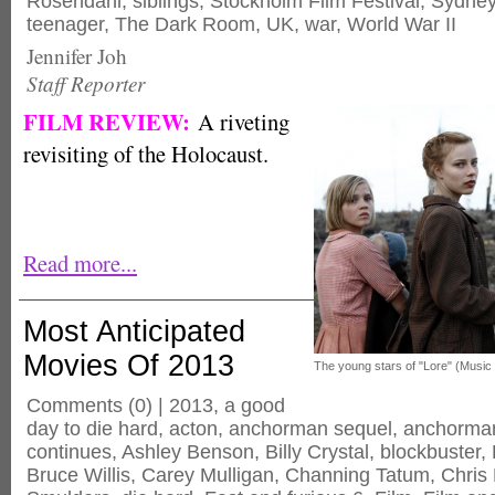
Rosendahl
,
siblings
,
Stockholm Film Festival
,
Sydney
teenager
,
The Dark Room
,
UK
,
war
,
World War II
Jennifer Joh
Staff Reporter
FILM REVIEW:
A riveting
revisiting of the Holocaust.
Read more...
Most Anticipated
Movies Of 2013
The young stars of "Lore" (Music
Comments
(0) |
2013
,
a good
day to die hard
,
acton
,
anchorman sequel
,
anchorman
continues
,
Ashley Benson
,
Billy Crystal
,
blockbuster
,
Bruce Willis
,
Carey Mulligan
,
Channing Tatum
,
Chris