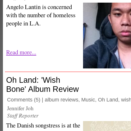
Angelo Lantin is concerned
with the number of homeless
people in L.A.
Read more...
Oh Land: 'Wish
Bone' Album Review
Comments
(5) |
album reviews
,
Music
,
Oh Land
,
wis
Jennifer Joh
Staff Reporter
The Danish songstress is at the