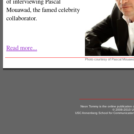
of interviewing Pascal
Mouawad, the famed celebrity
collaborator.
Read more...
Photo courtesy of Pascal Mouaw
Neon Tommy is the online publication
© 2008-2010 US
USC Annenberg School for Communication