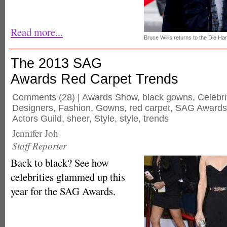
Read more...
Bruce Willis returns to the Die Ha
The 2013 SAG
Awards Red Carpet Trends
Comments
(28) |
Awards Show
,
black gowns
,
Celebri
Designers
,
Fashion
,
Gowns
,
red carpet
,
SAG Awards
Actors Guild
,
sheer
,
Style
,
style
,
trends
Jennifer Joh
Staff Reporter
Back to black? See how
celebrities glammed up this
year for the SAG Awards.