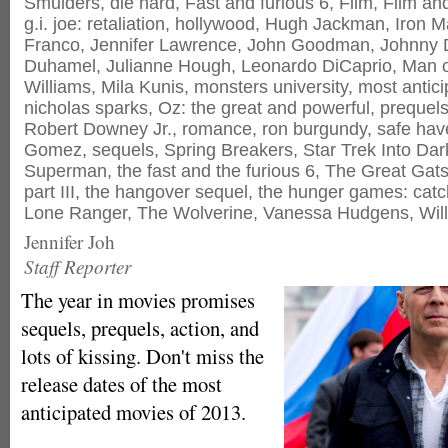
Smulders
,
die hard
,
Fast and furious 6
,
Film
,
Film an
g.i. joe: retaliation
,
hollywood
,
Hugh Jackman
,
Iron M
Franco
,
Jennifer Lawrence
,
John Goodman
,
Johnny 
Duhamel
,
Julianne Hough
,
Leonardo DiCaprio
,
Man o
Williams
,
Mila Kunis
,
monsters university
,
most antic
nicholas sparks
,
Oz: the great and powerful
,
prequel
Robert Downey Jr.
,
romance
,
ron burgundy
,
safe hav
Gomez
,
sequels
,
Spring Breakers
,
Star Trek Into Da
Superman
,
the fast and the furious 6
,
The Great Gat
part III
,
the hangover sequel
,
the hunger games: catch
Lone Ranger
,
The Wolverine
,
Vanessa Hudgens
,
Will
Jennifer Joh
Staff Reporter
The year in movies promises
sequels, prequels, action, and
lots of kissing. Don't miss the
release dates of the most
anticipated movies of 2013.