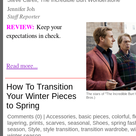
Steve Carell
,
The Incredible Burt Wonderstone
Jennifer Joh
Staff Reporter
REVIEW:
Keep your
expectations in check.
Read more...
How To Transition
Your Winter Pieces
The stars of "The Incredible Bur
Bros.)
to Spring
Comments
(0) |
Accessories
,
basic pieces
,
colorful
,
f
layering
,
prints
,
scarves
,
seasonal
,
Shoes
,
spring fas
season
,
Style
,
style transition
,
transition wardrobe
,
wi
winter season