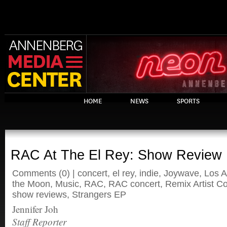
HOME
NEWS
SPORTS
RAC At The El Rey: Show Review
Comments
(0) |
concert
,
el rey
,
indie
,
Joywave
,
Los A
the Moon
,
Music
,
RAC
,
RAC concert
,
Remix Artist Co
show reviews
,
Strangers EP
Jennifer Joh
Staff Reporter