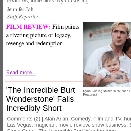
Features
,
indie films
,
Ryan Gosling
Jennifer Joh
Staff Reporter
FILM REVIEW:
Film paints
a riveting picture of legacy,
revenge and redemption.
Read more...
'The Incredible Burt
Ryan Gosling shines in "A Place 
Features)
Wonderstone' Falls
Incredibly Short
Comments
(2) |
Alan Arkin
,
Comedy
,
Film and TV
,
hu
Las Vegas
,
magician
,
movie review
,
show business
,