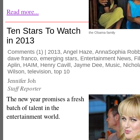
Read more...
Ten Stars To Watch
the Obama family
in 2013
Comments
(1) |
2013
,
Angel Haze
,
AnnaSophia Rob
dave franco
,
emerging stars
,
Entertainment News
,
Fi
Aplin
,
HAIM
,
Henry Cavill
,
Jayme Dee
,
Music
,
Nichol
Wilson
,
television
,
top 10
Jennifer Joh
Staff Reporter
The new year promises a fresh
batch of talent in the
entertainment world.