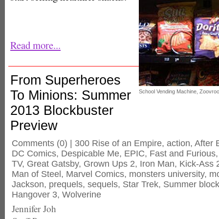
Read more...
From Superheroes
To Minions: Summer
School Vending Machine, Zoovro
2013 Blockbuster
Preview
Comments
(0) |
300 Rise of an Empire
,
action
,
After 
DC Comics
,
Despicable Me
,
EPIC
,
Fast and Furious
TV
,
Great Gatsby
,
Grown Ups 2
,
Iron Man
,
Kick-Ass 
Man of Steel
,
Marvel Comics
,
monsters university
,
mo
Jackson
,
prequels
,
sequels
,
Star Trek
,
Summer block
Hangover 3
,
Wolverine
Jennifer Joh