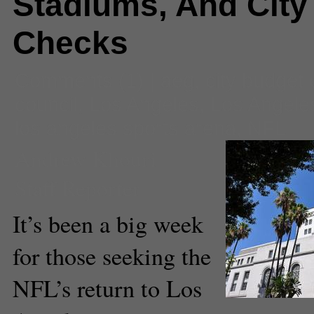
Stadiums, And City
Checks
Comments
(1) |
aeg
,
city budget 
council
,
Los Angeles
,
Los Angele
los angeles sports arena
,
NFL
Andrew Khouri
Staff Reporter
It’s been a big week
for those seeking the
NFL’s return to Los