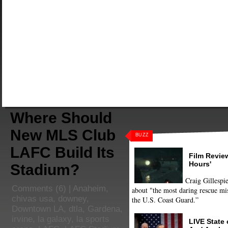
Where Should
New MLS Club
BUZZ
LAFC Build Its
Film Review
Hours'
Stadium?
Craig Gillespie
Comments
(6) |
Anaheim
,
about "the most daring rescue mis
chivas usa
,
downey
,
the U.S. Coast Guard.”
Downtown LA
,
dtla
,
Gardena
,
irvine
,
la galaxy
,
la sports
LIVE State