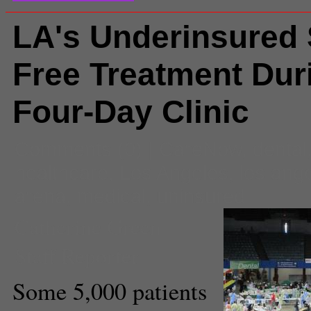
LA's Underinsured
Free Treatment Dur
Four-Day Clinic
Comments
(0) |
CareNow
,
dental
healthcare
,
Los Angeles
,
los ang
arena
,
medical
,
uninsured
Catherine Green
Staff Reporter
Some 5,000 patients