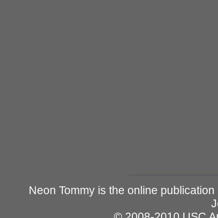
Neon Tommy is the online publication
J
© 2008-2010 USC Ann