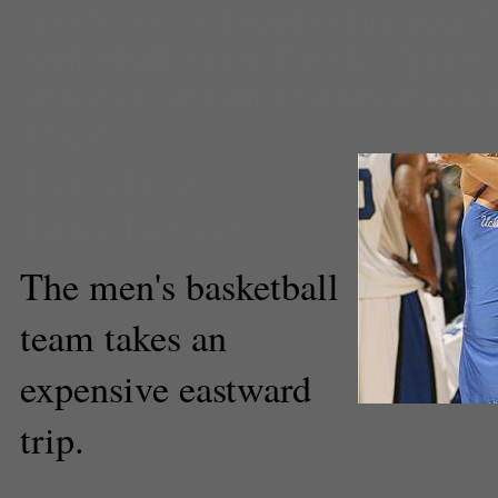
sports arena
,
Loyola Marymount
basketball
,
ncca
,
Pac-12
,
Sports
university of california los angele
Trojans
Paresh Dave
Editor-In-Chief
The men's basketball
team takes an
expensive eastward
trip.