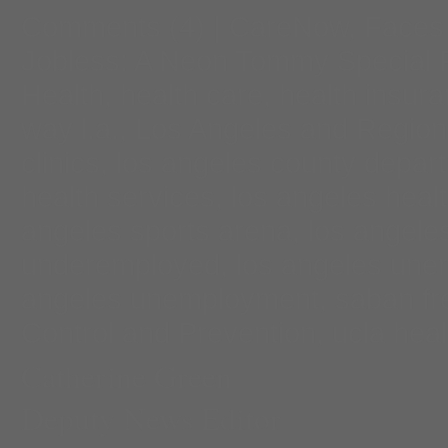
Comments
(4) |
CareNow
,
Faces 
Jobless: A Neon Tommy Special 
Health
,
health care
,
health insur
way l.a.
,
Los Angeles and Region
clinics
,
los angeles county depar
health services
,
los angeles heal
angeles sports arena
,
los angele
underemployed
,
los angeles un
angeles unemployment
,
saban fre
Control and Prevention
,
ucla heal
Catherine Green
Deputy News Editor