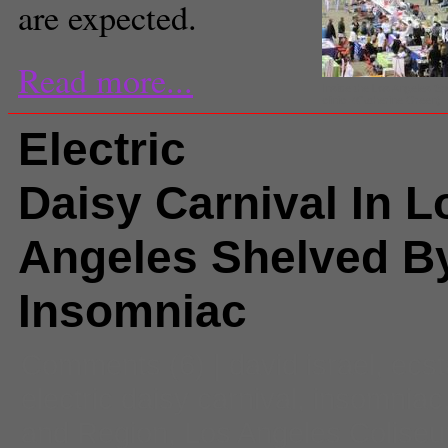
are expected.
Read more...
Inside the Los Angeles S
clinic. (Catherine Green)
Electric
Daisy Carnival In L
Angeles Shelved B
Insomniac
Comments
(6) |
david israel
,
ecst
electric daisy carnival
,
insomniac
and Region
,
Los Angeles Colise