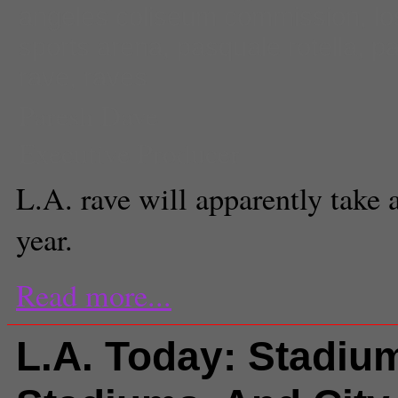
angeles coliseum commission
,
lo
sports arena
,
pasquale rotella
,
pa
rave
,
raves
Paresh Dave
Executive Producer
L.A. rave will apparently take a
year.
Read more...
L.A. Today: Stadiu