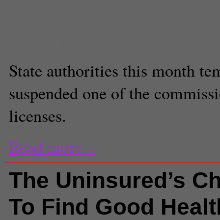
basketball
,
USC
,
USC Football
,
u
Paresh Dave
Editor-In-Chief
State authorities this month te
suspended one of the commissio
licenses.
Read more...
The Uninsured’s Ch
To Find Good Healt