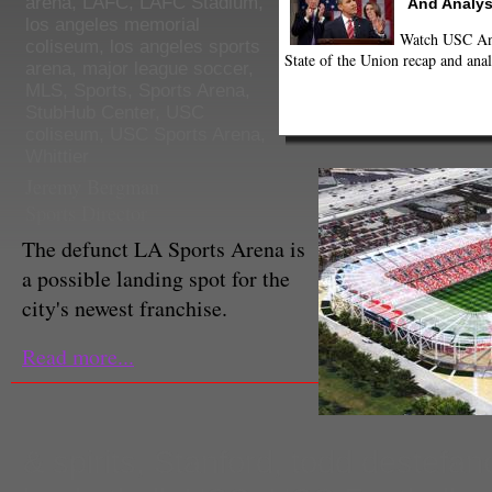
arena
,
LAFC
,
LAFC Stadium
,
And Analys
los angeles memorial
Watch USC Ann
coliseum
,
los angeles sports
State of the Union recap and anal
arena
,
major league soccer
,
MLS
,
Sports
,
Sports Arena
,
StubHub Center
,
USC
coliseum
,
USC Sports Arena
,
Whittier
Jeremy Bergman
Sports Director
The defunct LA Sports Arena is
a possible landing spot for the
city's newest franchise.
Read more...
& spirits
,
Stanford
,
todd destefan