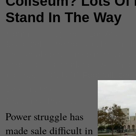
Coliseum? Lots Of 
Stand In The Way
Comments
(1) |
edc
,
Los Angeles
los angeles memorial coliseum
,
l
memorial coliseum commission
,
sports arena
,
mark ridley-thomas
caruso
,
USC
,
USC Football
,
zev 
Paresh Dave
Executive Producer
Power struggle has
made sale difficult in