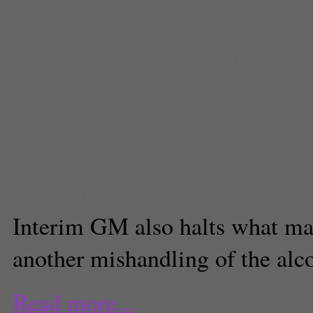
la coliseum
,
la sports arena
,
Los 
memorial coliseum
,
los angeles 
angeles memorial coliseum comm
ridley-thomas
,
pat lynch
,
patrick 
rodriguez
,
todd destefano
,
w. jer
yaroslavsky
Paresh Dave
Editor-In-Chief
Interim GM also halts what ma
another mishandling of the alco
Read more...