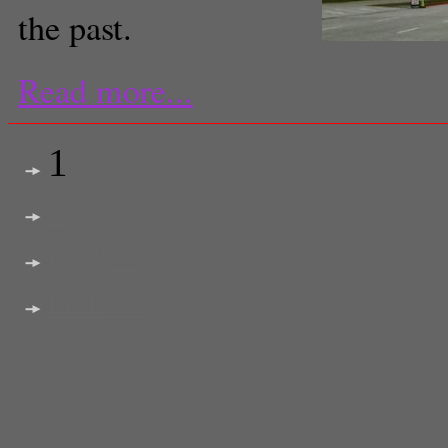
the past.
Read more...
1
2
next >
last >>