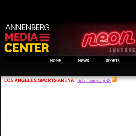
HOME
NEWS
SPORTS
LOS ANGELES SPORTS ARENA
Subscribe via RSS
-