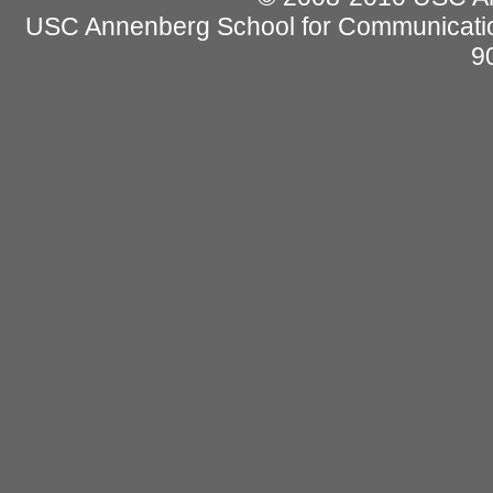
USC Annenberg School for Communicatio
9