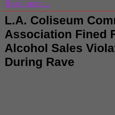
Read more...
L.A. Coliseum Com
Association Fined 
Alcohol Sales Viola
During Rave
Comments
(0) |
barry sanders
,
b
bobbie parks
,
david israel
,
depart
alcoholic beverage control
,
don k
electric daisy carnival
,
fabian we
insomniac
,
john sandbrook
,
jonat