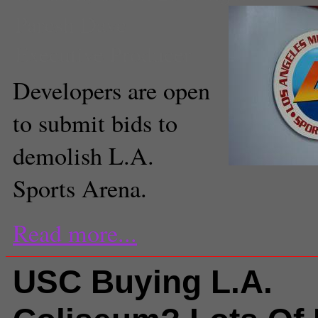
Paresh Dave
Executive Producer
Developers are open
to submit bids to
demolish L.A.
Sports Arena.
Read more...
USC Buying L.A.