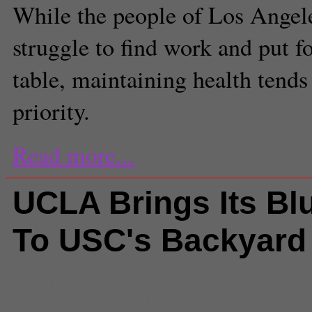
While the people of Los Angel
struggle to find work and put f
table, maintaining health tends 
priority.
Read more...
UCLA Brings Its Bl
To USC's Backyard
Comments
(0) |
Cal State Northr
angeles coliseum commission
,
lo