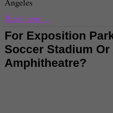
Angeles
Read more...
For Exposition Park
Soccer Stadium Or
Amphitheatre?
Comments
(4) |
amphiteatre
,
exp
Los Angeles and Region
,
Los An
Coliseum
,
los angeles coliseum 
los angeles sports arena
,
parick 
stadium
,
South Los Angeles