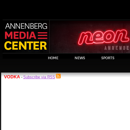
HOME
NEWS
SPORTS
VODKA
Subscribe via RSS
-