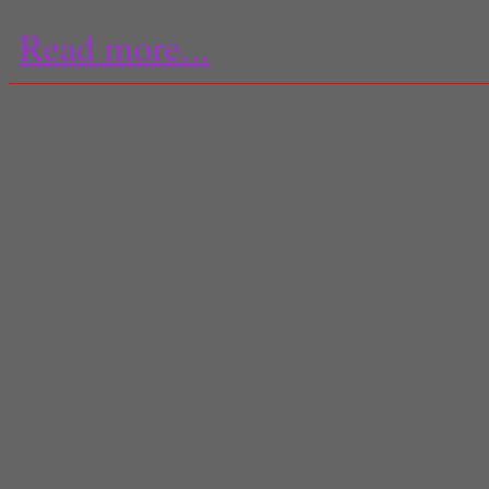
Read more...