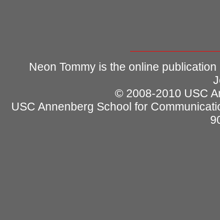
Neon Tommy is the online publication
J
© 2008-2010 USC Ann
USC Annenberg School for Communicatio
9