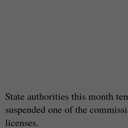
license
,
liquor
,
Los Angeles and 
angeles memorial coliseum comm
association
,
los angeles sports a
lynch
,
southern wine & spirits
,
St
enforcement unit
,
UCLA
,
ucla bas
stanford
,
vodka
Paresh Dave
Editor-In-Chief
State authorities this month te
suspended one of the commissio
licenses.