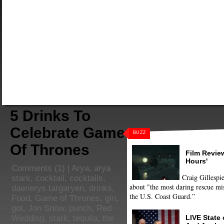
5 Drinks To
Celebrate Game
BUZZ
Of Thrones
Film Review
Hours'
Comments
(1) |
Arya
,
arya
Craig Gillespie
stark
,
cocktail
,
cocktails
,
about "the most daring rescue mis
daenerys targaryen
,
drinks
,
the U.S. Coast Guard.”
Food
,
Game of Thrones
,
gin
,
got
,
Jon Snow
,
punch
,
Red
LIVE State
Wedding
,
stark
,
tequila
,
the