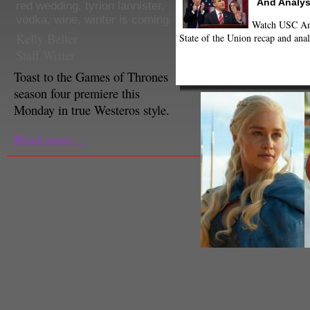
And Analys
red wedding
,
tyrion lannister
,
vodka
,
wine
,
winter is coming
Watch USC Ann
Kelly Belter
State of the Union recap and anal
Staff Writer
Toast to the Games of Thrones
season four premiere this
Monday in true Westeros style.
Read more...
(Norio Nakayama / HBO)
Staff Reporter