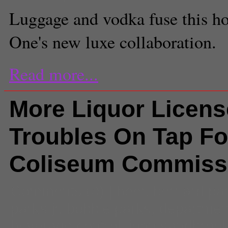
Luggage and vodka fuse this ho
One's new luxe collaboration.
Read more...
More Liquor Licens
Troubles On Tap Fo
Coliseum Commiss
Comments
(0) |
beer
,
bernard pa
parks jr
,
bobbie parks
,
department
beverage control
,
john sandbroo