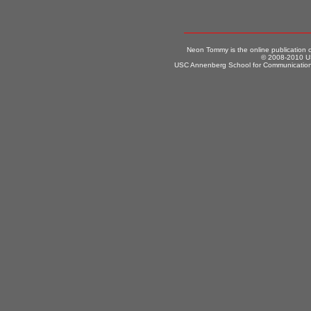
Neon Tommy is the online publication
© 2008-2010 US
USC Annenberg School for Communication