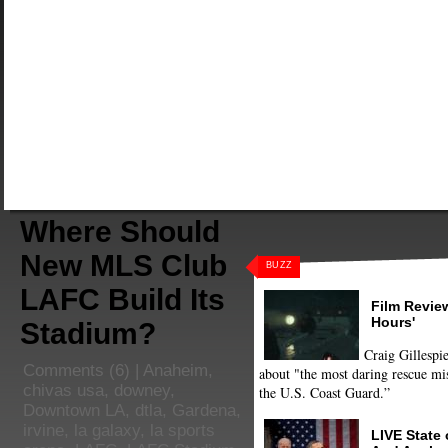
Where Should
New MLS Club
BUZZ
LAFC Build Its
Film Review
Hours'
Stadium?
Craig Gillespie
Comments
(6) |
Anaheim
,
about "the most daring rescue mis
chivas usa
,
downey
,
the U.S. Coast Guard.”
Downtown LA
,
dtla
,
Gardena
,
irvine
,
la galaxy
,
la sports
LIVE State