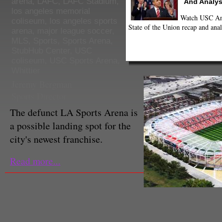
arena
,
LAFC
,
LAFC Stadium
,
And Analys
los angeles memorial
Watch USC Ann
coliseum
,
los angeles sports
State of the Union recap and anal
arena
,
major league soccer
,
MLS
,
Sports
,
Sports Arena
,
StubHub Center
,
USC
coliseum
,
USC Sports Arena
,
Whittier
Jeremy Bergman
Sports Director
The defunct LA Sports Arena is
a possible landing spot for the
city's newest franchise.
Read more...