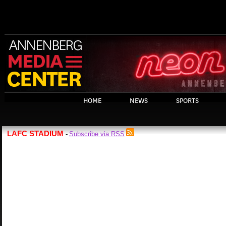
HOME
NEWS
SPORTS
LAFC STADIUM
Subscribe via RSS
-