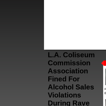
L.A. Coliseum
Commission
Association
Fined For
Alcohol Sales
a
t
Violations
During Rave