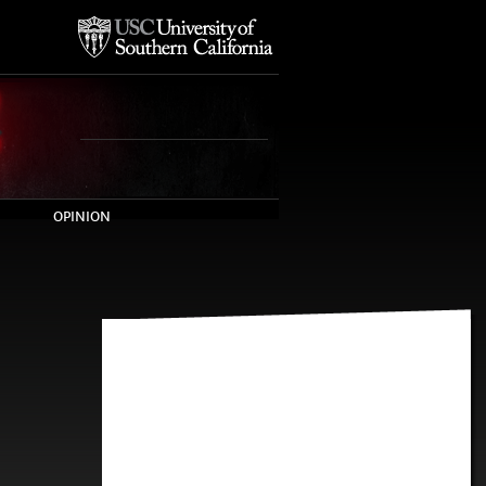
OPINION