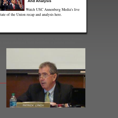
And Analysis
Watch USC Annenberg Media's live
tate of the Union recap and analysis here.
 commission
,
los angeles sports arena
,
mark ridley-thomas
,
o
,
sasha rodriguez
,
todd destefano
,
w. jerome stanley
,