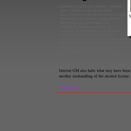
Comments
(0) |
barry sanders
,
bernard
parks
,
bobbie parks
,
david israel
,
department of alcoholic beverage control
,
S
don knabe
,
edc
,
electric daisy carnival
,
fabian wesson
,
insomniac
,
john
sandbrook
,
jonathan williams
,
la
coliseum
,
la sports arena
,
Los Angeles
and Region
,
los angeles memorial
coliseum
,
los angeles memorial coliseum
association
,
los angeles memorial coliseum
pat lynch
,
patrick lynch
,
regalettes
,
rick carus
william chadwick
,
zev yaroslavsky
Paresh Dave
Editor-In-Chief
Interim GM also halts what may have been
another mishandling of the alcohol license.
Read more...