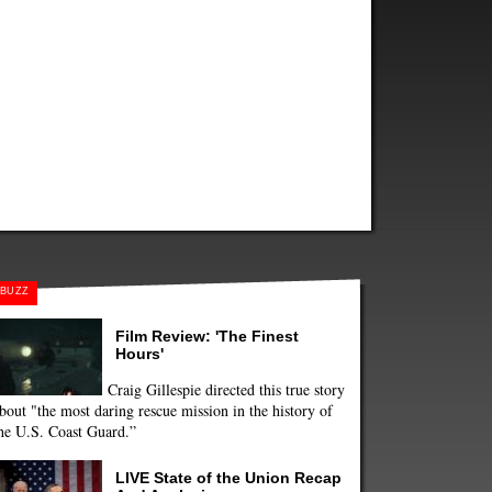
BUZZ
Film Review: 'The Finest
Hours'
Craig Gillespie directed this true story
bout "the most daring rescue mission in the history of
he U.S. Coast Guard.”
LIVE State of the Union Recap