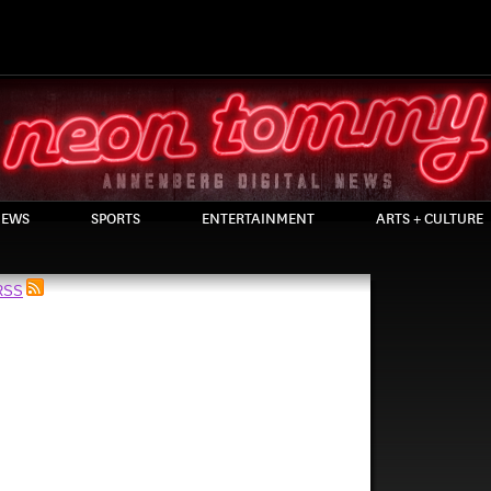
EWS
SPORTS
ENTERTAINMENT
ARTS + CULTURE
 RSS