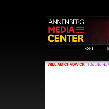
HOME
N
WILLIAM CHADWICK
Subscribe via
-