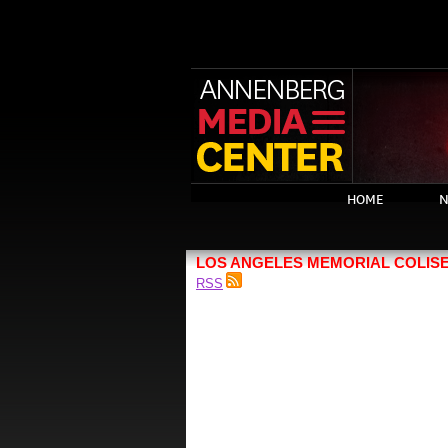
HOME
N
LOS ANGELES MEMORIAL COLIS
RSS