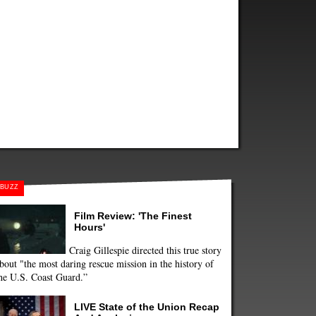
BUZZ
Film Review: 'The Finest
Hours'
Craig Gillespie directed this true story
bout "the most daring rescue mission in the history of
he U.S. Coast Guard.”
LIVE State of the Union Recap