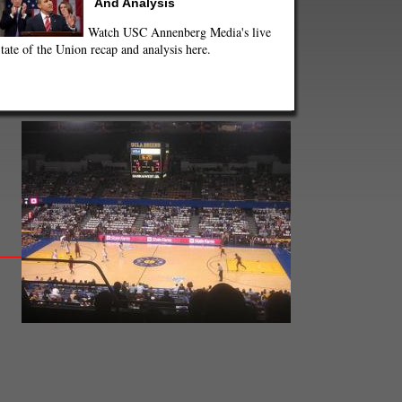
And Analysis
Watch USC Annenberg Media's live
tate of the Union recap and analysis here.