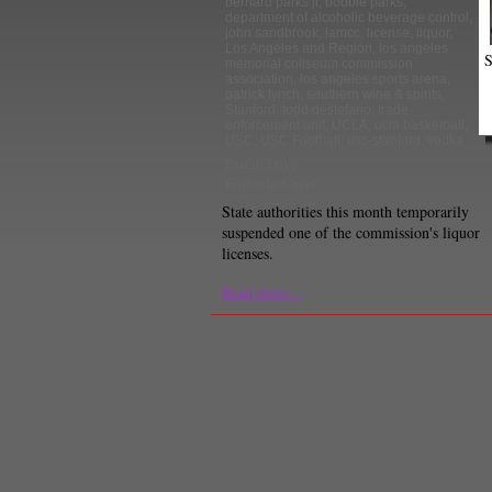
bernard parks jr
,
bobbie parks
,
department of alcoholic beverage control
,
john sandbrook
,
lamcc
,
license
,
liquor
,
Los Angeles and Region
,
los angeles
S
memorial coliseum commission
association
,
los angeles sports arena
,
patrick lynch
,
southern wine & spirits
,
Stanford
,
todd destefano
,
trade
enforcement unit
,
UCLA
,
ucla basketball
,
USC
,
USC Football
,
usc-stanford
,
vodka
Paresh Dave
Editor-In-Chief
State authorities this month temporarily
suspended one of the commission's liquor
licenses.
Read more...