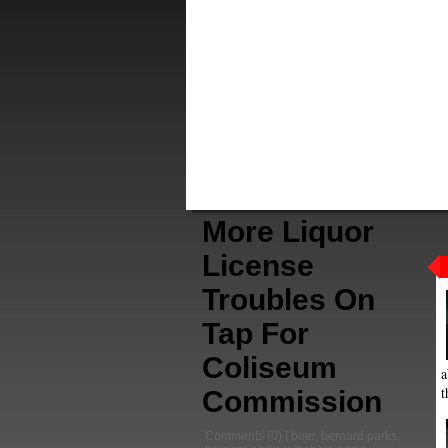
More Liquor
License
Troubles On
Tap For
Coliseum
a
t
Commission
Comments
(0) |
beer
,
bernard parks
,