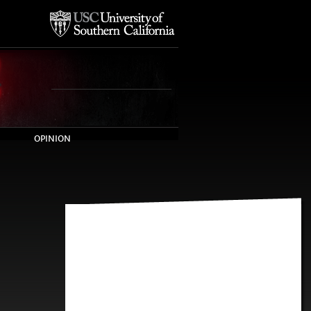
OPINION