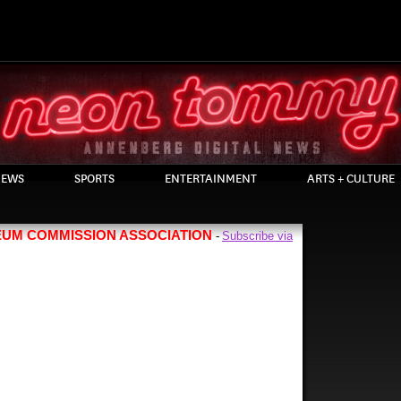
EWS
SPORTS
ENTERTAINMENT
ARTS + CULTURE
EUM COMMISSION ASSOCIATION
Subscribe via
-