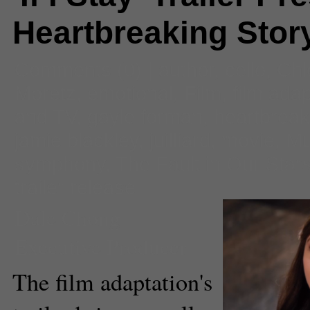
Heartbreaking Stor
Comments
(0) |
author
,
cello
,
Chl
Moretz
,
emotional
,
Film
,
film adap
and TV
,
gayle forman
,
heartbreak
jamie blackley
,
juilliard
,
movie
,
Mu
symphony
,
The Fault in Our Star
trailer release
Dale Chong
Executive Producer
The film adaptation's