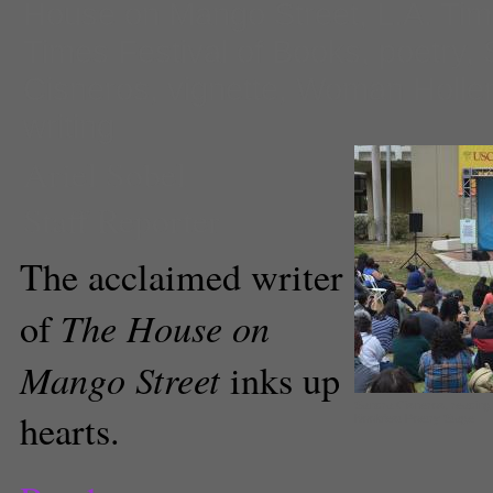
House on Mango Street
,
L.A. Ti
Times Festival of Books
,
poetry
,
Cisneros
,
vignette
,
Woman Holler
writing
Ariel Sobel
Staff Reporter
The acclaimed writer
The House on
of
Mango Street
inks up
Sandra Cisneros, reading
hearts.
Bookfest Poetry Stage