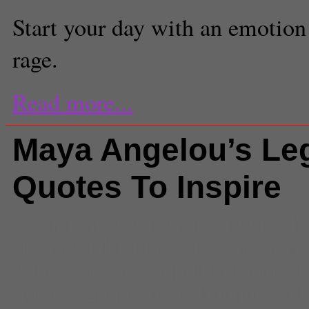
Start your day with an emotion
rage.
Read more...
Maya Angelou’s Le
Quotes To Inspire
Comments
(0) |
author
,
Books
,
b
rights
,
Civil RIghts Movement
,
He
know why the caged bird sings
,
i
quotes
,
Letter to My Daughter
,
M