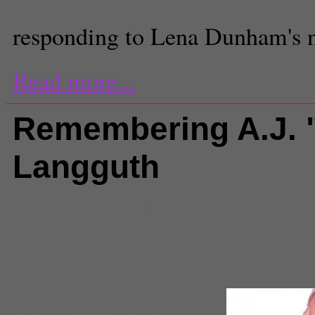
responding to Lena Dunham's 
Read more...
Remembering A.J. 
Langguth
Comments
(0) |
adjunct professo
Langguth
,
author
,
historian
,
journa
Angeles and Region
,
mentor
,
pro
Langguth
Celeste Alvarez