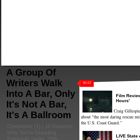
A Group Of
Writers Walk
BUZZ
Into A Bar, Only
Film Review
Hours'
It's Not A Bar,
Craig Gillespie
It's A Ballroom
about "the most daring rescue mis
the U.S. Coast Guard.”
Comments
(1) |
10 Reasons
Why You're Dreading
LIVE State
Passover Seder
,
20th