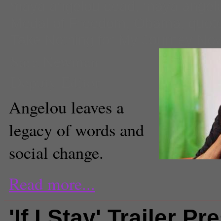
maya angelou dead
,
maya angel
Medal of Freedom
,
Obama
,
quot
Take Nothing for My Journey No
Sara Newman
Deputy Editor
Angelou leaves a
legacy of words and
social change.
Read more...
'If I Stay' Trailer P