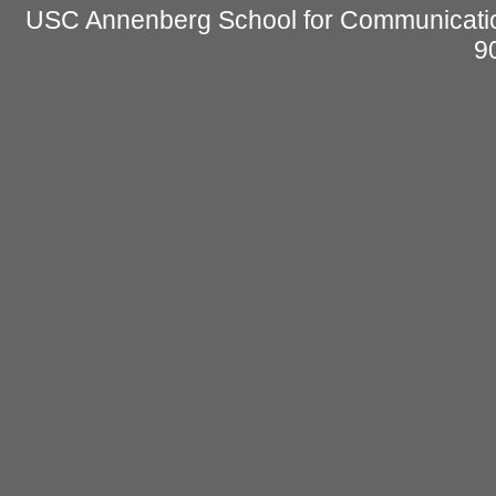
USC Annenberg School for Communicatio
9