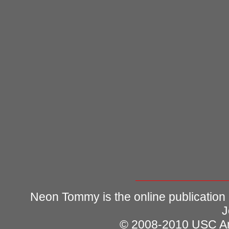
Neon Tommy is the online publication
J
© 2008-2010 USC Ann