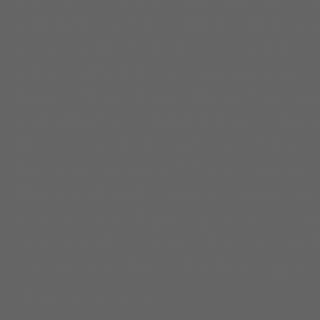
criticism
,
cuisine
,
culture
,
Dana G
discussion
,
dish
,
Easy Cooking W
Chefs
,
ethnicity
,
exclusive
,
exper
books 2014
,
Food
,
Food
,
food cu
globalization
,
globalization of foo
Helen Carefoot
,
high end
,
hipster
Jonathan Gold
,
LA Times
,
Local
,
Mexican Food
,
Native
,
native cui
organic
,
panel
,
pigs
,
pop up resta
responsible
,
responsible eating
,
sustainable food
,
thai food
,
upco
Helen Carefoot