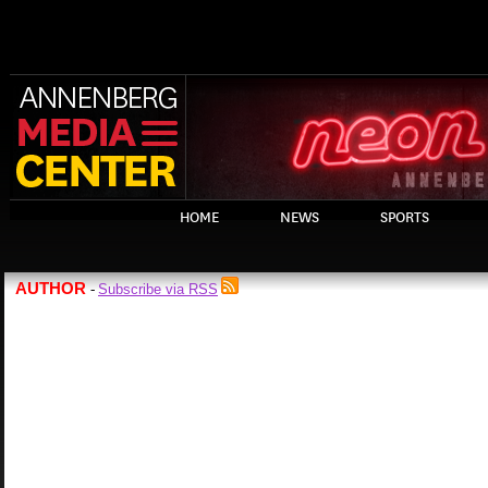
HOME
NEWS
SPORTS
AUTHOR
Subscribe via RSS
-