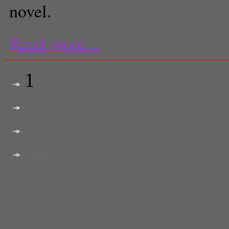
novel.
Read more...
1
2
next >
last >>