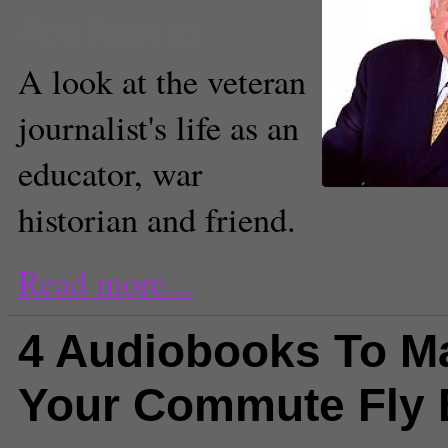
Staff Reporter
A look at the veteran
journalist's life as an
educator, war
Friends of Langguth said
historian and friend.
image)
Read more...
4 Audiobooks To M
Your Commute Fly 