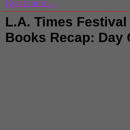
Read more...
L.A. Times Festival
Books Recap: Day
Comments
(0) |
#bookfest
,
autho
Books
,
Carol Muske Dukes
,
Dina
Festival of Books
,
Innovator's Aw
Chavez
,
John Green
,
Kurt Vonne
Times
,
L.A. Times Festival of Bo
Braudy
,
Meghan Daum
,
memoir
,
Iyer
,
poetics
,
poetry
,
The Fault in
writing