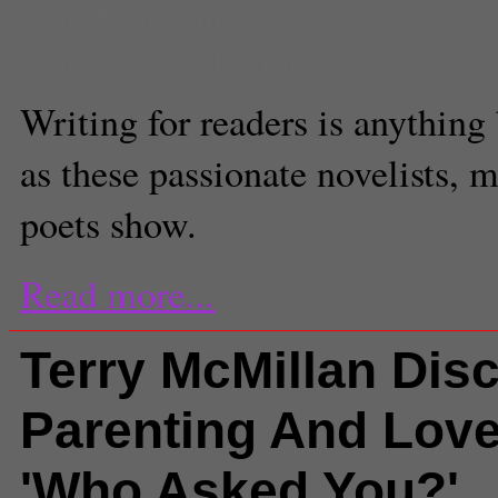
Sara Newman
Senior News Editor
Writing for readers is anything 
as these passionate novelists, 
poets show.
Read more...
Terry McMillan Dis
Parenting And Lov
'Who Asked You?'