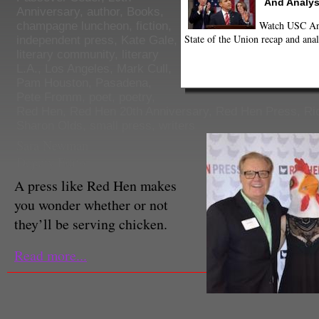
And Analys
Anniversary
,
author
,
Books
,
Watch USC Ann
champagne luncheon
,
fiction
,
State of the Union recap and anal
independent press
,
Kate Gale
,
literary community
,
literary
L.A.
,
Los Angeles
,
Mark Cull
,
Pam Houston
,
Pasadena
,
Pete Fromm
,
poet
,
poetry
,
Red Hen
,
Red Hen 20th Anniversary
,
Red Hen Press
,
Ri
Sharon Olds
,
small press
,
writers
Sara Newman
Deputy Editor
A press like Red Hen makes
you wonder whether or not
they’ll be serving chicken.
Read more...