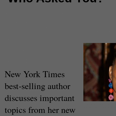
Comments
(1) |
author
,
Books
,
in
festival of books
,
LA Times
,
la tim
books
,
Los Angeles
,
novel
,
terry
asked you
Dale Chong
Staff Reporter
New York Times
best-selling author
discusses important
New York Times best-selli
topics from her new
above. (David Shankbone/