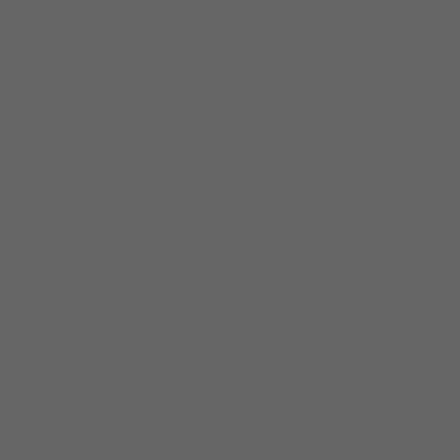
Comments
(0) |
A C
,
Art
,
arts and
Arts+Culture
,
audiobook
,
audiobo
author
,
barbara kingsolver
,
book
books
,
car
,
carefoot
,
college
,
col
commute
,
culture
,
David Sedaris
robinson
,
Drive
,
Harry Potter
,
hel
Carefoot
,
humor
,
I-5
,
joe hurley
,
Keith Richards
,
laugh
,
let's explo
with owls
,
let’s discuss diabetes 
memoir
,
narrate
,
narration
,
neon 
bible
,
traffic
,
university of souther
Helen Carefoot
Staff Reporter