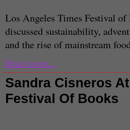
Staff Writer
Los Angeles Times Festival of
discussed sustainability, adven
and the rise of mainstream food
Read more...
Sandra Cisneros At
Festival Of Books
Comments
(0) |
#bookfest
,
autho
Books
,
books
,
Cisneros
,
Festival