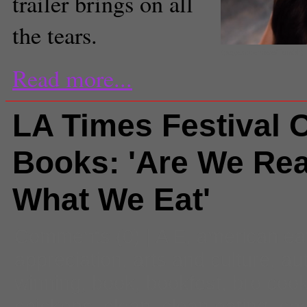
trailer brings on all
the tears.
(pagetopremiere/Tumblr)
Read more...
LA Times Festival 
Books: 'Are We Rea
What We Eat'
Comments
(0) |
A E
,
american ea
appreciation
,
arts and culture
,
au
winning
,
book
,
bookfest
,
bro coo
chickens
,
clean
,
clean eating
,
co