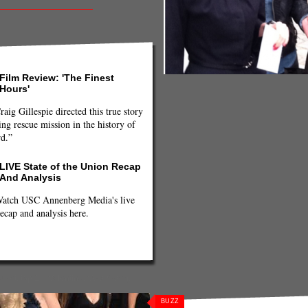
Film Review: 'The Finest
Hours'
raig Gillespie directed this true story
ng rescue mission in the history of
rd.”
LIVE State of the Union Recap
And Analysis
atch USC Annenberg Media's live
ecap and analysis here.
uret
,
top 10
,
Valentino
,
Vera Wang
,
BUZZ