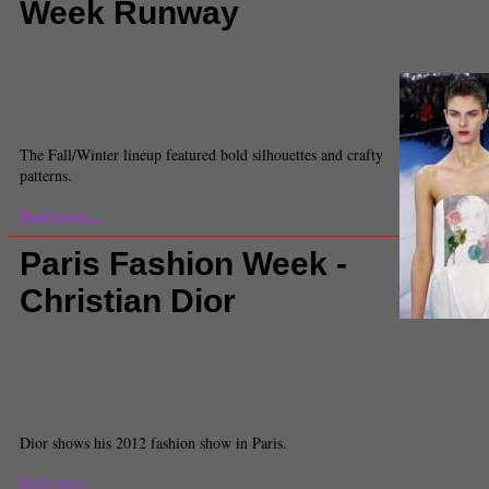
Week Runway
Comments
(3) |
Andy Warhol
,
Andy Warhol Foundation
,
Christian Dior
,
Dior
,
Fal
Fashion
,
House of Dior
,
paris
,
Paris Fashion Week
,
PFW
,
PFW13
,
Raf Simons
,
Kathy Zerbib
Associate Entertainment Editor
The Fall/Winter lineup featured bold silhouettes and crafty
patterns.
Read more...
Paris Fashion Week -
Christian Dior
Dior Collection (
Comments
(2) |
bobs
,
Christian Dior
,
Dior
,
nails
,
Paris Fashion
Week
,
Style
Kaitlin Flagg
Staff Reporter
Dior shows his 2012 fashion show in Paris.
Read more...