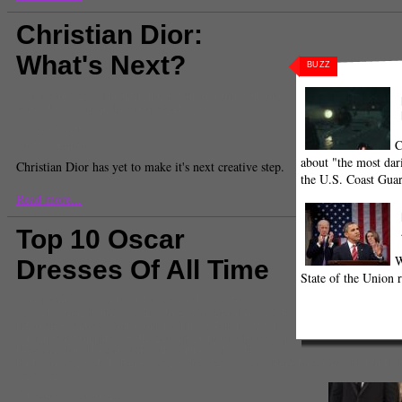
Christian Dior:
What's Next?
BUZZ
Comments
(1) |
Christian Dior
,
Fashion
,
John Galliano
,
Marc Jacobs
,
Paris Fashion Week
,
Style
Paige Garrett
Staff Reporter
C
about "the most dari
Christian Dior has yet to make it's next creative step.
the U.S. Coast Gua
Read more...
Top 10 Oscar
W
Dresses Of All Time
State of the Union r
Comments
(0) |
83rd Academy Awards
,
Academy
Awards
,
Anne Hathaway
,
Beyonce
,
Cameron Diaz
,
Cate
Blanchett
,
chanel
,
Christian Dior
,
Eli Saab
,
Film and TV
,
Giorgio Armani Prive
,
Halle Berry
,
Heidi Klum
,
House of
Dereon
,
Julia Roberts
,
Michelle Williams
,
Nicole
Kidman
,
Oscar de la Renta
,
Oscar Dresses
,
Oscars
,
Penelope Cruz
,
Roland Mo
Versace
Christine Weitbrecht