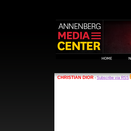
HOME
N
CHRISTIAN DIOR
Subscribe via RSS
-