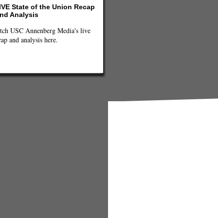
IVE State of the Union Recap
nd Analysis
tch USC Annenberg Media's live
cap and analysis here.