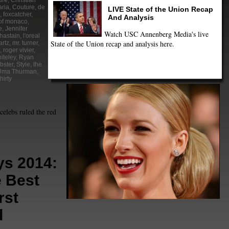
ure
,
Christian
aria
,
Couture
,
de
LIVE State of the Union Recap
,
foxcatcher
,
And Analysis
of monaco
,
e
,
Jennifer
Watch USC Annenberg Media's live
hastain
,
l'oreal
State of the Union recap and analysis here.
artz
,
mr. turner
,
,
roger vivier
,
iteley
,
Ryan
bster
,
Style
,
the
Uma Thurman
,
hirty
celebs ruled the red
s 2014:
e Best
rst
d