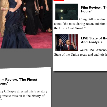
Film Review: 'T
Hours'
Craig Gillespie direc
about "the most daring rescue mission i
the U.S. Coast Guard.”
LIVE State of t
And Analysis
Watch USC Annenber
p 10 Oscar Dresses of All Time!
State of the Union recap and analysis h
ilm Review: 'The Finest
ours'
ig Gillespie directed this true story
g rescue mission in the history of
.”