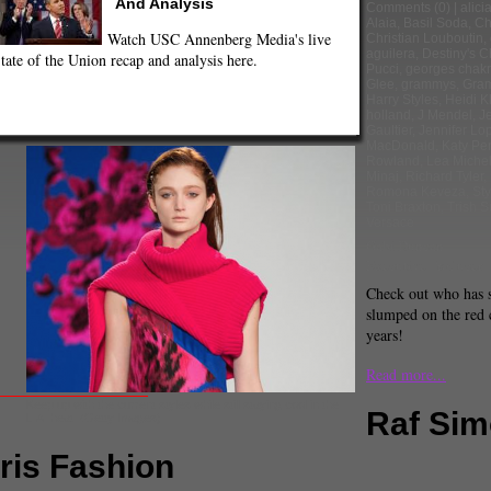
And Analysis
Comments
(0) |
alici
Alaia
,
Basil Soda
,
Ch
Watch USC Annenberg Media's live
Christian Louboutin
,
aguilera
,
Destiny's C
tate of the Union recap and analysis here.
Pucci
,
georges chak
Glee
,
grammys
,
Gra
Harry Styles
,
Heidi K
holland
,
J Mendel
,
J
Gaultier
,
Jennifer Lo
MacDonald
,
Katy Per
Rowland
,
Lea Miche
Minaj
,
Richard Tyler
,
Romona Keveza
,
Sty
Toni Braxton
,
Trish 
Versace
Gabi Duncan
Executive Producer
Check out who has 
slumped on the red 
years!
Read more...
Keep up with the current styles while still staying cool in the
Raf Si
L.A. heat. (Getty Images)
aris Fashion