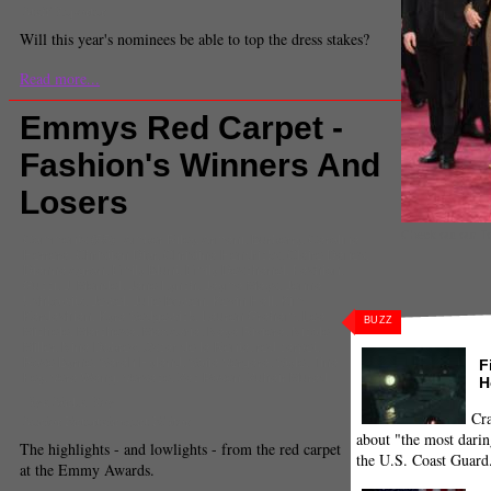
Staff Reporter
Will this year's nominees be able to top the dress stakes?
Read more...
Emmys Red Carpet -
Fashion's Winners And
Losers
Check out our To
Comments
(55) |
Amber Riley
,
Armani
,
Burberry
,
Carolina
Herrera
,
Christian Dior
,
Christina Hendricks
,
Claire Danes
,
Dianna Agron
,
Emily Blunt
,
Emily Deschanel
,
Fashion
,
Gucci
,
J. Mendel
,
Jane Lynch
,
Jayma Mays
,
Jenna
Ushkowitz
,
Jewel
,
Julie Bowen
,
Kevin Hall
,
Kim
Kardashian
,
Kyra Sedgewick
,
Lauren Graham
,
Lea
BUZZ
Michele
,
Marchesa
,
Max Azria
,
Naya Riviera
,
Nicole
Miller
,
Nina Dobrev
,
Oscar de la Renta
,
red carpet
,
Rose Byrne
,
Sarah Hyland
,
Sofia Vergara
,
Style
,
Tina
F
Fey
,
Vera Wang
,
Versace
,
Zac Posen
,
Zuhair Murad
H
Piya Sinha-Roy
Cra
Senior Entertainment Editor
about "the most darin
The highlights - and lowlights - from the red carpet
the U.S. Coast Guard
at the Emmy Awards.