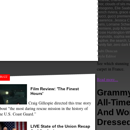
Festival
,
chanel cout
Dior
,
clouds of sils m
grisogono
,
Elie Saab
french riviera
,
grace 
Gucci
,
gucci premier
Lawrence
,
Jessica C
paris
,
Lorraine Schw
premiere
,
pulp fiction
Rosie Huntington-Wh
Reynolds
,
sophia we
captive
,
the search
,
vanity fair
,
zero dark t
Gabi Duncan
Style Editor
See which stunning 
carpet in France.
BUZZ
Read more...
Film Review: 'The Finest
Grammy
Hours'
All-Tim
Craig Gillespie directed this true story
bout "the most daring rescue mission in the history of
And Wo
he U.S. Coast Guard.”
Dresse
LIVE State of the Union Recap