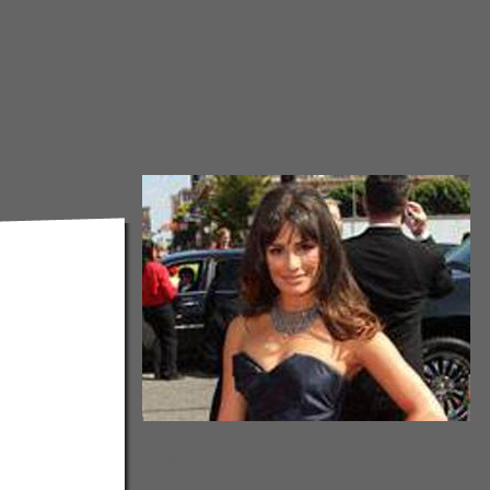
Lea Michele in Oscar de la Renta at the 62nd Primetime
Emmy Awards (Photo courtesy of Academy of Television Arts
& Sciences)