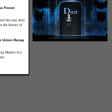
he Finest
ted this true story
n the history of
he Union Recap
g Media's live
ere.