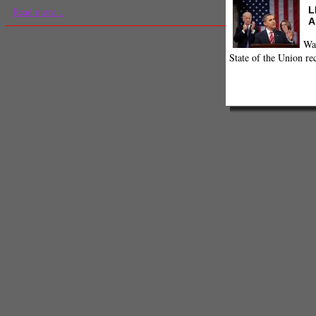
L
Read more...
A
Wa
State of the Union re