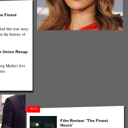
he Finest
ted this true story
n the history of
he Union Recap
g Media's live
ere.
BUZZ
Film Review: 'The Finest
Hours'