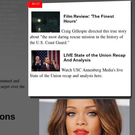
a keys
,
Azzedine
BUZZ
ristian Dior
,
christina
hild
,
Emilio
Film Review: 'The Finest
ra
,
givenchy
,
Hours'
mmys 2014
,
lum
,
house of
Craig Gillespie directed this true story
ean Paul
about "the most daring rescue mission in the history of
pez
,
Julien
ry
,
Kelly
the U.S. Coast Guard.”
le
,
M.I.A.
,
Nicki
rihanna
,
RiRi
,
le
,
Taylor Swift
,
LIVE State of the Union Recap
Summerville
,
And Analysis
Watch USC Annenberg Media's live
State of the Union recap and analysis here.
stunned and
carpet over the
mons