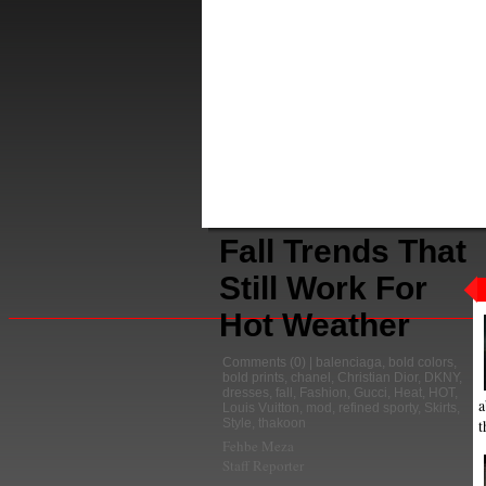
Fall Trends That
Still Work For
Hot Weather
Comments
(0) |
balenciaga
,
bold colors
,
bold prints
,
chanel
,
Christian Dior
,
DKNY
,
dresses
,
fall
,
Fashion
,
Gucci
,
Heat
,
HOT
,
a
Louis Vuitton
,
mod
,
refined sporty
,
Skirts
,
t
Style
,
thakoon
Fehbe Meza
Staff Reporter