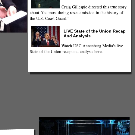
Craig Gillespie directed this true story
about "the most daring rescue mission in the history of
the U.S. Coast Guard.”
LIVE State of the Union Recap
And Analysis
Watch USC Annenberg Media's live
State of the Union recap and analysis here.