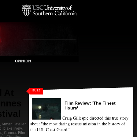
OPINION
 At
BUZZ
annes
Film Review: 'The Finest
Hours'
tival
Craig Gillespie directed this true story
about "the most daring rescue mission in the history of
,
Armani
,
atelier
d
,
blake lively
,
the U.S. Coast Guard.”
s
,
Cannes Film