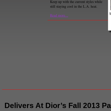
Keep up with the current styles while
still staying cool in the L.A. heat.
S
Read more...
Delivers At Dior’s Fall 2013 P