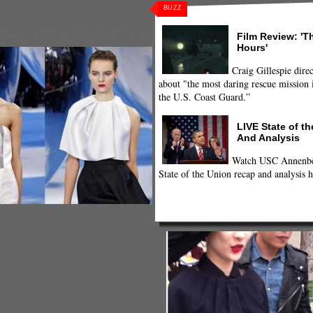
BUZZ
l 2013 Ready To Wear
,
Fall/Winter 2013
,
Film Review: 'T
Ready to Wear
,
Style
,
style
Hours'
Craig Gillespie direc
about "the most daring rescue mission i
the U.S. Coast Guard.”
LIVE State of t
And Analysis
Watch USC Annenber
State of the Union recap and analysis h
Twitpic)