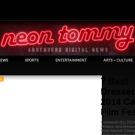
EWS
SPORTS
ENTERTAINMENT
ARTS + CULTURE
7 Best
Dressed
2014 C
Film Fes
Comments
(0) |
2014
versace
,
best dresse
Brian Atwood
,
Canne