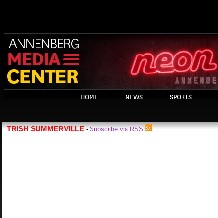
HOME
NEWS
SPORTS
TRISH SUMMERVILLE
Subscribe via RSS
-