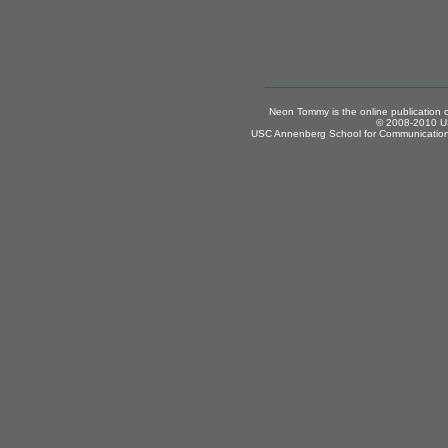
Neon Tommy is the online publication
© 2008-2010 US
USC Annenberg School for Communication