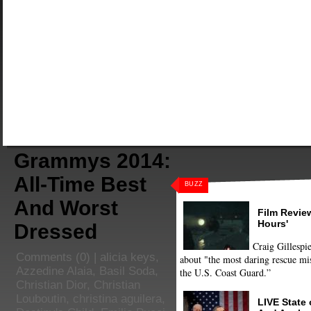
Grammys 2014:
All-Time Best
BUZZ
And Worst
Film Review
Hours'
Dressed
Craig Gillespie
Comments
(0) |
alicia keys
,
about "the most daring rescue mis
Azzedine Alaia
,
Basil Soda
,
the U.S. Coast Guard.”
Christian Dior
,
Christian
Louboutin
,
christina aguilera
,
LIVE State