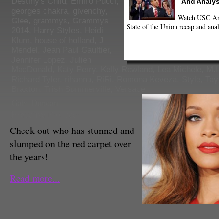
Destiny's Child
,
Emilio Pucci
,
And Analys
georges chakra
,
givenchy
,
Watch USC Ann
Glee
,
grammys
,
Grammys
State of the Union recap and anal
2014
,
Harry Styles
,
Heidi
Klum
,
house of holland
,
J
Mendel
,
Jean Paul Gaultier
,
Jennifer Lopez
,
Julien
MacDonald
,
Katy Perry
,
Kelly Rowland
,
Lea Michele
,
M.I
Richard Tyler
,
rihanna
,
RiRi
,
Romona Keveza
,
Style
,
Tay
Braxton
,
Trish Summerville
,
Versace
Gabi Duncan
Executive Producer
Check out who has stunned and
slumped on the red carpet over
the years!
Read more...