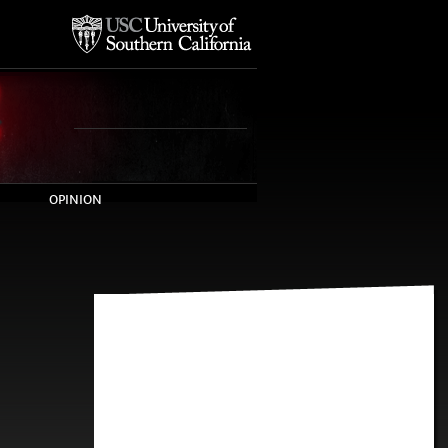
OPINION