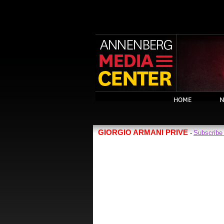
HOME
N
GIORGIO ARMANI PRIVE
Subscribe
-