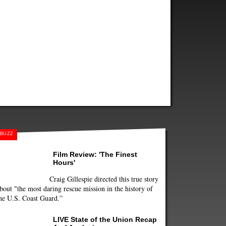
BUZZ
Film Review: 'The Finest
Hours'
Craig Gillespie directed this true story
bout "the most daring rescue mission in the history of
he U.S. Coast Guard.”
LIVE State of the Union Recap