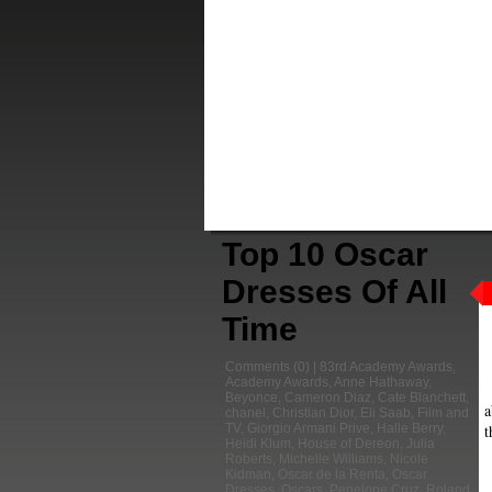
Top 10 Oscar
Dresses Of All
Time
Comments
(0) |
83rd Academy Awards
,
Academy Awards
,
Anne Hathaway
,
Beyonce
,
Cameron Diaz
,
Cate Blanchett
,
a
chanel
,
Christian Dior
,
Eli Saab
,
Film and
t
TV
,
Giorgio Armani Prive
,
Halle Berry
,
Heidi Klum
,
House of Dereon
,
Julia
Roberts
,
Michelle Williams
,
Nicole
Kidman
,
Oscar de la Renta
,
Oscar
Dresses
,
Oscars
,
Penelope Cruz
,
Roland