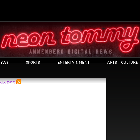
EWS
SPORTS
ENTERTAINMENT
ARTS + CULTURE
 via RSS