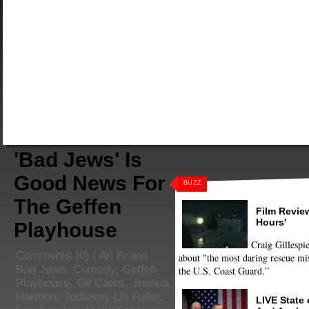
'Bad Jews' Is
Good News For
BUZZ
The Geffen
Film Review
Hours'
Playhouse
Craig Gillespie
Comments
(0) |
Ari Brand
,
about "the most daring rescue mis
Bad Jews
,
Comedy
,
Geffen
the U.S. Coast Guard.”
Playhouse
,
Gil Cates
,
Joshua
Harmon
,
Judaism
,
Lili Fuller
,
LIVE State