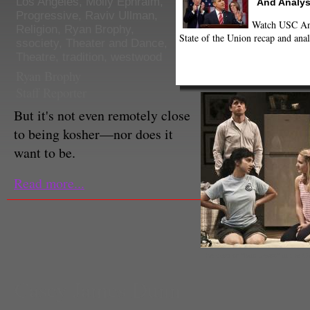
Los Angeles
,
Molly Ephraim
,
And Analys
Progressive
,
Raviv Ullman
,
Watch USC Ann
Religion
,
Ryan Brophy
,
State of the Union recap and anal
ssociety
,
Theater and Dance
,
Theatre
,
tradition
,
westwood
Ryan Brophy
Staff Reporter
But it's not even remotely close
to being kosher—nor does it
want to be.
Read more...
The cast of "Bad Jews" at the G
Casey James Dunn