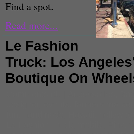
Find a spot.
Read more...
Le Fashion
Truck: Los Angeles'
Boutique On Wheel
Comments
(1) |
Accessories
,
Ba
designer
,
events
,
farmers market
fun
,
handmade
,
Hawaii
,
hollywoo
Le Fashion Truck
,
mobile
,
Pink
,
p