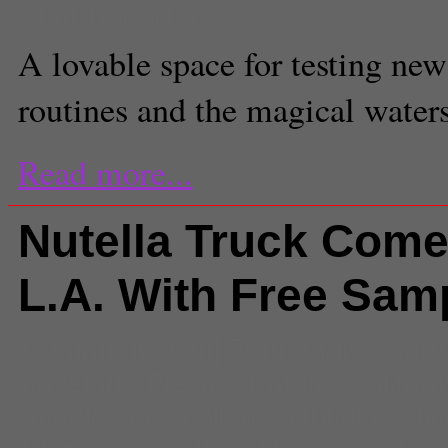
Staff Reporter
A lovable space for testing new
routines and the magical water
Read more...
Nutella Truck Come
L.A. With Free Sam
Comments
(0) |
50th Anniversary
hazelnut
,
Fiestas Patrias Californ
angeles city college
,
Nutella
,
Olve