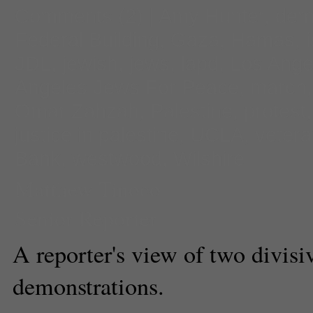
Comments
(2) |
Amy Hunter
,
dem
Federal Building
,
Gaza
,
Hamas
,
JDL
,
jewish
,
jews
,
lapd
,
Los Ange
Angeles Jews For Peace
,
march
Omar Zahzah
,
Palestine
,
protest
justice in palestine
,
UCLA
,
veter
Bank
,
westwood
,
Wilshire
Matthew Tinoco
Senior Reporter
A reporter's view of two divisi
demonstrations.