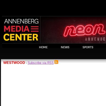
HOME
NEWS
SPORTS
WESTWOOD
Subscribe via RSS
-