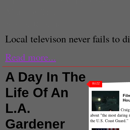
Matthew Tinoco
Senior Reporter
Local televison never fails to 
Read more...
A Day In The
BUZZ
Life Of An
Fil
Hou
L.A.
Craig
about "the most daring r
Gardener
the U.S. Coast Guard.”