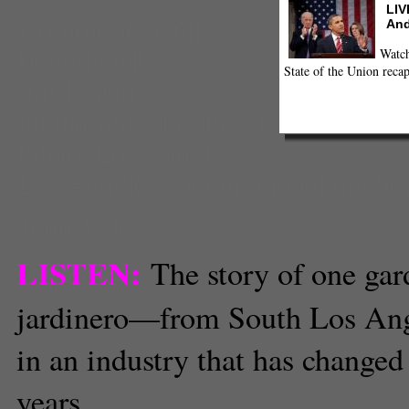
LIV
Comments
(0) |
And
Watch
beverly hills
,
State of the Union recap
gardening
,
immigrants
,
jardinero
,
latino
,
Los Angeles
,
Los Angeles
,
occupational noche
Jenn Velez
LISTEN:
The story of one ga
jardinero—from South Los Ang
in an industry that has changed 
years.