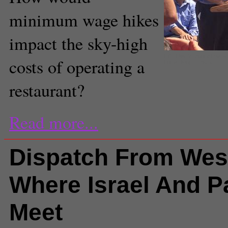
minimum wage hikes
impact the sky-high
Fifth District council mem
costs of operating a
Luther King Jr. park
restaurant?
Read more...
Dispatch From Wes
Where Israel And P
Meet