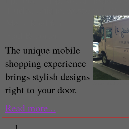
up
,
retail
,
shop
,
social media
,
Sty
Trucks
,
Unique
,
westwood
,
Wilma
Mona Khalifeh
Staff Reporter
The unique mobile
shopping experience
brings stylish designs
(Mona Khalifeh/Neon To
right to your door.
Read more...
1