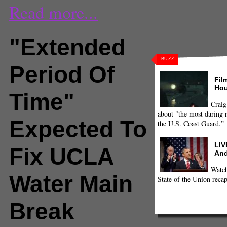
Read more...
"Extended
BUZZ
Period Of
Fil
Hou
Time"
Craig
about "the most daring r
Expected To
the U.S. Coast Guard.”
LIV
Fix UCLA
And
Watch
Water Main
State of the Union recap
Break