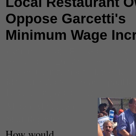
Local Restaurant 
Oppose Garcetti's
Minimum Wage Inc
Comments
(0) |
Eric Garcetti
,
loc
restaurants
,
Los Angeles and Re
Angles County
,
martin luther king 
Minimum Wage Increase
,
paul ko
larach
,
sanjay patel
,
westwood
Marah Alindogan
Staff Reporter
How would