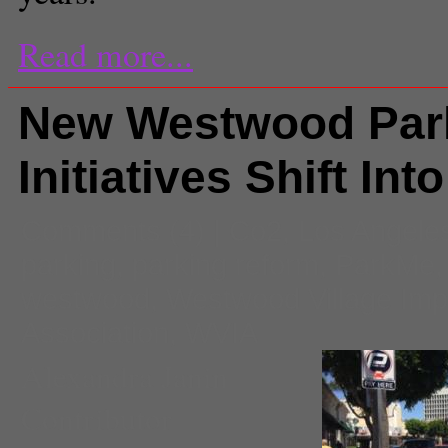
Read more...
New Westwood Par
Initiatives Shift Int
Comments
(4) |
Co2
,
Los Angele
parking
,
parking reform
,
ParkMe
westwood
,
Westwood Village Im
Association
,
WVIA
Alexandra Janin
Contributor