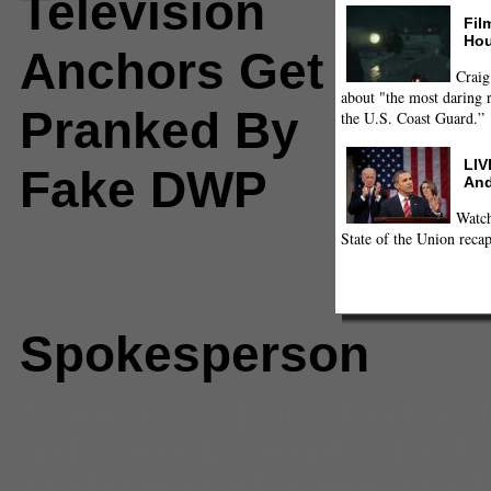
Television
Fil
Hou
Anchors Get
Craig
about "the most daring r
Pranked By
the U.S. Coast Guard.”
LIV
Fake DWP
And
Watch
State of the Union recap
Spokesperson
Comments
(0) |
cherrybomb
,
crit
spokesman
,
Los Angeles
,
Los An
pipe break
,
prank
,
punk'd'
,
UCLA