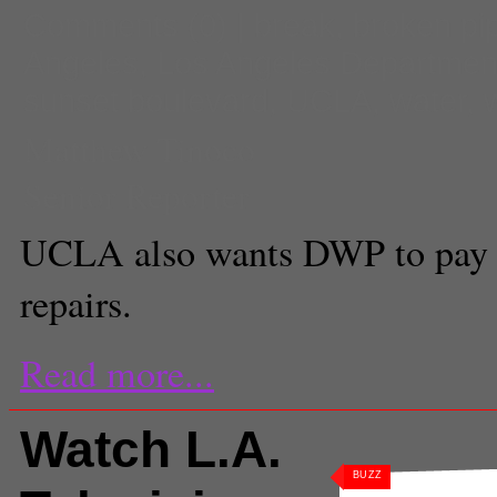
Comments
(0) |
break
,
broken pi
Angeles
,
Los Angeles Departmen
sunset boulevard
,
UCLA
,
water
,
Matthew Tinoco
Senior Reporter
UCLA also wants DWP to pay 
repairs.
Read more...
Watch L.A.
BUZZ