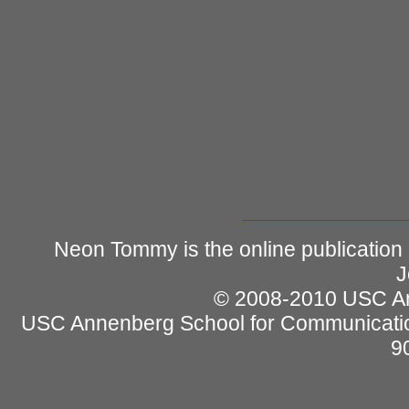
Neon Tommy is the online publication
J
© 2008-2010 USC Ann
USC Annenberg School for Communicatio
9