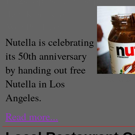
Plaza
,
Spread the Happy truck
,
w
Taiu Kunimoto
Web Producer
Nutella is celebrating
its 50th anniversary
by handing out free
The Nutella trucks are com
Nutella in Los
anniversary (Owlgray/Cr
Angeles.
Read more...