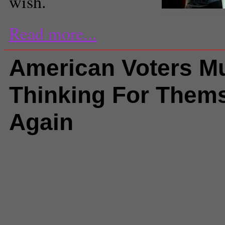
wish.
jmayrault, Creative Com
Read more...
American Voters Mu
Thinking For Them
Again
Comments
(1) |
abortion
,
Americ
party
,
elections
,
founding fathers
marriage
,
Independents
,
market r
military spending
,
Opinion
,
partis
political parties
,
Republican Party