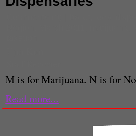
Dispensaries
Comments
(0) |
ballot
,
local disp
Region
,
March 2011
,
marijuana
,
taxation
Ujin Kim
Staff Reporter
M is for Marijuana. N is for No
Read more...