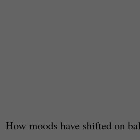
propositions 2012
,
car insurance
penalty
,
genetically modified food
politics
,
Politics
,
pro 33
,
Prop 33
,
37
,
prop 39
,
prop. 33
,
prop. 34
,
p
prop.39
,
proposition 33
,
proposit
proposition 37
,
proposition 39
,
pr
2012
,
state races 2012
,
statewide
taxation
,
voters
Michelle Toh
Assistant News Editor
How moods have shifted on bal