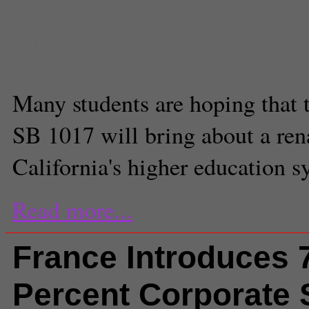
Tommy)
Arash Zandi
Staff Reporter
Many students are hoping that 
SB 1017 will bring about a ren
California's higher education s
Read more...
France Introduces 
Percent Corporate 