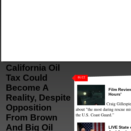
California Oil
Tax Could
BUZZ
Become A
Film Review
Hours'
Reality, Despite
Craig Gillespie
Opposition
about "the most daring rescue mis
the U.S. Coast Guard.”
From Brown
And Big Oil
LIVE State