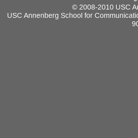
© 2008-2010 USC Ann
USC Annenberg School for Communicatio
9