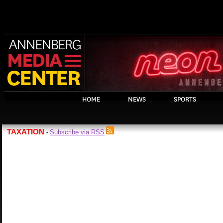
HOME
NEWS
SPORTS
TAXATION
Subscribe via RSS
-