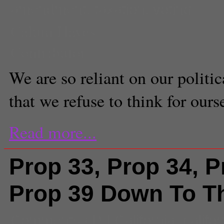
amendment
,
taxation
,
voting
Calum Hayes
Contributor
We are so reliant on our politica
that we refuse to think for ours
Read more...
Prop 33, Prop 34, P
Prop 39 Down To T
Comments
(1) |
California
,
califor