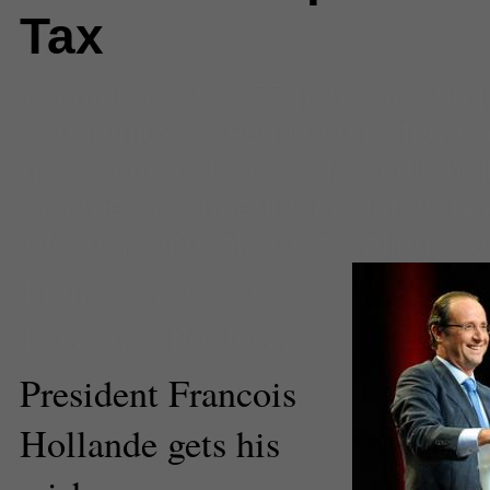
Tax
Comments
(0) |
75 percent
,
com
economics
,
executive pay
,
federa
government
,
France
,
francois ho
income tax
,
inheritance
,
labor
,
Na
World
,
proposal
,
tax
,
taxation
,
wa
Francesca Bessey
Executive Producer
President Francois
Hollande gets his