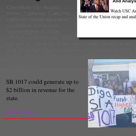
And Analys
Comments
(0) |
Alaska
,
Watch USC Ann
brown
,
California
,
California
,
State of the Union recap and anal
california senate education
committee
,
californians
against higher oil taxes
,
CSULA
,
economy
,
elac
,
gas
,
gas prices
,
Governor Brown
,
jerry brown
,
noreen evans
,
prop 30
,
proposition 30
,
revenue
,
sacramento
,
sb 1017
,
evans
,
student
,
students
,
tax
,
taxation
,
texas
,
universiti
Arash Zandi
Staff Reporter
SB 1017 could generate up to
$2 billion in revenue for the
state.
Read more...
Students in the California public 
gain support from state legislat