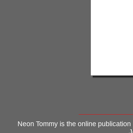
Neon Tommy is the online publication
J