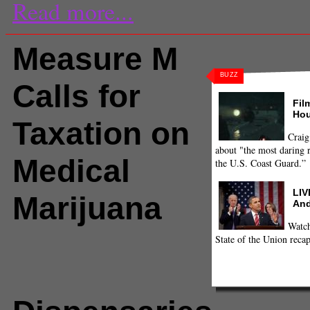
Read more...
Measure M
BUZZ
Calls for
Fil
Hou
Taxation on
Craig
about "the most daring r
Medical
the U.S. Coast Guard.”
LIV
Marijuana
And
Watch
State of the Union recap