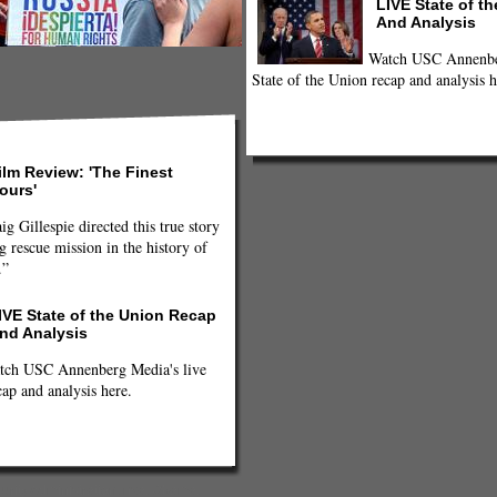
LIVE State of t
And Analysis
Watch USC Annenber
State of the Union recap and analysis h
ilm Review: 'The Finest
ours'
ig Gillespie directed this true story
g rescue mission in the history of
.”
IVE State of the Union Recap
nd Analysis
tch USC Annenberg Media's live
cap and analysis here.
urity Administration
,
nsa
,
Obama
,