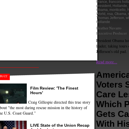
France
,
francois hol
president
,
Hollande
,
Obama
,
monticello
,
N
World
,
nsa
,
Obama
,
Thomas Jefferson
,
wh
hollande
Heather Navarro
Executive Producer
President Obama ho
leader, taking tour
Jefferson's old pad.
Read more...
Americ
BUZZ
Voters 
Film Review: 'The Finest
Care Le
Hours'
Craig Gillespie directed this true story
Which P
bout "the most daring rescue mission in the history of
Gets Ca
he U.S. Coast Guard.”
With Hi
LIVE State of the Union Recap