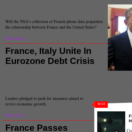
President Barrack Obama
,
President Francois Hollande
,
Spying
,
surveillance
,
Sarah Allen
Staff Reporter
Will the NSA's collection of French phone data jeopardize
the relationship between France and the United States?
Read more...
France, Italy Unite In
Eurozone Debt Crisis
Comments
(0) |
debt crisis
,
E.U.
,
Enrico Letta
,
eu
,
Euro
,
United States P
european union
,
eurozone
,
France
,
francois hollande
,
President Françoi
International
,
Italy
,
paris
discussion, May
Agnus Dei Farrant
Executive Producer
Leaders pledged to push for measures aimed to
revive economic growth.
BUZZ
Read more...
F
H
France Passes
Cra