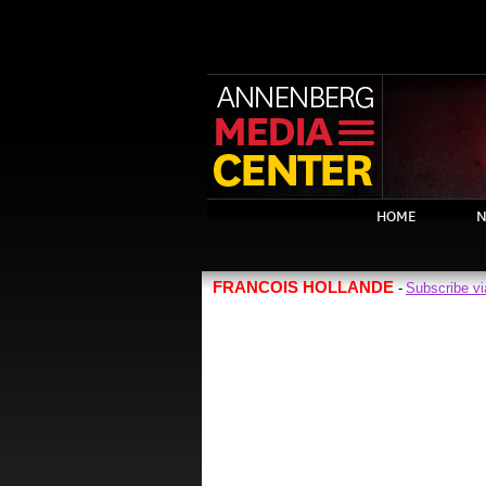
HOME
N
FRANCOIS HOLLANDE
Subscribe v
-