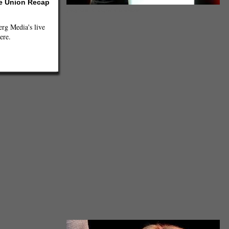
he Union Recap
jmayrault, Creative Commons
g Media's live
ere.