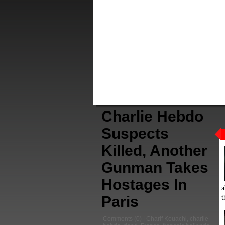
Charlie Hebdo
Suspects
Killed, Another
Gunman Takes
Hostages In
a
t
Paris
Comments
(0) |
Charif Kouachi
,
charlie