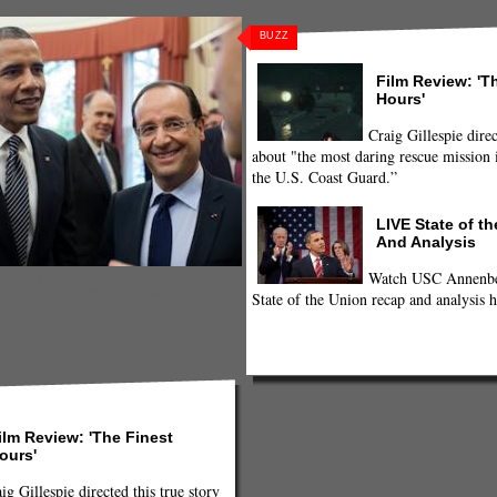
terrorism
,
United States
,
US
,
us-france
BUZZ
Film Review: 'T
Hours'
Craig Gillespie direc
about "the most daring rescue mission i
the U.S. Coast Guard.”
LIVE State of t
And Analysis
Watch USC Annenber
resident Barrack Obama and French
s Hollande, following their bilateral
State of the Union recap and analysis h
 18, 2012
ilm Review: 'The Finest
ours'
ig Gillespie directed this true story