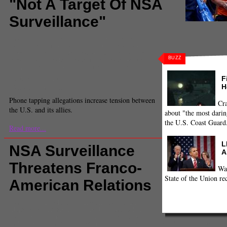
"Not A Target Of NSA
Surveillance"
Comments
(0) |
angela merkel
,
Angela Merkel NSA
,
Brazil NSA
,
Dilma Rousseff
,
Enrique Nieto
,
France
NSA
,
francois hollande
,
German Chancellor NSA
,
BUZZ
International
,
merkel
,
Merkel NSA
,
Merkel Phone
Tapped
,
Mexico NSA
,
Obama Merkel
,
Steffen Seibert
Adithya Manjunath
F
H
Executive Producer
Phone tapping allegations increase tension between
Cra
the U.S. and its allies.
about "the most darin
the U.S. Coast Guard
Read more...
L
NSA Surveillance
A
Threatens Franco-
Wa
State of the Union re
American Relations
Comments
(1) |
Al Qaeda
,
Barrack Obama
,
Brazil
,
clapper
,
France
,
francois hollande
,
global politics
,
Hollande
,
intelligence
,
International
,
international
politics
,
international relations
,
james r clapper
,
la monde
,
Mexico
,
National Sec