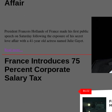
Affair
Comments
(1) |
Closer
,
Common Agricultural Policy
,
eu
,
France
,
francois holla
scandal
,
Valerie Trierwieler
Taiu Kunimoto
Executive Producer
President Francois Hollande of France made his first public
speech on Saturday following the exposure of his secret
love affair with a 41-year old actress named Julie Gayet.
Read more...
France Introduces 75
Percent Corporate
Salary Tax
Comments
(0) |
75 percent
,
company
,
economics
,
executive pay
,
federal government
,
France
,
francois
BUZZ
hollande
,
income tax
,
inheritance
,
labor
,
Nation and
World
,
proposal
,
tax
,
taxation
,
wage cuts
F
Francesca Bessey
H
Executive Producer