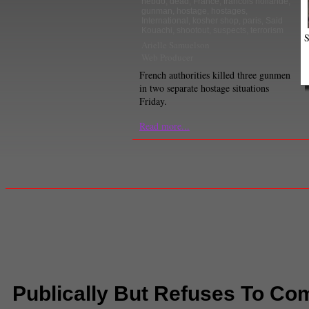
hebdo
,
dead
,
France
,
francois hollande
,
gunman
,
hostage
,
hostages
,
International
,
kosher shop
,
paris
,
Said
Kouachi
,
shootout
,
suspects
,
terrorism
S
Arielle Samuelson
Web Producer
French authorities killed three gunmen
in two separate hostage situations
Friday.
Read more...
Publically But Refuses To C