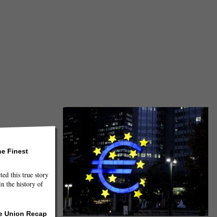
he Finest
ted this true story
n the history of
he Union Recap