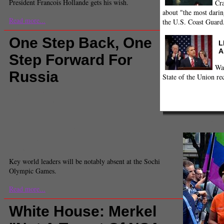
President Francois Hollande gets his wish.
Cra
about "the most darin
Read more...
the U.S. Coast Guard
One Step Back, One
L
A
Step Forward For
Wa
Russia
State of the Union re
Comments
(5) |
Amnesty
,
amnesty law
,
biden
,
boycott
,
Duma
,
France
,
francois hollande
,
Germany
,
Greenpeace
,
handshake
,
human rights
,
Joachim
Gauck
,
LGBT
,
LGBT rights
,
LGBT russia
,
Nation and
World
,
Obama
,
Olympic athletes
,
Olympics
,
President
,
President Obama
,
Pussy
russia
,
Russian State Duma
,
Sochi
,
sochi olympics
,
Vice President Biden
Sara Newman
Executive Producer
Key world leaders will be notably absent at the Sochi
Olympic Games.
Read more...
White House: Merkel