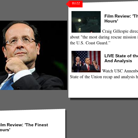
BUZZ
nde
,
International
,
Julie Gayet
,
sex
Film Review: 'T
Hours'
Craig Gillespie direc
about "the most daring rescue mission i
the U.S. Coast Guard.”
LIVE State of t
And Analysis
Watch USC Annenber
State of the Union recap and analysis h
ilm Review: 'The Finest
ours'