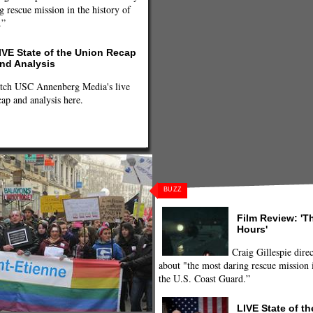
g rescue mission in the history of
.”
IVE State of the Union Recap
nd Analysis
tch USC Annenberg Media's live
cap and analysis here.
BUZZ
Film Review: 'T
Hours'
Craig Gillespie direc
about "the most daring rescue mission i
the U.S. Coast Guard.”
LIVE State of t