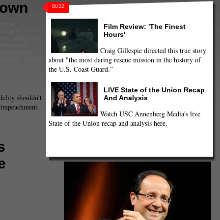
Down
BUZZ
linton
,
Film Review: 'The Finest
francois
Hours'
rds
,
Julie Gayet
,
litical sex
Craig Gillespie directed this true story
sex scandal
,
about "the most daring rescue mission in the history of
pinions
,
Valerie
the U.S. Coast Guard.”
LIVE State of the Union Recap
delity shouldn't
And Analysis
r impeachment.
Watch USC Annenberg Media's live
State of the Union recap and analysis here.
s
e