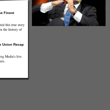
he Finest
ted this true story
n the history of
(jamyrault, Creative Commons)
he Union Recap
g Media's live
ere.