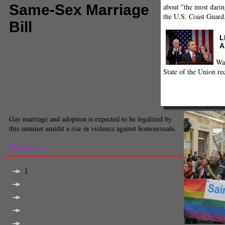
Same-Sex Marriage
about "the most darin
the U.S. Coast Guard
Bill
L
Comments
(0) |
Eiffel Tower
,
France
,
France gay
A
marriage
,
francois hollande
,
French Parliament
,
French Senate
,
french socialists
,
gay marriage
,
gay
Wa
marriage legalized
,
gay marriage protests
,
State of the Union re
homosexual assaults
,
International
,
national
assembly
,
prop 8
,
supreme court gay marriage
,
traditional marriage
,
UMP
,
Wilfred De Bruijn
Jeremy Fuster
Executive Producer
Gay marriage and adoption is expected to be legalized by
this summer amidst a rise in violence against homosexuals.
Read more...
1
2
3
next >
last >>