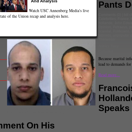
And Analysis
Pants 
Watch USC Annenberg Media's live
Comments
(0) |
bill c
tate of the Union recap and analysis here.
Celebrities
,
France
,
hollande
,
John Edwa
Opinion
,
Petraeus
,
po
scandal
,
Politicians
,
tabloids
,
unpopular o
Trierweiler
Ashley Yang
Columist
Because marital infi
lead to demands fo
Read more...
Francoi
Holland
Speaks
The two suspects in the Charlie Hebdo attack were killed by
French police Friday (Mashable/Twitter).
omment On His