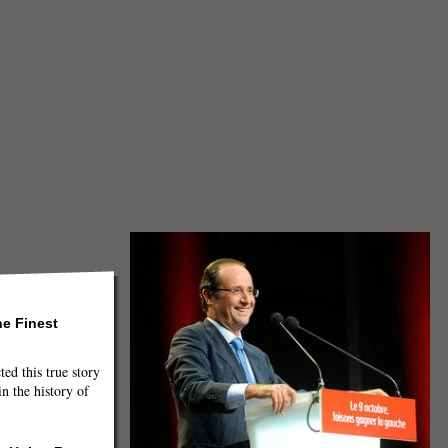
he Finest
ted this true story
n the history of