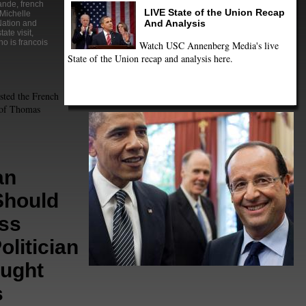
lande
,
french
LIVE State of the Union Recap
Michelle
And Analysis
ation and
state visit
,
o is francois
Watch USC Annenberg Media's live
State of the Union recap and analysis here.
sted the French
s of Thomas
an
Should
ss
olitician
ught
s