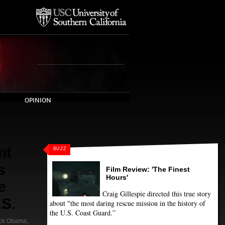
OPINION
nt
BUZZ
s
Film Review: 'The Finest
Hours'
e
Craig Gillespie directed this true story
.S.
about "the most daring rescue mission in the history of
the U.S. Coast Guard.”
ck Obama
,