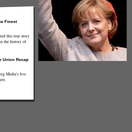
he Finest
ted this true story
n the history of
he Union Recap
g Media's live
ere.