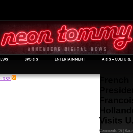
EWS
SPORTS
ENTERTAINMENT
ARTS + CULTURE
French
ia RSS
Preside
Francoi
Holland
Visits U
Comments
(0) |
Bara