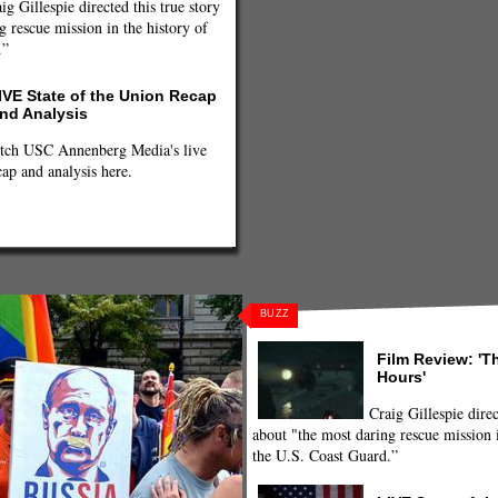
ig Gillespie directed this true story
g rescue mission in the history of
.”
IVE State of the Union Recap
nd Analysis
tch USC Annenberg Media's live
cap and analysis here.
 Riot
,
putin
,
Putin-Obama handshake
,
BUZZ
Film Review: 'T
Hours'
Craig Gillespie direc
about "the most daring rescue mission i
the U.S. Coast Guard.”