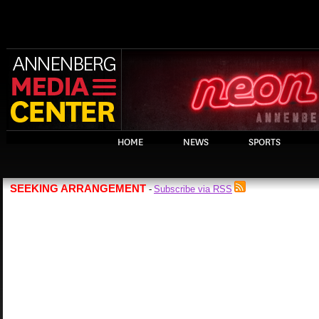
HOME
NEWS
SPORTS
SEEKING ARRANGEMENT
Subscribe via RSS
-