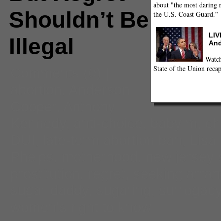
about "the most daring r
Shouldn’t Be
the U.S. Coast Guard.”
LIV
Illegal
And
Watch
State of the Union recap
Comments
(0) |
abortion
,
Anderson
Cooper
,
Anthony
Kennedy
,
anti-choice
,
baby m
,
ch
DUI
,
late-term abortion ban
,
Lisa
Phelps
,
motherhood
,
new jersey 
prostitution
,
regret
,
seeking arra
sugar daddy
,
sugaring
,
surrogac
women's right to know