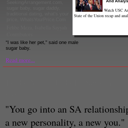
And Analys
SeekingArrangement.com
,
sugar baby
,
sugar daddy
,
Watch USC Ann
traditional dating
,
what's your
State of the Union recap and anal
price
,
WhatsYourPrice.Com
Fehbe Meza
,
Isabella Sayyah
Contributors
“I was like her pet," said one male
sugar baby.
Read more...
Fehbe Meza
,
Isabella Sayyah
Contributors
"You go into an SA relationship,
a new personality, a new you."