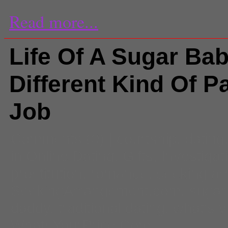
Read more...
Life Of A Sugar Bab
Different Kind Of P
Job
Comments
(0) |
courtship
,
dating
in Online Dating
,
Gifts
,
Investigat
prostitution
,
romance
,
seeking a
SeekingArrangement.com
,
sugar
daddy
,
traditional dating
,
what's y
WhatsYourPrice.Com