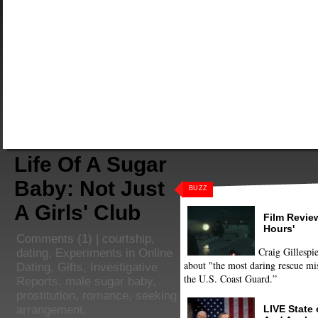
Life Of A Sugar
Baby: Not Just
BUZZ
A Girls' Club
Film Review
Hours'
Comments
(1) |
courtship
,
Craig Gillespie
dating
,
Experiments in Online
about "the most daring rescue mis
Dating
,
Gifts
,
Investigative
the U.S. Coast Guard.”
Reports
,
male sugar baby
,
prostitution
,
romance
,
seeking
LIVE State
arrangement
,