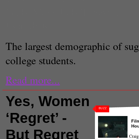
Fehbe Meza
,
Isabella Sayyah
Contributors
The largest demographic of sug
college students.
Read more...
Yes, Women
BUZZ
‘Regret’ -
Fil
Hou
But Regret
Craig