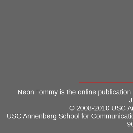
Neon Tommy is the online publication
J
© 2008-2010 USC Ann
USC Annenberg School for Communicatio
9