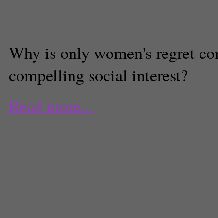
Ashley Yang
Columnist
Why is only women's regret co
compelling social interest?
Read more...