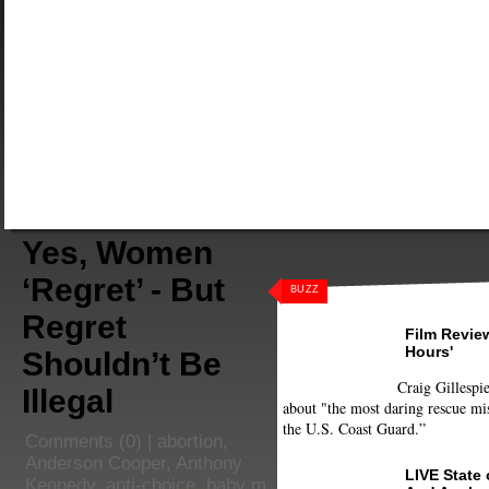
Yes, Women
‘Regret’ - But
BUZZ
Regret
Film Review
Hours'
Shouldn’t Be
Craig Gillespie
Illegal
about "the most daring rescue mis
the U.S. Coast Guard.”
Comments
(0) |
abortion
,
Anderson Cooper
,
Anthony
LIVE State
Kennedy
,
anti-choice
,
baby m
,