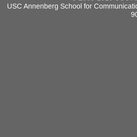
USC Annenberg School for Communicatio
9