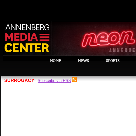
HOME
NEWS
SPORTS
SURROGACY
Subscribe via RSS
-