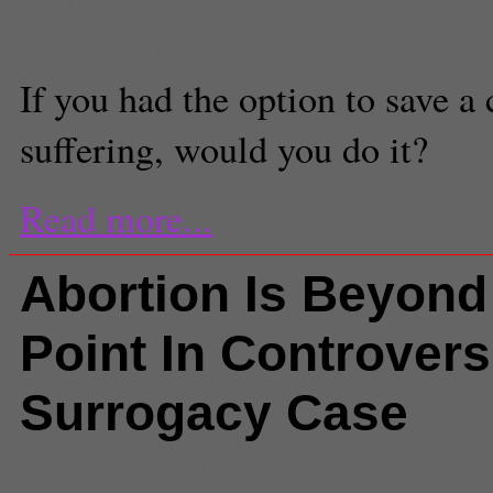
Contributor
If you had the option to save a 
suffering, would you do it?
Read more...
Abortion Is Beyond
Point In Controvers
Surrogacy Case
Comments
(1) |
abortion
,
baby s