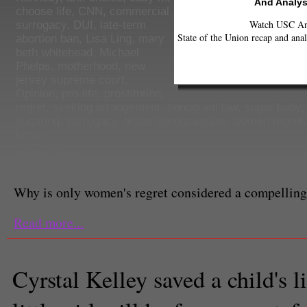
And Analys
choose life
,
CNN
,
commercial
Watch USC Ann
surrogacy
,
DUI
,
late-term
State of the Union recap and anal
abortion ban
,
Lisa Ling
,
mary
beth whitehead
,
Michael
Phelps
,
motherhood
,
new
jersey supreme court
,
Opinion
,
pro-life
,
prostitution
,
regret
,
seeking arrangement
,
sonogram law
,
sugar baby
sugaring
,
surrogacy
,
texas sonogram law
,
women regret
know
Ashley Yang
Columnist
Why is only women's regret considered a compelling
Read more...
Cyrstal Kelley saved a child's li