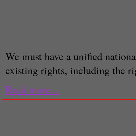
Opinion
,
right to choose
,
surroga
washington post
,
women's rights
Christopher Robinson
(Toby Hudson, Wikimedi
Contributor
We must have a unified national
existing rights, including the r
Read more...