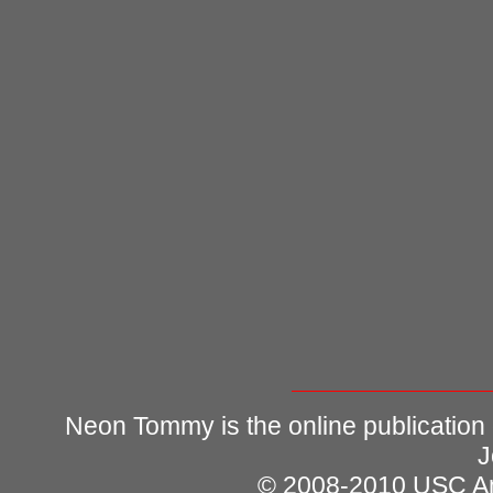
Neon Tommy is the online publication
J
© 2008-2010 USC Ann