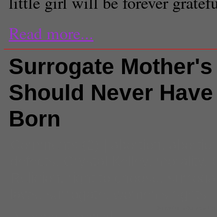
little girl will be forever gratefu
Read more...
Surrogate Mother's
Should Never Have
Born
Comments
(2) |
abortion
,
abortio
defects
,
Crystal Kelley
,
morality
,
Religion
,
right to choose
,
surroga
laws
,
surrogate
,
women's rights
Ashima Agrawal
(King97tut, Wikimedia C