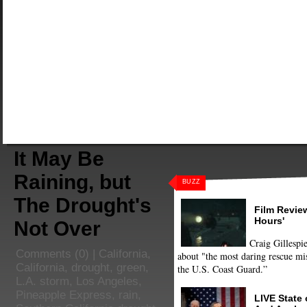
It May Be
Raining, but
BUZZ
The Drought's
Film Review
Hours'
Not Over
Craig Gillespie
Comments
(0) |
California
,
about "the most daring rescue mis
California
,
drought
,
green
,
the U.S. Coast Guard.”
L.A. storm
,
Los Angeles
,
Pineapple Express
,
rain
,
LIVE State