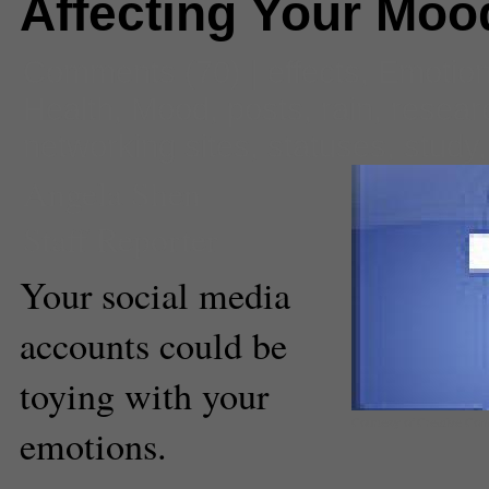
Affecting Your Moo
Comments
(70) |
effects
,
Emotio
Health
,
Mood
,
posts
,
rain
,
resear
networking sites
,
statuses
,
study
Angela Shen
Staff Reporter
Your social media
accounts could be
toying with your
Courtesy of Creative Co
emotions.