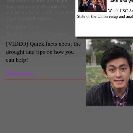
Southern California drought
,
And Analys
tips
,
university of southern
Watch USC Ann
california
,
USC
,
USC facilities
State of the Union recap and anal
management
,
water
Cameron Quon
Staff Writer/Video Producer
[VIDEO] Quick facts about the
drought and tips on how you
can help!
Read more...
[VIDEO]
Staff Reporter