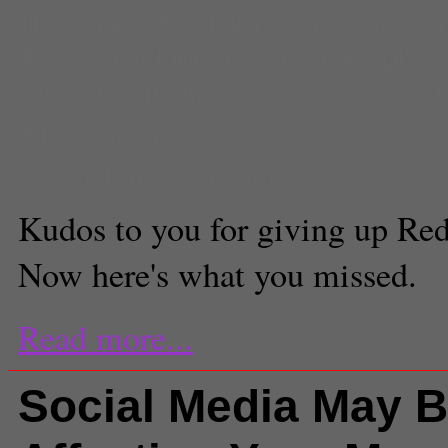
life hacks
,
Mariokart
,
meeting
,
pa
Peter Dinklage
,
picture day
,
pj's
,
pyschological
,
rain
,
rainbow road
Meghan Coyle
Contributing Writer
Kudos to you for giving up Red
Now here's what you missed.
Read more...
Social Media May 