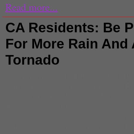
Read more...
CA Residents: Be 
For More Rain And 
Tornado
Comments
(0) |
azusa
,
California
coastal area
,
evacuation sites
,
Fl
glendora
,
hillslides
,
L.A. Times
,
L
Mountains
,
mudslides
,
National 
Service
,
neon tommy
,
rain
,
rainin
valley
,
Southern California
,
the D