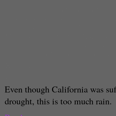
Comments
(0) |
azusa
,
California
coastal area
,
evacuation sites
,
Fl
glendora
,
hillslides
,
L.A. Times
,
L
Mountains
,
mudslides
,
National 
Service
,
neon tommy
,
rain
,
san ga
Southern California
,
the Daily Be
Kristy Plaza
Executive Producer
Even though California was suf
drought, this is too much rain.