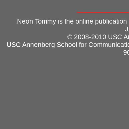
Neon Tommy is the online publication
J
© 2008-2010 USC Ann
USC Annenberg School for Communicatio
9