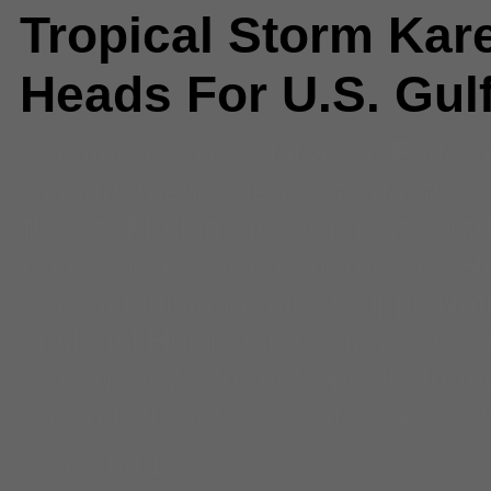
Tropical Storm Kar
Heads For U.S. Gul
Comments
(0) |
Alabama
,
Federa
Management Agency
,
fema
,
flood
floods
,
Florida
,
government shut
coast
,
heavy storm
,
hurricane
,
Hu
watch
,
louisiana
,
Mississippi
,
Nat
National Hurricane Center
,
rain
,
r
emergency
,
storm
,
tropical storm
storm Karen
,
U.S. Gulf Coast
,
wi
Chrystal Li