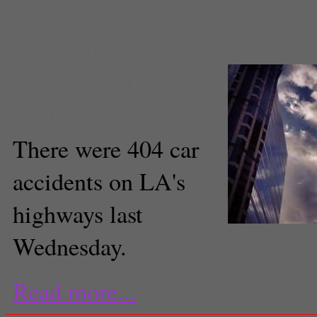
Comments
(0) |
Accidents
,
califo
patrol
,
Cars
,
chp
,
Los Angeles
,
L
rain
,
traffic
,
weather
Graham Clark
Editor-At-Large
There were 404 car
accidents on LA's
highways last
Wednesday.
Read more...