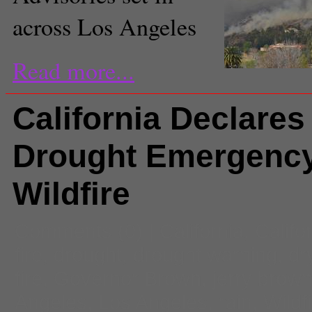
across Los Angeles
Read more...
California Declares
Drought Emergency
Wildfire
Comments
(0) |
California
,
Califo
fire
,
drought
,
drought warning
,
dr
fire
,
Governor Brown
,
jerry brow
Angeles
,
Los Angeles
,
rain
,
Wildf