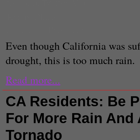
tornado
,
Twitter
,
Warning
Kristy Plaza
Executive Producer
Even though California was suf
drought, this is too much rain.
Read more...
CA Residents: Be 
For More Rain And 
Tornado