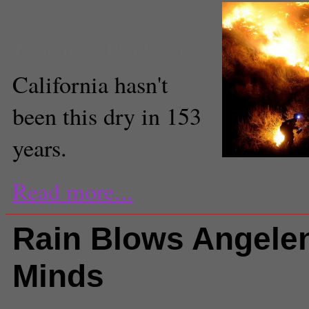
Arash Zandi
Executive Producer
California hasn't
been this dry in 153
years.
The Colby Fire contribute
state is currently underg
Read more...
Rain Blows Angele
Minds