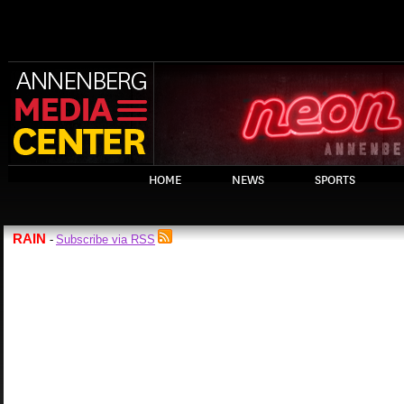
HOME
NEWS
SPORTS
RAIN
Subscribe via RSS
-