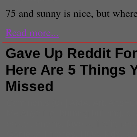
75 and sunny is nice, but where
Read more...
Gave Up Reddit For
Here Are 5 Things 
Missed
Comments
(0) |
AMA
,
Art
,
Arts+C
Me Anything
,
burning building
,
ch
easter
,
enemy
,
favors
,
firefighter
Game of Thrones
,
HOA
,
kids
,
la