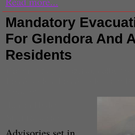
Read more...
Mandatory Evacuat
For Glendora And 
Residents
Comments
(0) |
azusa
,
colby fire
Los Angeles
,
Los Angeles and R
weather
Tahsin Hyder
Staff Reporter
Advisories set in