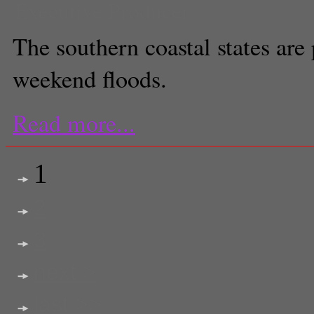
Executive Producer
The southern coastal states are 
weekend floods.
Read more...
1
2
3
next >
last >>