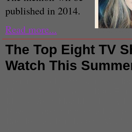
published in 2014.
Read more...
(Twitter, @daniellefishel)
The Top Eight TV 
Watch This Summe
Comments
(1) |
Arrested Develo
Meets World
,
Breaking Bad
,
Film
Meets World
,
Mad Men
,
Pretty Lit
Ravenswood
,
summer
,
television
Bachlorette
,
True Blood
,
TV
,
Whos
Anyways