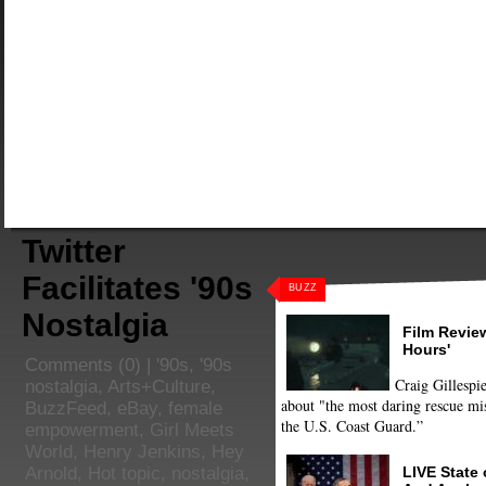
Twitter
Facilitates '90s
BUZZ
Nostalgia
Film Review
Hours'
Comments
(0) |
'90s
,
'90s
Craig Gillespie
nostalgia
,
Arts+Culture
,
about "the most daring rescue mis
BuzzFeed
,
eBay
,
female
the U.S. Coast Guard.”
empowerment
,
Girl Meets
World
,
Henry Jenkins
,
Hey
LIVE State
Arnold
,
Hot topic
,
nostalgia
,