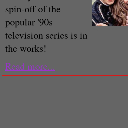
spin-off of the
popular '90s
"Boy Meets World" returns
television series is in
the works!
Read more...