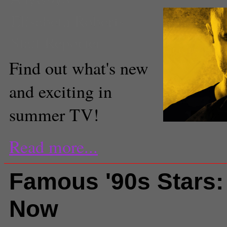
Elisabeth Roberts
Staff Reporter
Find out what's new
and exciting in
summer TV!
Read more...
Famous '90s Stars:
Now