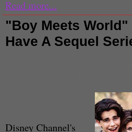
Read more...
"Boy Meets World"
Have A Sequel Seri
Comments
(0) |
ABC
,
Ben Savag
World
,
Cory Matthews
,
Danielle F
Channel
,
Film and TV
,
Girl Meets
Topanga Lawrence
Meena Jang
Staff Reporter
Disney Channel's