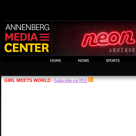
HOME
NEWS
SPORTS
GIRL MEETS WORLD
Subscribe via RSS
-