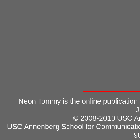
Neon Tommy is the online publication
J
© 2008-2010 USC Ann
USC Annenberg School for Communicatio
9