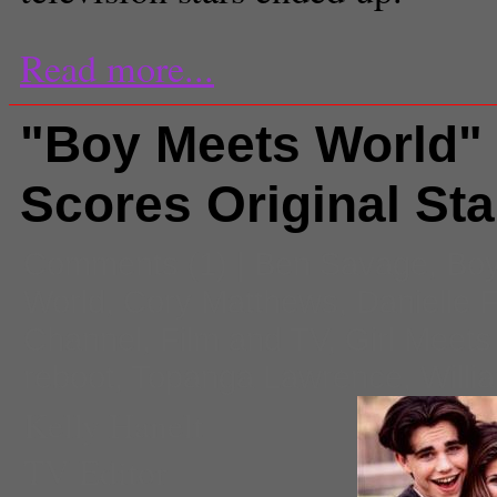
Read more...
"Boy Meets World"
Scores Original Sta
Comments
(1) |
Ben Savage
,
Boy
World
,
Cory Matthews
,
Danielle F
Channel
,
Film and TV
,
Girl Meets
reboot
,
Topanga Lawrence
,
Willi
Kelly Hanelt
TV Editor