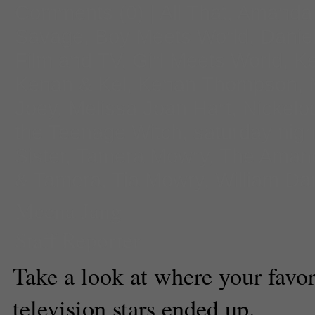
Comments
(0) |
All That
,
Amanda
Savage
,
Boy Meets World
,
Daniel
Film and TV
,
Girl Meets World
,
Ke
Kenan & Kel
,
Kenan Thompson
,
Joey
,
Melissa Joan Hart
,
Nickelo
the Teenage Witch
,
saturday night
Sister
,
Tamera Mowry
,
The Aman
& Tamera
,
Tia Mowry
,
William Da
Meena Jang
Staff Reporter
Take a look at where your favor
television stars ended up.