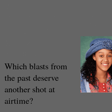
World
,
Glee
,
Greek
,
Heroes
,
Life
Nick Cannon
,
Numb3rs
,
Pan Am
Future
,
Sister Sister
,
The River
,
U
Wild N Out
,
Zoey 101
Kathy Zerbib
Staff Reporter
Which blasts from
the past deserve
another shot at
"Sister, Sister"
airtime?