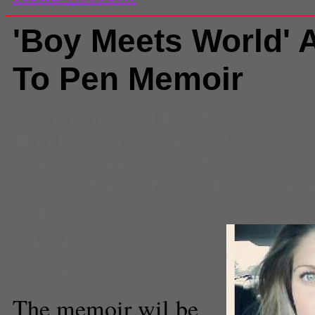
'Boy Meets World' 
To Pen Memoir
Comments
(2) |
Boy Meets World
Handler
,
Danielle Fishel
,
Enterta
Gallery Books
,
Girl Meets World
,
Stanley Tucci
,
The Hollywood Rep
Gunn
Alex Reed
Staff Reporter
The memoir wil be