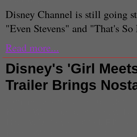
Disney Channel is still going s
"Even Stevens" and "That's So
Read more...
Disney's 'Girl Meet
Trailer Brings Nost
Comments
(0) |
90s show
,
Ben S
Meets World
,
childrens show
,
Dan
Disney
,
Disney Channel
,
Film an
Meets World
,
new generation
,
Ne