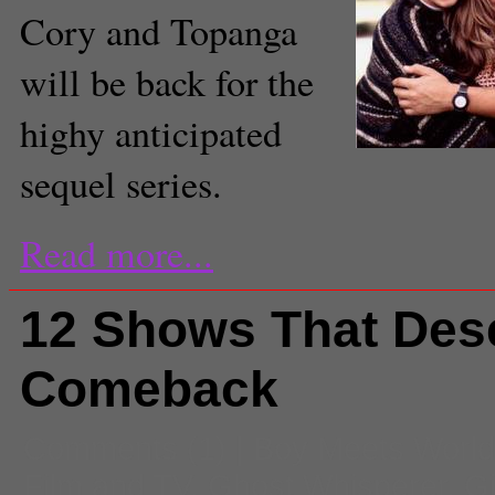
Cory and Topanga
will be back for the
highy anticipated
sequel series.
Read more...
12 Shows That Des
Comeback
Comments
(1) |
Boy Meets World
Film and TV
,
Ghost Whisperer
,
Gi