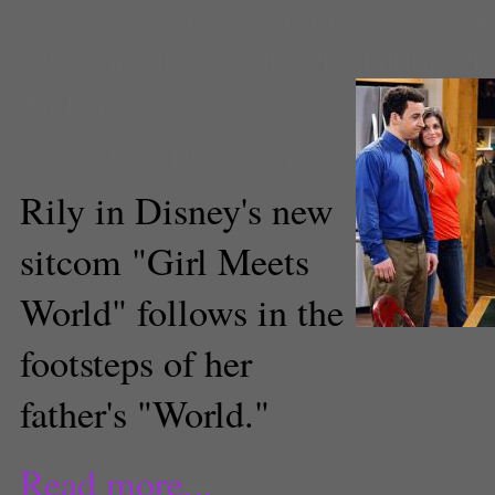
preteen
,
returning characters
,
ro
blanchard
,
Spinoff
,
television
,
tel
Dale Chong
Executive Producer
Rily in Disney's new
sitcom "Girl Meets
World" follows in the
(insidethemagic/TwitPic)
footsteps of her
father's "World."
Read more...