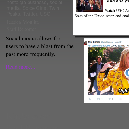
And Analys
nostalgia business
,
social
media
,
Spice Girls
,
Twin
Watch USC Ann
Peaks
,
Twitter
,
USC
State of the Union recap and anal
Jessica Moulite
Staff Reporter
Social media allows for
users to have a blast from the
past more frequently.
Read more...
KirPedersen
Staff Reporter