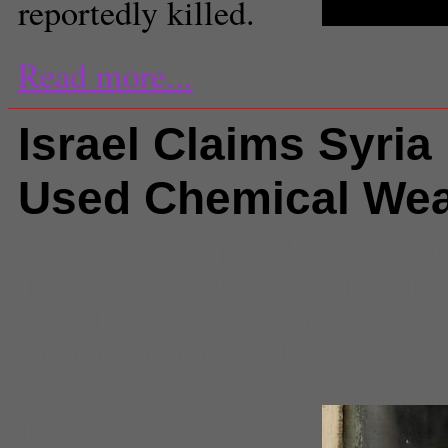
reportedly killed.
Read more...
Israel Claims Syria
Used Chemical We
Comments
(0) |
attack on syria
,
b
Bashir al-Assad
,
chemical warfar
syria
,
Free Syrian Army
,
Internati
Obama
,
obama red line
,
Syria
,
Sy
Syrian regime
Jeremy Fuster