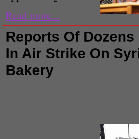
Read more...
(Creative Commons)
Reports Of Dozens 
In Air Strike On Syr
Bakery
Comments
(0) |
air strike
,
aleppo
Assad
,
Free Syrian Army
,
Interna
Lakhdar Brahimi
,
opposition
,
rebe
United Nations
Catherine Green