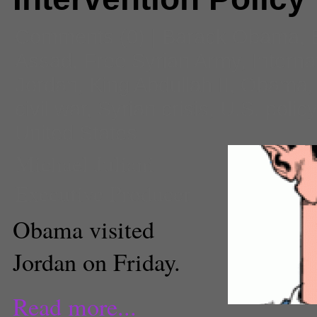
Comments
(0) |
Barack Obama
,
Assad
,
Free Syrian Army
,
Interna
Jordan
,
King Abdullah II
,
Obama
civil war
,
Syrian crisis
,
U.S. polic
United States
Michael Juliani
Executive Producer
Obama visited
Jordan on Friday.
Read more...