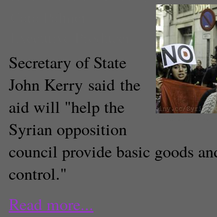
Cara Palmer
Executive Producer
Secretary of State
John Kerry said the
aid will "help the
(FreedomHouse, Creati
Syrian opposition
council provide basic goods and
control."
Read more...