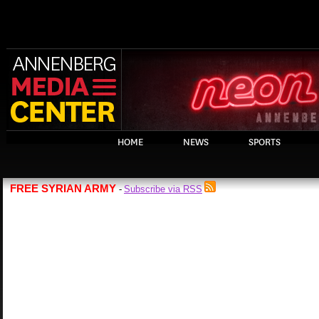
HOME
NEWS
SPORTS
FREE SYRIAN ARMY
Subscribe via RSS
-