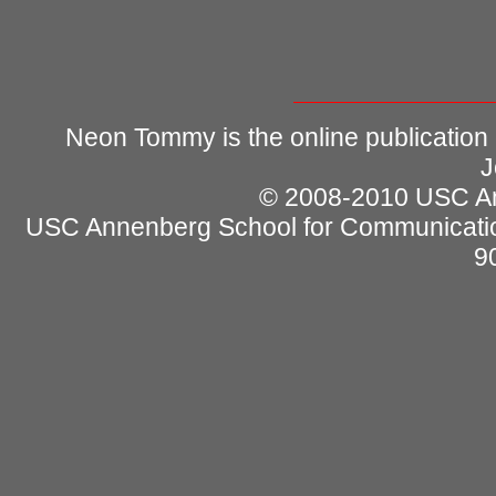
Neon Tommy is the online publication
J
© 2008-2010 USC Ann
USC Annenberg School for Communicatio
9