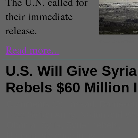
The U.N. called for
their immediate
release.
The Golan Heights are on 
(FreedomHouse/Flickr)
Read more...
U.S. Will Give Syri
Rebels $60 Million 
Comments
(0) |
assad
,
Damascu
Free Syrian Army
,
Nation and Wo
Obama
,
Syria
,
Syrian rebels
,
un
,
Nations
,
violence in syria