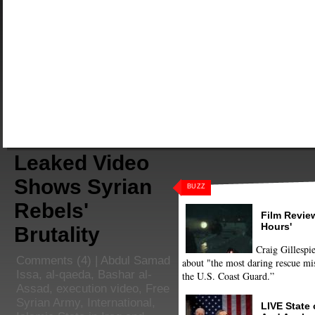
Leaked Video
Shows Syrian
BUZZ
Rebels'
Film Review
Hours'
Brutality
Craig Gillespie
Comments
(4) |
Abdul Samad
about "the most daring rescue mis
Issa
,
al-qaeda
,
Bashar al-
the U.S. Coast Guard.”
Assad
,
execution video
,
Free
Syrian Army
,
International
,
LIVE State