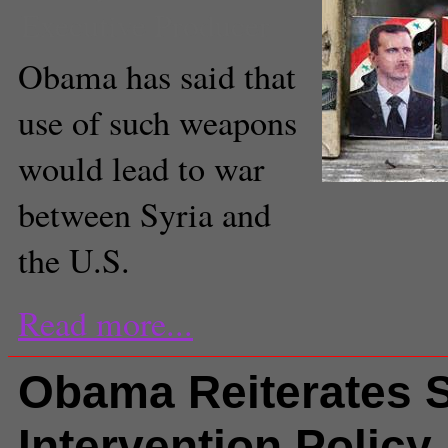
Executive Producer
Obama has said that
use of such weapons
would lead to war
between Syria and
the U.S.
Read more...
Obama Reiterates S
Intervention Policy