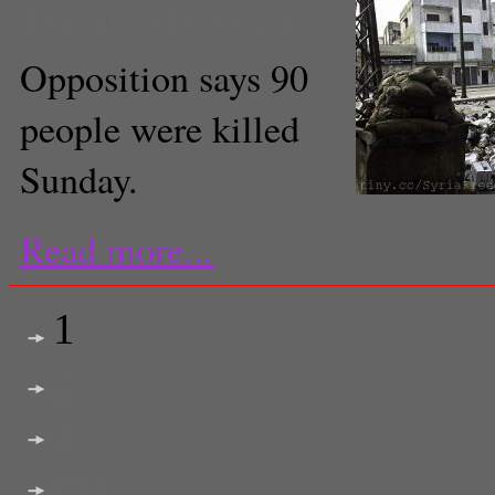
Executive Producer
Opposition says 90
people were killed
Sunday.
(Creative Commons)
Read more...
1
2
3
next >