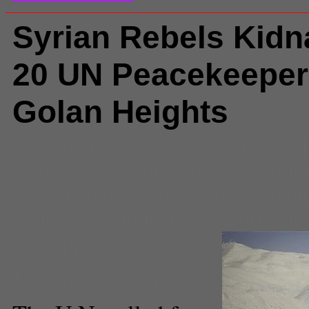
Syrian Rebels Kidn
20 UN Peacekeeper
Golan Heights
Comments
(3) |
assad
,
Bashar a
Syrian Army
,
golan
,
golan heights
International
,
Syria
,
Syrian regim
Nations
,
yarmuk martyrs brigade
Matt Pressberg
Executive Producer