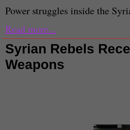
Power struggles inside the Syr
Read more...
Syrian Rebels Rece
Weapons
Comments
(35) |
Bashar al-Assa
Syrian Army
,
Friends of Syria Gr
International
,
John Kerry
,
putin
,
r
Syrian conflict
,
Syrian opposition
Opposition Coalition
,
weapons as