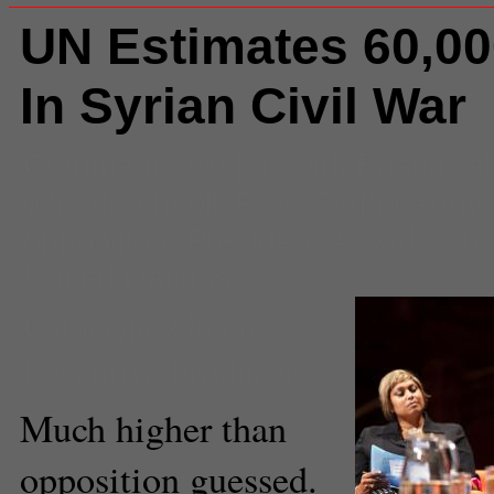
UN Estimates 60,0
In Syrian Civil War
Comments
(0) |
assad
,
Bashar a
war
,
death toll
,
Free Syrian Army
opposition
,
President Assad
,
rebe
United Nations
Catherine Green
Executive Producer
Much higher than
opposition guessed.