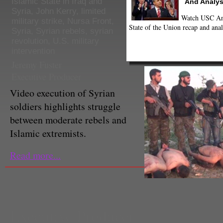
Islamic State in Iraq and
And Analys
Syria
,
John Kerry
,
limited
Watch USC Ann
military strike
,
Nursa Front
,
State of the Union recap and anal
Syria
,
Syrian rebels
,
syrian
revolution
,
U.S. military
intervention
Jeremy Fuster
Executive Producer
Video execution of Syrian
soldiers highlights struggle
between moderate rebels and
Islamic extremists.
Read more...
Executive Producer