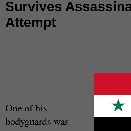
Survives Assassina
Attempt
Comments
(0) |
Assassination
,
a
attempt
,
Bashar Assad
,
Free Syr
International
,
prime minister
,
Syri
war
Michael Juliani
Executive Producer
One of his
bodyguards was