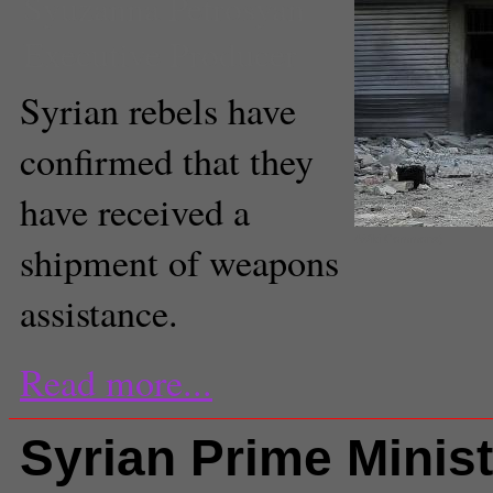
Syuzanna Petrosyan
Executive Producer
Syrian rebels have
confirmed that they
have received a
(Wiki Commons)
shipment of weapons
assistance.
Read more...
Syrian Prime Minist