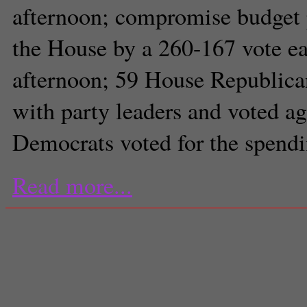
afternoon; compromise budget 
the House by a 260-167 vote ear
afternoon; 59 House Republica
with party leaders and voted ag
Democrats voted for the spendi
Read more...