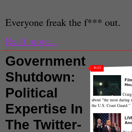
Columnist
Everyone freak the f*** out.
Read more...
Government
BUZZ
Shutdown:
Fil
Hou
Political
Craig
about "the most daring r
Expertise In
the U.S. Coast Guard.”
LIV
The Twitter-
And