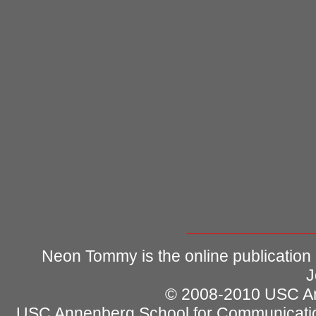
Neon Tommy is the online publication
J
© 2008-2010 USC Ann
USC Annenberg School for Communicatio