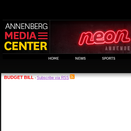
HOME
NEWS
SPORTS
BUDGET BILL
Subscribe via RSS
-