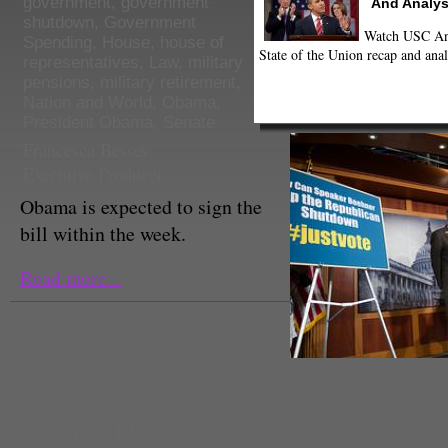
government
,
government
And Analys
shutdown
,
Government
Watch USC Ann
Spending
,
House
,
house of
State of the Union recap and anal
representatives
,
Law
,
military
pensions
,
military retirement
,
Nation and World
,
Obama
,
President Obama
,
Senate
Francesca Bessey
Executive Producer
Obama is expected to sign the
bill within the week.
Read more...
Senate Democrats, Creative C
Calum Hayes