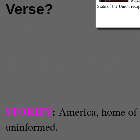
Watch
Verse?
State of the Union recap
Comments
(1) |
affordable care act
,
budget bill
,
C
government
,
federal spending
,
g
representatives
,
Media
,
Obama
,
informed
,
politics
,
public
,
Republi
Erin MacLeod
Contributor
STORIFY
:
America, home of 
uninformed.