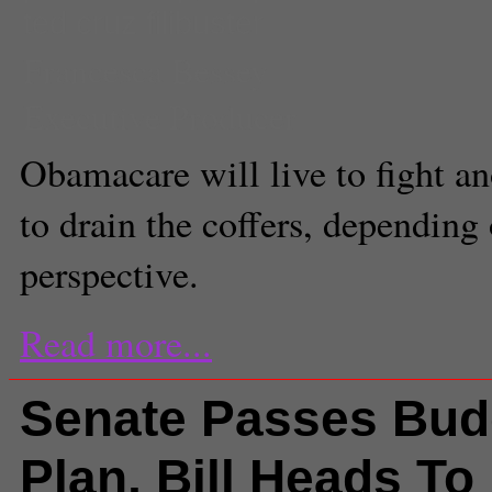
ted cruz filibuster
Francesca Bessey
Executive Producer
Obamacare will live to fight an
to drain the coffers, depending
perspective.
Read more...
Senate Passes Bud
Plan, Bill Heads To