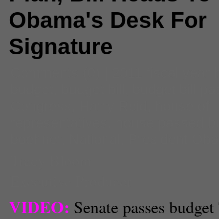
Obama's Desk For
Signature
Comments
(0) |
2011 fiscal year
budget
,
budget bill
,
budget bill p
Congress
,
Harry Reid
,
house of
representatives
,
house passed b
boehner
,
National
,
President Ob
Tracy Bloom
Executive Producer
VIDEO:
Senate passes budget