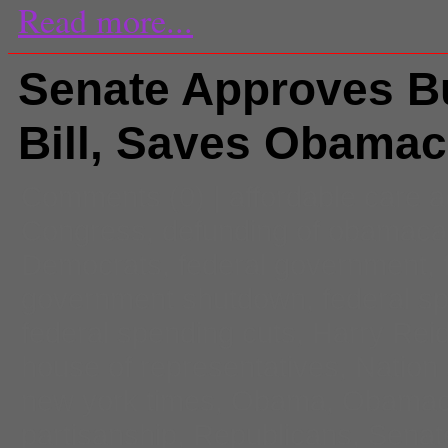
Read more...
Senate Approves B
Bill, Saves Obamac
Comments
(0) |
affordable care a
Congress
,
defunding of obamaca
Democrats
,
federal government
,
government shutdown
,
federal s
federal spending cuts
,
Harry Rei
house of representatives
,
Nation
new york times
,
Obama
,
Obamac
partisanship
,
Republicans
,
Senat