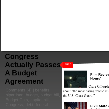
Congress
Actually Passes
BUZZ
A Budget
Film Review
Hours'
Agreement
Craig Gillespie
Comments
(4) |
benefits
,
about "the most daring rescue mis
bipartisan
,
budget
,
budget bill
,
the U.S. Coast Guard.”
Budget Cuts
,
capitol hill
,
Congress
,
debt
,
federal
LIVE State