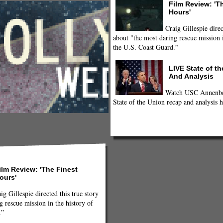
Film Review: 'T
Hours'
Craig Gillespie direc
about "the most daring rescue mission i
the U.S. Coast Guard.”
LIVE State of t
And Analysis
Watch USC Annenber
State of the Union recap and analysis h
ilm Review: 'The Finest
ours'
ig Gillespie directed this true story
g rescue mission in the history of
.”