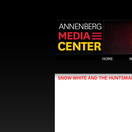
HOME
N
SNOW WHITE AND THE HUNTSMA