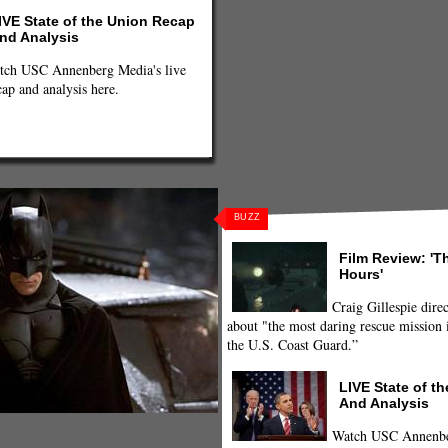
IVE State of the Union Recap
nd Analysis
tch USC Annenberg Media's live
cap and analysis here.
BUZZ
Film Review: 'T
Hours'
Craig Gillespie direc
about "the most daring rescue mission i
the U.S. Coast Guard.”
LIVE State of t
And Analysis
Watch USC Annenber