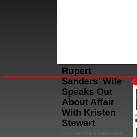
Rupert
Sanders' Wife
Speaks Out
About Affair
With Kristen
a
t
Stewart
Comments
(2) |
Entertainment News
,