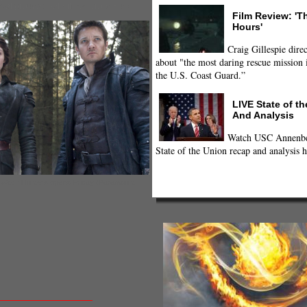
sal pictures
,
Val Kilmer
,
Victor Hugo
,
Film Review: 'T
Hours'
Craig Gillespie direc
about "the most daring rescue mission i
the U.S. Coast Guard.”
LIVE State of t
And Analysis
Watch USC Annenber
State of the Union recap and analysis h
: Witch Hunters opens Friday (Paramount