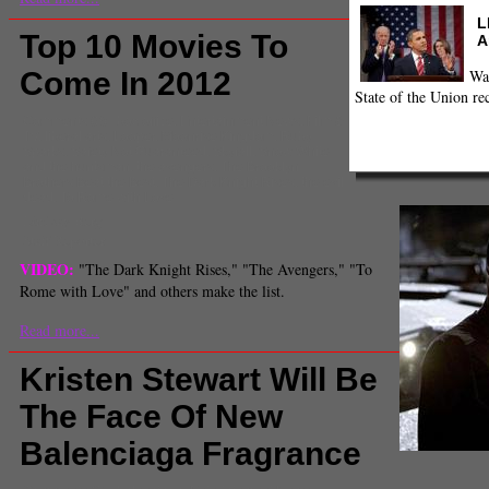
L
Top 10 Movies To
A
Wa
Come In 2012
State of the Union re
Comments
(0) |
box office
,
Entertainment News
,
Film &
TV
,
liberal arts
,
Looper
,
Moonrise Kingdom
,
Ruby
Sparks
,
Safety Not Guaranteed
,
Skyfall
,
Snow White
and the huntsman
,
the avengers
,
The Brooklyn
Brothers Beat the Best
,
The Dark Knight Rises
,
the evil
dead
,
To Rome with Love
Lindsay Berg
Staff Reporter
VIDEO:
"The Dark Knight Rises," "The Avengers," "To
Rome with Love" and others make the list.
Read more...
Kristen Stewart Will Be
The Face Of New
Balenciaga Fragrance