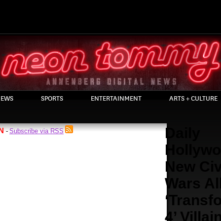
EWS
SPORTS
ENTERTAINMENT
ARTS + CULTURE
Daily
N
Subscribe via RSS
-
Hollywo
New Civ
Wars A
‘Transf
4’ Villai