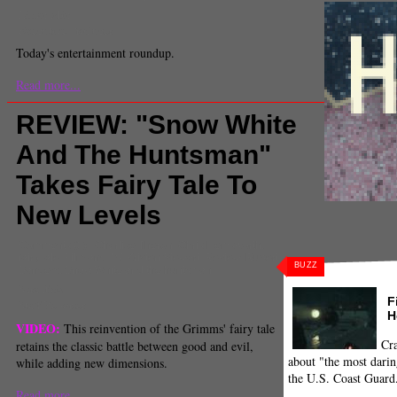
Lilian Min
Executive Producer
Today's entertainment roundup.
Read more...
REVIEW: "Snow White
And The Huntsman"
Takes Fairy Tale To
New Levels
Comments
(0) |
Charlize Theron
,
Chris Hemsworth
,
fairy tale
,
Film and TV
,
Kristen Stewart
,
Review
,
Rupert
BUZZ
Sanders
,
Snow White and the huntsman
Sara Itkis
F
Staff Reporter
H
VIDEO:
This reinvention of the Grimms' fairy tale
Cra
retains the classic battle between good and evil,
about "the most darin
while adding new dimensions.
the U.S. Coast Guard
Read more...