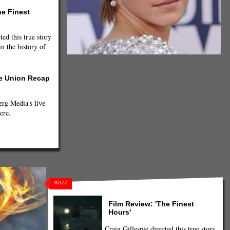
he Finest
ted this true story
n the history of
Emma Watson (Photo Credit- Pinterest)
he Union Recap
g Media's live
ere.
BUZZ
Film Review: 'The Finest
Hours'
Craig Gillespie directed this true story