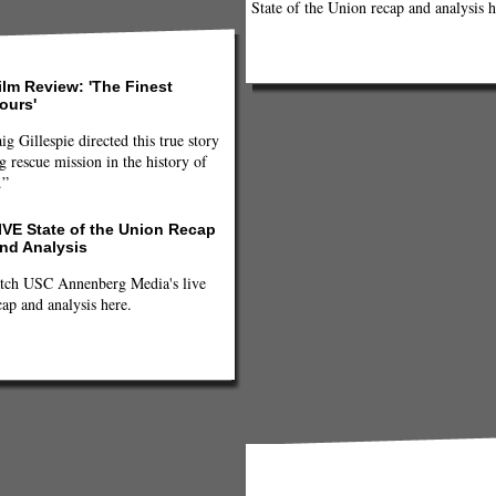
State of the Union recap and analysis h
ilm Review: 'The Finest
ours'
ig Gillespie directed this true story
g rescue mission in the history of
.”
IVE State of the Union Recap
nd Analysis
tch USC Annenberg Media's live
cap and analysis here.