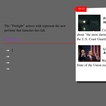
Comments
(1) |
balenciaga
,
Entertainment News
,
Fashion
,
fragrance
,
Kristen Stewart
,
on the road
,
Perfume
,
Snow White and the huntsman
,
style
,
BUZZ
Twilight
Chloe Lauter
F
Staff Reporter
H
The "Twilight" actress with represent the new
Cra
perfume that launches this fall.
about "the most darin
Read more...
the U.S. Coast Guard
L
1
A
2
Wa
next >
State of the Union re
last >>