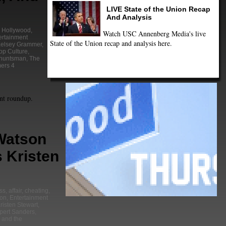
LIVE State of the Union Recap
And Analysis
y Hollywood
,
Watch USC Annenberg Media's live
ertainment
State of the Union recap and analysis here.
elsey Grammer
,
op Culture
,
 huntsman
,
The
ers 4
nt roundup.
atson
 Kristen
ss
,
affair
,
cheating
,
on
,
Entertainment
risten Stewart
,
pert Sanders
,
 and the