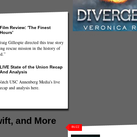
Film Review: 'The Finest
Hours'
Divergent book cover
raig Gillespie directed this true story
ng rescue mission in the history of
rd.”
LIVE State of the Union Recap
And Analysis
atch USC Annenberg Media's live
ecap and analysis here.
ft, and More
BUZZ
,
Entertainment News
,
Film and TV
,
e and the huntsman
,
Taylor Swift