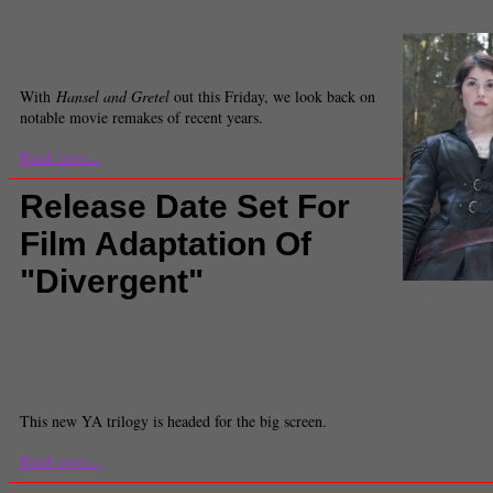
the huntsman
,
Spencer Tracy
,
The Dark Knight
,
Tim Burton
,
Tom Hooper
,
univer
War on Terror
,
Zoe Saldana
Michelle Tiu
Staff Reporter
With
Hansel and Gretel
out this Friday, we look back on
notable movie remakes of recent years.
Read more...
Release Date Set For
Film Adaptation Of
"Divergent"
Hansel & Gretel
Pictures)
Comments
(0) |
Books
,
Divergent
,
Evan Daughtery
,
film
adaptation
,
Snow White and the huntsman
,
Veronica Roth
,
young adult fiction
Laura Santana
Staff Reporter
This new YA trilogy is headed for the big screen.
Read more...