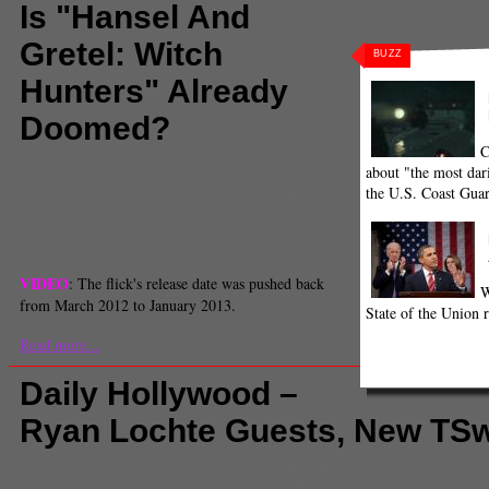
Is "Hansel And
Gretel: Witch
BUZZ
Hunters" Already
Doomed?
C
Comments
(1) |
Abraham Lincoln: Vampire Hunter
,
about "the most dari
Entertainment News
,
Hansel and Gretel: Witch Hunters
,
the U.S. Coast Gua
Jeremy Renner
,
Red Riding Hood
,
Snow White and the
huntsman
,
the avengers
Kathy Zerbib
Staff Reporter
VIDEO
: The flick's release date was pushed back
W
from March 2012 to January 2013.
State of the Union r
Read more...
Daily Hollywood –
Ryan Lochte Guests, New TSwi
Comments
(0) |
90210
,
Chris Hemsworth
,
Daily Hollywood
,
David Cronenberg
Kristen Stewart
,
Music
,
Pop Culture
,
Robert Pattinson
,
Ryan Lochte
,
Snow Whit