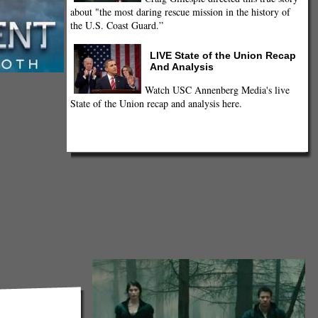
about "the most daring rescue mission in the history of
the U.S. Coast Guard.”
LIVE State of the Union Recap
And Analysis
Watch USC Annenberg Media's live
State of the Union recap and analysis here.