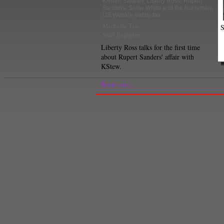
Kristen Stewart
,
Liberty Ross
,
Rupert
Sanders
,
Snow White and the huntsman
,
US Weekly
,
vanity fair
Michelle Tiu
S
Staff Reporter
Liberty Ross talks for the first time
about Rupert Sanders' affair with
KStew.
Read more...
Theron
,
Chris Hemsworth
,
Eponine
,
Film and TV
,
films
,
Gemma Arterton
,
Georg
Guess Who's Coming to Dinner
,
Hansel and Gretel: Witch Hunters
,
Helena Bon
Jeremy Renner
,
Johnny Depp
,
Julia Roberts
,
Katharine Hepburn
,
Kristen Stew
Maleficent
,
Michael Keaton
,
mirror mirror
,
movies
,
nicholas sparks
,
occupy mov
remakes
,
Russell Crowe
,
Sacha Baron Cohen
,
Samantha Barks
,
Shutter
,
Sidne