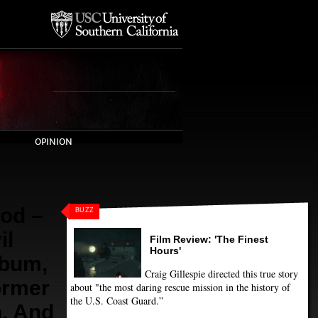
OPINION
od –
BUZZ
il
Film Review: 'The Finest
Hours'
lbum,
Craig Gillespie directed this true story
ormer
about "the most daring rescue mission in the history of
the U.S. Coast Guard.”
n, And