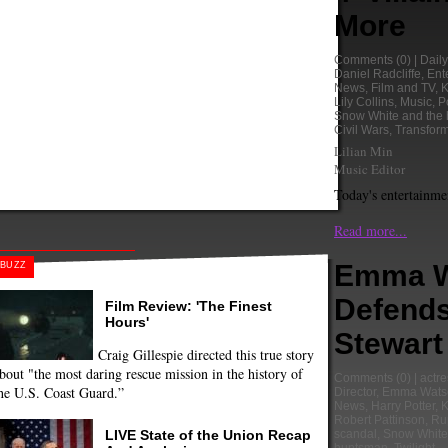
More
Comments
(0) |
Dail
Daniel Radcliffe
,
Ent
News
,
Film and TV
,
K
Lily Collins
,
Music
,
P
Snow White and the
Civil Wars
,
Transform
Lilian Min
Music Editor
Today's entertainme
Read more...
Emma W
BUZZ
Defends
Film Review: 'The Finest
Hours'
Stewart
Craig Gillespie directed this true story
bout "the most daring rescue mission in the history of
Comments
(0) |
actre
he U.S. Coast Guard.”
Director
,
Emma Wats
News
,
Harry Potter
,
K
Robert Pattinson
,
Ru
LIVE State of the Union Recap
scandal
,
Snow White