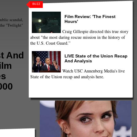
BUZZ
Film Review: 'The Finest
public scandal,
Hours'
the "Twilight"
Craig Gillespie directed this true story
about "the most daring rescue mission in the history of
the U.S. Coast Guard.”
t And
LIVE State of the Union Recap
And Analysis
ilm
Watch USC Annenberg Media's live
es
State of the Union recap and analysis here.
000
 Century Fox
,
 wonderland
,
Hathaway
,
Ashton
thers grimm
,
Charlize