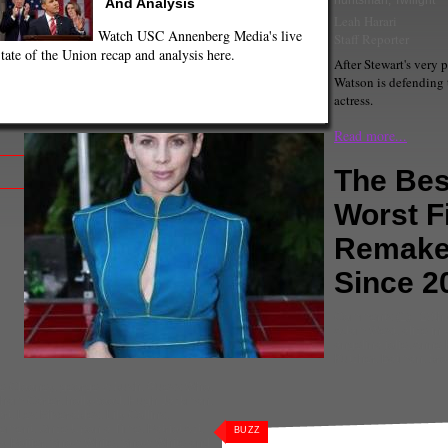
huntsman
,
Twilight
And Analysis
Leah Harari
Watch USC Annenberg Media's live
Staff Reporter
tate of the Union recap and analysis here.
After Stewart's very 
Watson is defending 
actress.
Read more...
The Bes
Worst F
Remak
Since 2
Comments
(1) |
20th
Adam West
,
alice in
angelina jolie
,
Anne 
Kutcher
,
Batman
,
bro
e Clooney
,
george w bush
,
Guess Who
,
ham Carter
,
hollywood
,
Hugh Jackman
,
art
,
Les Miserables
,
Lily Collins
,
ement
,
Once Upon a Time
,
Patriot Act
,
BUZZ
y Poitier
,
Snow White
,
Snow White and