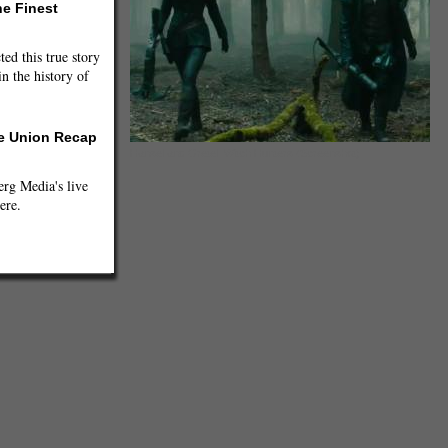
he Finest
ted this true story
n the history of
he Union Recap
Hansel and Gretel: Witch Hunters (Screenshot)
g Media's live
ere.