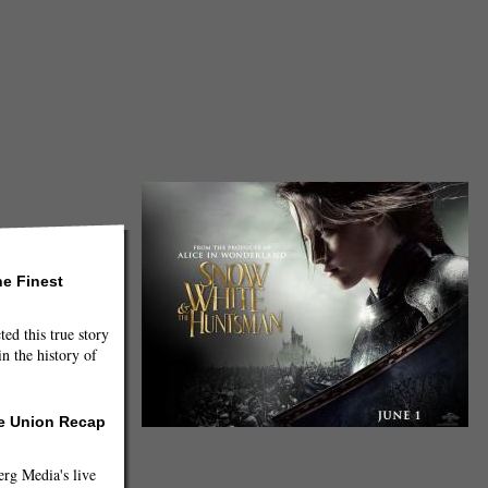
he Finest
ted this true story
n the history of
he Union Recap
Kristen Stewart as Snow White (Universal Studios)
g Media's live