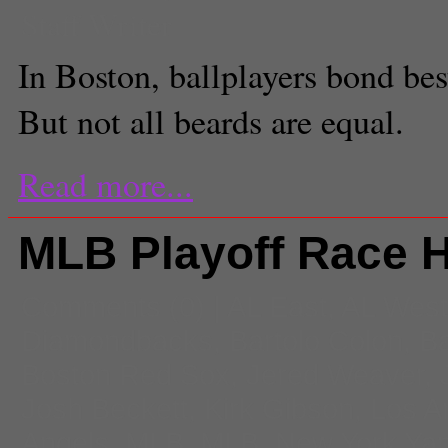
Staff Writer
In Boston, ballplayers bond bes
But not all beards are equal.
Read more...
MLB Playoff Race 
Comments
(0) |
AL East
,
AL West
Diamondbacks
,
Bartolo Colon
,
Ba
Boston Red Sox
,
Jered Weaver
,
Josh Beckett
,
Kirk Gibson
,
Los A
Angels
,
MLB
,
MLB
,
New York Ya