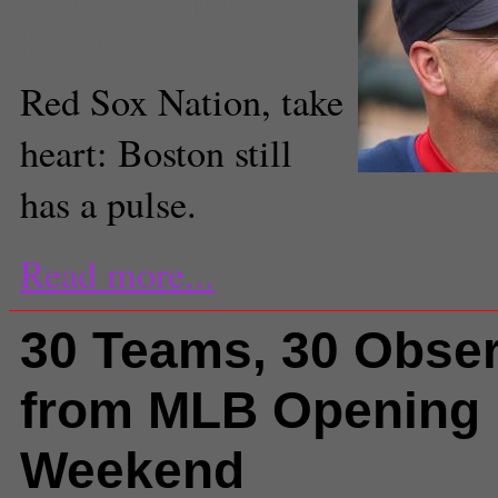
Editor
Red Sox Nation, take
heart: Boston still
has a pulse.
Read more...
30 Teams, 30 Obser
from MLB Opening
Weekend