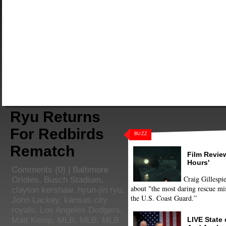
Ryu Returns
For Redbirds
BUZZ
Rematch
Film Review
Hours'
Comments
(0) |
Baltimore
Craig Gillespie
Orioles
,
Busch Stadium
,
about "the most daring rescue mis
clayton kershaw
,
hyun-jin ryu
,
the U.S. Coast Guard.”
John Lackey
,
kansas city
royals
,
Los Angeles Dodgers
,
LIVE State
Matt Kemp
,
MLB
,
MLB
,
MLB