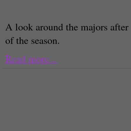
Associate Sports Editor
A look around the majors after t
of the season.
Read more...