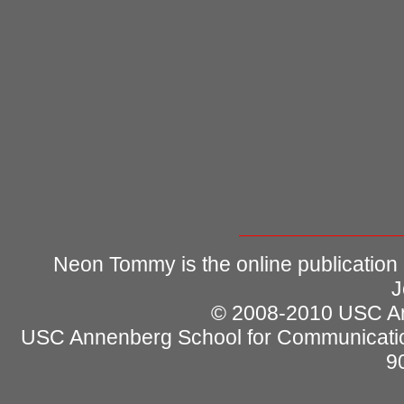
Neon Tommy is the online publication
J
© 2008-2010 USC Ann
USC Annenberg School for Communicatio
9