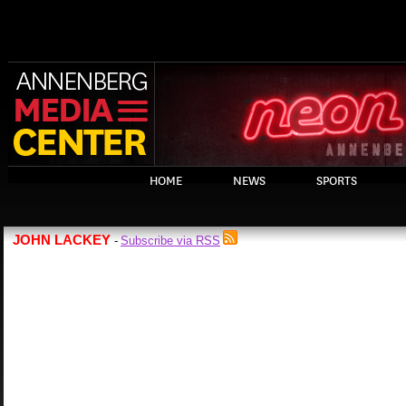
HOME
NEWS
SPORTS
JOHN LACKEY
Subscribe via RSS
-