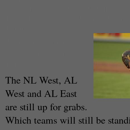
West
,
pennant race
,
playoff race
Francisco Giants
,
Sports
,
sports 
Rangers
Johnie Freatman
Associate Sports
Editor
The NL West, AL
West and AL East
are still up for grabs.
Which teams will still be stan