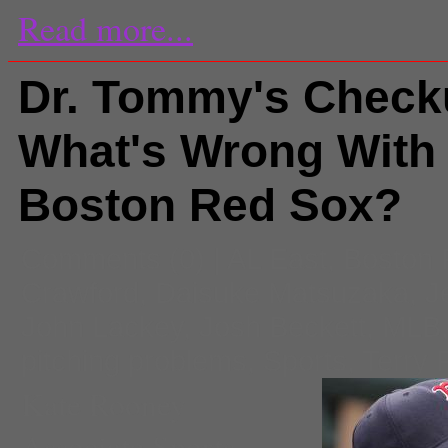
Read more...
Dr. Tommy's Check
What's Wrong With
Boston Red Sox?
Comments
(0) |
AL East
,
Boston 
Crawford
,
Daisuke Matsuzaka
,
J
John Lackey
,
Josh Beckett
,
MLB
pitching problems
,
Sports
,
Terry 
Kate Rooney
Associate Sports