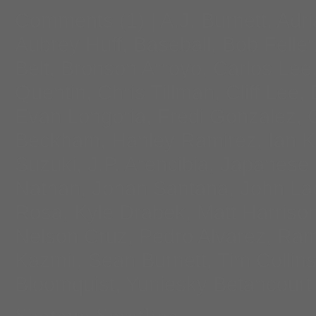
Comments
(1) |
A.J. Burnett
,
Adri
Aubrey Huff
,
Baseball
,
Bob Feller
Belt
,
Bronson Arroyo
,
Carlos Lee
Quentin
,
Chris Tillman
,
Cliff Lee
,
Evan Longoria
,
Fredi Gonzalez
,
Beckham
,
Hanley Ramirez
,
Ian K
Suzuki
,
J.P. Arencibia
,
Japanese 
Nathan
,
Johan Santana
,
John La
Rosa
,
Kyle Drabek
,
Matt Harriso
Nelson Cruz
,
Pedro Alvarez
,
Ram
Kazmir
,
Sean Burnett
,
Tim Collin
Bloomquist
,
Yuniesky Betancourt
Shotgun Spratling