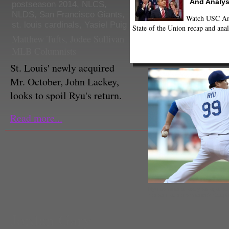
And Analys
postseason 2014
,
NLCS
,
NLDS
,
San Francisco Giants
,
Watch USC Ann
st. louis cardinals
,
Yasiel Puig
State of the Union recap and anal
Matthew Tufts
,
Jodee Sullivan
MLB Columnists
St. Louis' newly acquired
Mr. October, John Lackey,
looks to spoil Ryu's return.
Read more...
Ryu dominated last year against 
repeat that performance? (Step
Jordan Gary