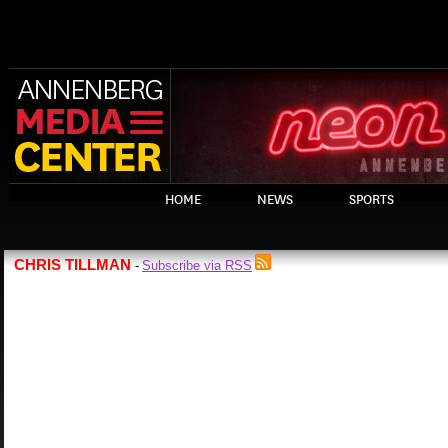
HOME
NEWS
SPORTS
CHRIS TILLMAN
Subscribe via RSS
-