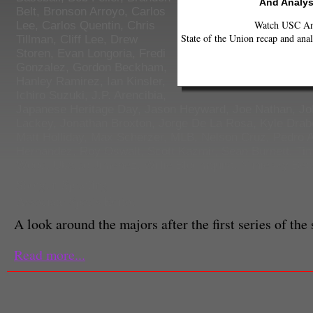
And Analys
Belt
,
Bronson Arroyo
,
Carlos
Watch USC Ann
Lee
,
Carlos Quentin
,
Chris
State of the Union recap and anal
Tillman
,
Cliff Lee
,
Drew
Storen
,
Evan Longoria
,
Fredi
Gonzalez
,
Gordon Beckham
,
Hanley Ramirez
,
Ian Kinsler
,
Ichiro Suzuki
,
J.P. Arencibia
,
Japanese Heritage Day
,
Jason Heyward
,
Joe Nathan
,
Jo
Lackey
,
Jonathan Broxton
,
Jorge De La Rosa
,
Kyle Drab
Matt Holliday
,
Max Scherzer
,
MLB
,
Nelson Cruz
,
Pedro A
Hernandez
,
Roy Oswalt
,
Scott Kazmir
,
Sean Burnett
,
Tim
Wood
,
Ubaldo Jimenez
,
Willie Bloomquist
,
Yuniesky Bet
Shotgun Spratling
Associate Sports Editor
A look around the majors after the first series of the
Read more...