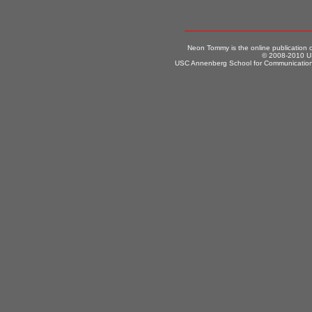
Neon Tommy is the online publication
© 2008-2010 US
USC Annenberg School for Communication