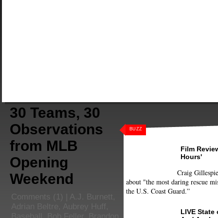
30 Teams, 30
Observations
BUZZ
from MLB
Film Review
Hours'
Opening
Craig Gillespie
Weekend
about "the most daring rescue mis
the U.S. Coast Guard.”
Comments
(1) |
A.J. Burnett
,
Adrian Beltre
,
Aubrey Huff
,
LIVE State
Baseball
,
Bob Feller
,
Brandon