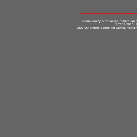
Neon Tommy is the online publication
© 2008-2010 US
USC Annenberg School for Communication