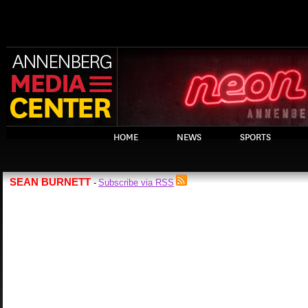
HOME
NEWS
SPORTS
SEAN BURNETT
Subscribe via RSS
-