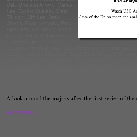
And Analys
Belt
,
Bronson Arroyo
,
Carlos
Watch USC Ann
Lee
,
Carlos Quentin
,
Chris
State of the Union recap and anal
Tillman
,
Cliff Lee
,
Drew
Storen
,
Evan Longoria
,
Fredi
Gonzalez
,
Gordon Beckham
,
Hanley Ramirez
,
Ian Kinsler
,
Ichiro Suzuki
,
J.P. Arencibia
,
Japanese Heritage Day
,
Jason Heyward
,
Joe Nathan
,
Jo
Lackey
,
Jonathan Broxton
,
Jorge De La Rosa
,
Kyle Drab
Matt Holliday
,
Max Scherzer
,
MLB
,
Nelson Cruz
,
Pedro A
Hernandez
,
Roy Oswalt
,
Scott Kazmir
,
Sean Burnett
,
Tim
Wood
,
Ubaldo Jimenez
,
Willie Bloomquist
,
Yuniesky Bet
Shotgun Spratling
Associate Sports Editor
A look around the majors after the first series of the
Read more...