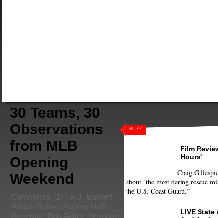
30 Teams, 30
Observations
BUZZ
from MLB
Film Review
Hours'
Opening
Craig Gillespie
Weekend
about "the most daring rescue mis
the U.S. Coast Guard.”
Comments
(1) |
A.J. Burnett
,
Adrian Beltre
,
Aubrey Huff
,
LIVE State
Baseball
,
Bob Feller
,
Brandon