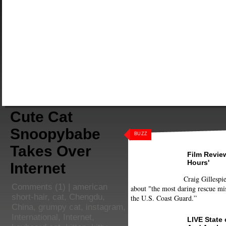
Cute Cat
Snoopybabe
BUZZ
Takes Over
Film Review
Hours'
Internet
Craig Gillespie
Comments
(1) |
american
about "the most daring rescue mis
short-hair
,
cat
,
Chengdu
,
the U.S. Coast Guard.”
China
,
grumpy cat
,
instagram
,
International
,
Internet
,
LIVE State