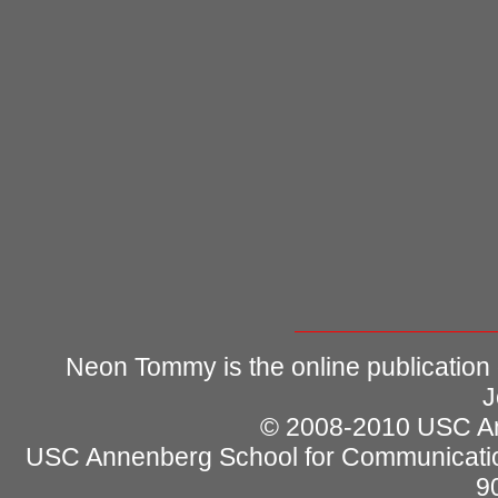
Neon Tommy is the online publication
J
© 2008-2010 USC Ann
USC Annenberg School for Communicatio
9