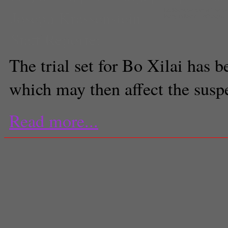
Joseph Krassenstein
Bo Xilai's verdict will b
Party in March. (Creati
Staff Reporter
The trial set for Bo Xilai has 
which may then affect the susp
Read more...