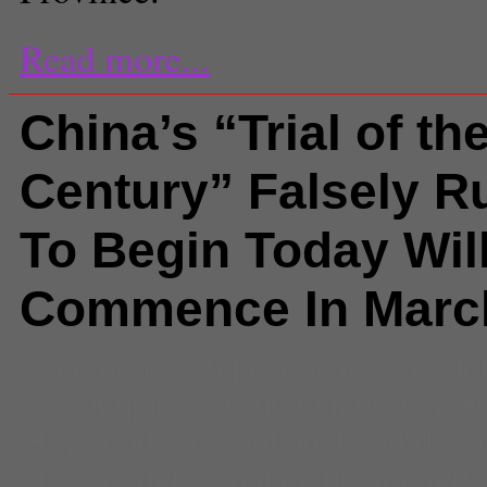
Read more...
China’s “Trial of th
Century” Falsely 
To Begin Today Wil
Commence In Marc
Comments
(0) |
Bo Xilai
,
Chengd
Chongqing
,
Corruption
,
death
,
Gu
Heywood
,
International
,
murder
,
Heywood
,
poisoning
,
postponed
,