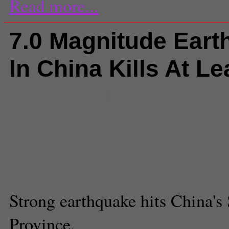
Read more...
7.0 Magnitude Eart
In China Kills At Le
Comments
(0) |
7.0 earthquake
,
Chengdu
,
China
,
earthquake
,
Int
Sichuan province
,
social media
,
Y
Shunqi Lin
Staff Reporter
Strong earthquake hits China's
Province.