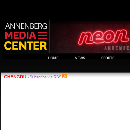
HOME
NEWS
SPORTS
CHENGDU
Subscribe via RSS
-