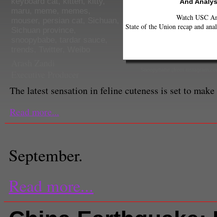
keyboard cat
,
kitten
,
kitty
,
And Analys
maru
,
meme
,
memes
,
Watch USC Ann
mouser
,
persian cat
,
Sichuan
,
State of the Union recap and anal
Sichuan province
,
snoopybabe
,
tardar sauce
,
trends
,
Twitter
,
Weibo
Arash Zandi
Snoopybabe (from instagram.c
Executive Producer
The latest sensation in feline cuteness is set to make
Read more...
September.
Read more...