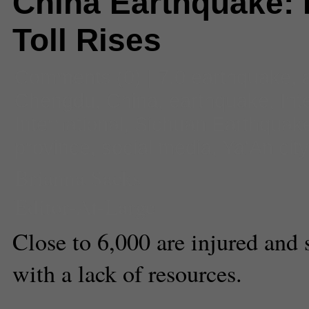
China Earthquake: 
Toll Rises
Comments
(0) |
7.0 earthquake
,
Chengdu
,
China
,
earthquake
,
Int
International
,
Sichuan Earthquak
province
,
social media
,
Ya'An city
Brianna Sacks
Editor-At-Large
Close to 6,000 are injured and 
with a lack of resources.