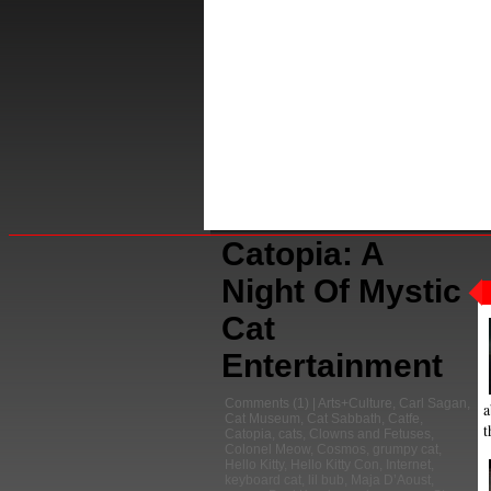
Catopia: A
Night Of Mystic
Cat
Entertainment
Comments
(1) |
Arts+Culture
,
Carl Sagan
,
a
Cat Museum
,
Cat Sabbath
,
Catfe
,
t
Catopia
,
cats
,
Clowns and Fetuses
,
Colonel Meow
,
Cosmos
,
grumpy cat
,
Hello Kitty
,
Hello Kitty Con
,
Internet
,
keyboard cat
,
lil bub
,
Maja D’Aoust
,