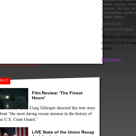
keyboard cat
,
kitten
,
meme
,
memes
,
mous
Sichuan
,
Sichuan pr
snoopybabe
,
tardar 
Twitter
,
Weibo
Arash Zandi
Executive Producer
The latest sensation 
cuteness is set to m
online.
Read more...
BUZZ
Film Review: 'The Finest
Hours'
Craig Gillespie directed this true story
bout "the most daring rescue mission in the history of
he U.S. Coast Guard.”
LIVE State of the Union Recap