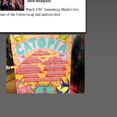
And Analysis
Watch USC Annenberg Media's live
tate of the Union recap and analysis here.
L.A. hosted a celebration of all things cats (Belinda Cai/Neon
Tommy)