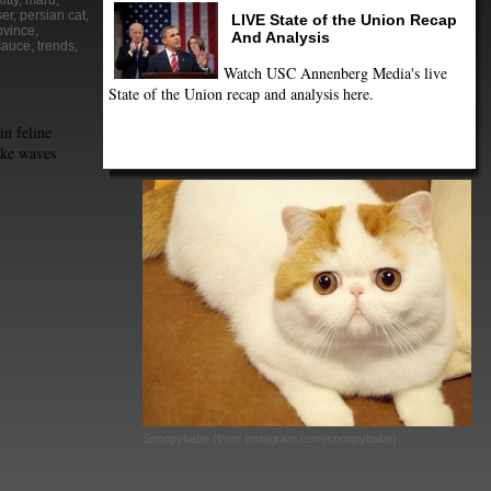
kitty
,
maru
,
er
,
persian cat
,
LIVE State of the Union Recap
ovince
,
And Analysis
sauce
,
trends
,
Watch USC Annenberg Media's live
State of the Union recap and analysis here.
in feline
ake waves
Snoopybabe (from instagram.com/snoopybabe)