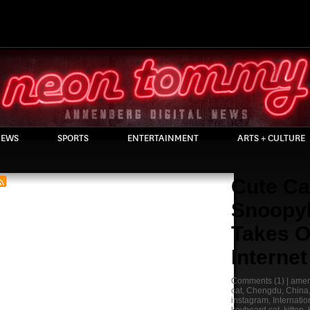
EWS
SPORTS
ENTERTAINMENT
ARTS + CULTURE
Cute Ca
Snoopy
Takes O
Internet
Comments
(1) |
ameri
cat
,
Chengdu
,
China
instagram
,
Internatio