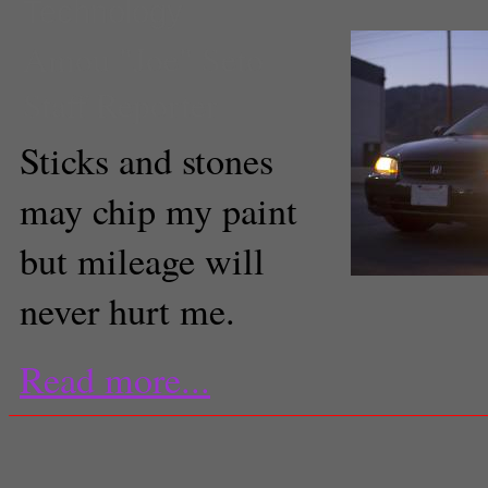
Technology
Amou "Joe" Seto
Staff Reporter
Sticks and stones
may chip my paint
but mileage will
never hurt me.
Read more...