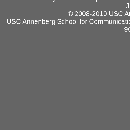
J
© 2008-2010 USC Ann
USC Annenberg School for Communicatio
9