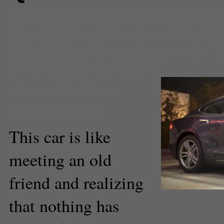
Comments
(0) |
60 kWh
,
Amou Jo
Amou Seto
,
automotive
,
Elon Mu
Quick Drive
,
Technology
,
tesla
,
T
Tesla Model S 60 kWh
Amou "Joe" Seto
Staff Reporter
This car is like
meeting an old
friend and realizing
The Model S's swooping li
that nothing has
body. (Amou "Joe" Seto