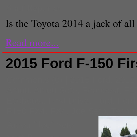
Staff Reporter
Is the Toyota 2014 a jack of all
Read more...
2015 Ford F-150 Fir
Comments
(0) |
2015 Ford
,
2015
Amou
,
Amou Seto
,
Ecoboost
,
F1
Ecoboost
,
First Drive
,
Ford
,
Ford
F150 FX4
,
FX4
,
Joe Seto
,
Techn
Amou "Joe" Seto
Staff Reporter