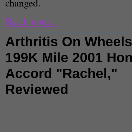
changed.
Read more...
Arthritis On Wheel
199K Mile 2001 Ho
Accord "Rachel,"
Reviewed
Comments
(0) |
2001 Honda Acc
Seto
,
automotive
,
honda
,
Honda 
Seto
,
Leland
,
Rachel
,
Review
,
Ro