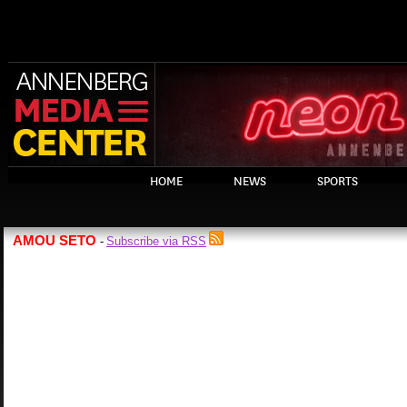
HOME
NEWS
SPORTS
AMOU SETO
Subscribe via RSS
-