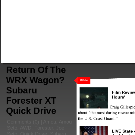
Return Of The
WRX Wagon?
BUZZ
Subaru
Film Review
Hours'
Forester XT
Craig Gillespie
Quick Drive
about "the most daring rescue mis
the U.S. Coast Guard.”
Comments
(0) |
Amou
,
Amou
Seto
,
AWD
,
Forester
,
Joe
LIVE State
Seto
,
Quick Drive
,
Subaru
,