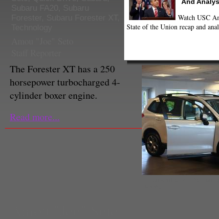
And Analys
Subaru FA20
,
Subaru
Watch USC Ann
Forester
,
Subaru Forester XT
,
State of the Union recap and anal
Technology
Amou "Joe" Seto
Staff Reporter
The Forester XT has a 250
horsepower turbocharged 4-
cylinder boxer engine.
Read more...
The Subaru Forester 2.5i Touri
Tommy)
Amou "Joe" Seto