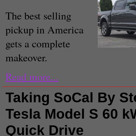
The best selling
pickup in America
gets a complete
(Amou "Joe" Seto/Neon 
makeover.
Read more...
Taking SoCal By St
Tesla Model S 60 
Quick Drive