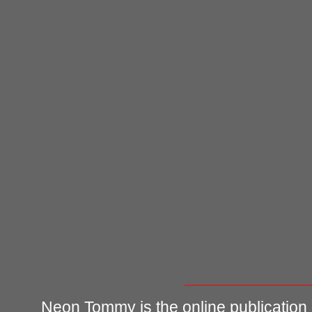
Neon Tommy is the online publication