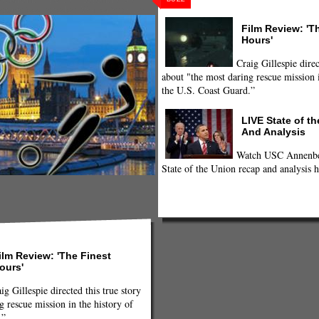
sports feed
,
sweden
,
Women's soccer
Film Review: 'T
Hours'
Craig Gillespie direc
about "the most daring rescue mission i
the U.S. Coast Guard.”
LIVE State of t
And Analysis
Watch USC Annenber
State of the Union recap and analysis h
ilm Review: 'The Finest
ours'
ig Gillespie directed this true story
g rescue mission in the history of
.”