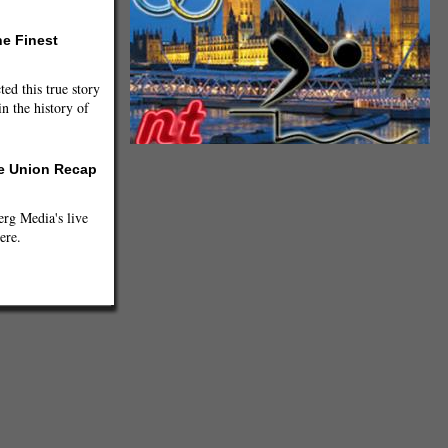
he Finest
ted this true story
n the history of
he Union Recap
g Media's live
ere.