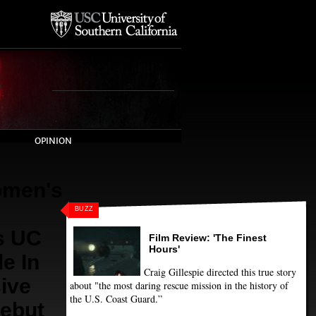
OPINION
men's
BUZZ
s UC
Film Review: 'The Finest
Hours'
e In
Craig Gillespie directed this true story
ive
about "the most daring rescue mission in the history of
the U.S. Coast Guard.”
ebut