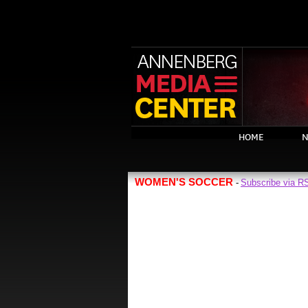
HOME
N
WOMEN'S SOCCER
Subscribe via R
-