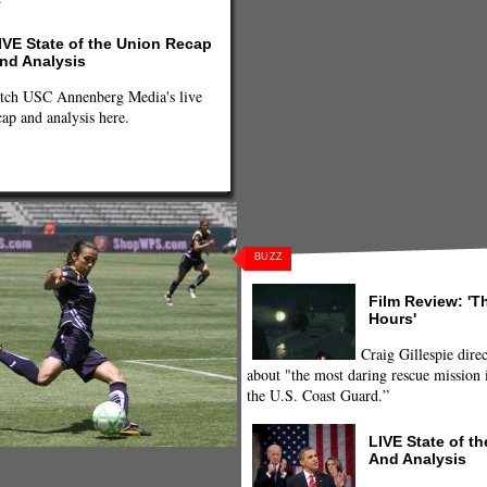
IVE State of the Union Recap
nd Analysis
tch USC Annenberg Media's live
cap and analysis here.
BUZZ
Film Review: 'T
Hours'
Craig Gillespie direc
about "the most daring rescue mission i
the U.S. Coast Guard.”
LIVE State of t
And Analysis