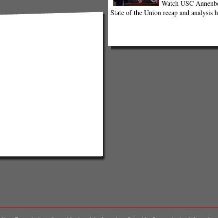
Watch USC Annenber
State of the Union recap and analysis h