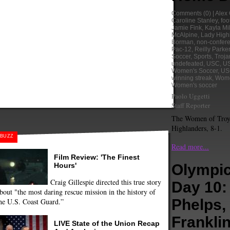
Comments
(0) |
Alex
Caroline Stanley
,
foo
Jamie Fink
,
Kayla Mil
McAlpine
,
Lady High
Borman
,
non-confer
Pac-12
,
Reilly Parker
Soccer
,
Sports
,
Troja
undefeated
,
USC
,
US
Women's Soccer
,
US
winning streak
,
Wome
Women's soccer
Paolo Uggetti
Staff Reporter
The Women of Troy 
Highlanders, 8-1.
BUZZ
Read more...
Film Review: 'The Finest
Hours'
Olympic
Craig Gillespie directed this true story
Day 10:
bout "the most daring rescue mission in the history of
Phelps,
he U.S. Coast Guard.”
Frankli
LIVE State of the Union Recap