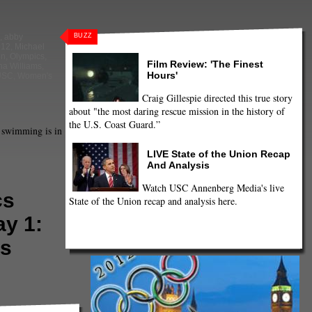
BUZZ
,
abby
012
,
Michael
in
,
Olympics
,
Film Review: 'The Finest
na Williams
,
Hours'
USC
,
Women's
Craig Gillespie directed this true story
about "the most daring rescue mission in the history of
the U.S. Coast Guard.”
 swimming is in
LIVE State of the Union Recap
And Analysis
Watch USC Annenberg Media's live
cs
State of the Union recap and analysis here.
ay 1:
s