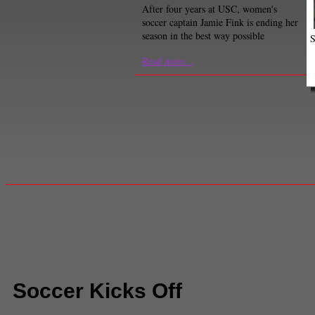
After four years at USC, women's
soccer captain Jamie Fink is ending her
season in the best way possible
S
Read more...
Soccer Kicks Off
Comments
(0) |
2012
,
2012 Olympics
,
Abby Wombach
,
alex morgan
,
Brazil
,
gre