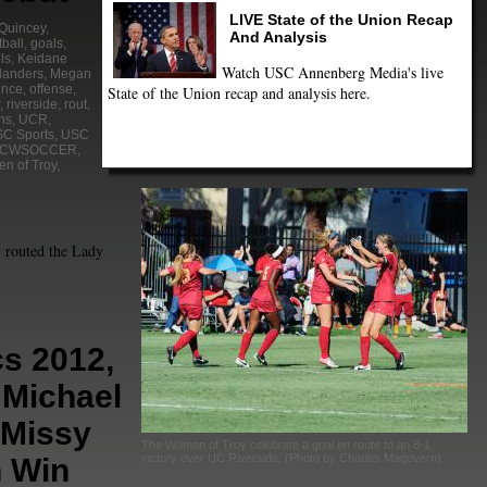
LIVE State of the Union Recap
 Quincey
,
And Analysis
tball
,
goals
,
ls
,
Keidane
Watch USC Annenberg Media's live
landers
,
Megan
ence
,
offense
,
State of the Union recap and analysis here.
,
riverside
,
rout
,
ns
,
UCR
,
C Sports
,
USC
CWSOCCER
,
n of Troy
,
routed the Lady
s 2012,
 Michael
 Missy
The Women of Troy celebrate a goal en route to an 8-1
victory over UC Riverside. (Photo by Charles Magovern)
n Win