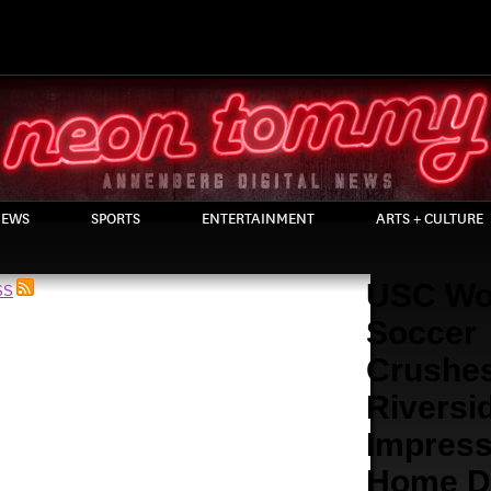
EWS
SPORTS
ENTERTAINMENT
ARTS + CULTURE
USC Wo
SS
Soccer
Crushe
Riversid
Impress
Home D