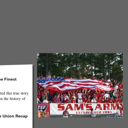
he Finest
ted this true story
n the history of
he Union Recap