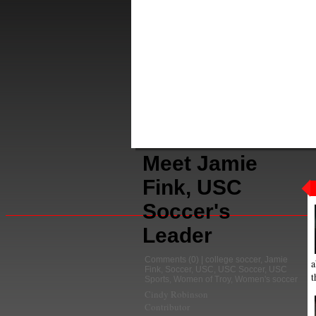
Meet Jamie
Fink, USC
Soccer's
Leader
Comments
(0) |
college soccer
,
Jamie
a
Fink
,
Soccer
,
USC
,
USC Soccer
,
USC
t
Sports
,
Women of Troy
,
Women's soccer
Cindy Robinson
Contributor