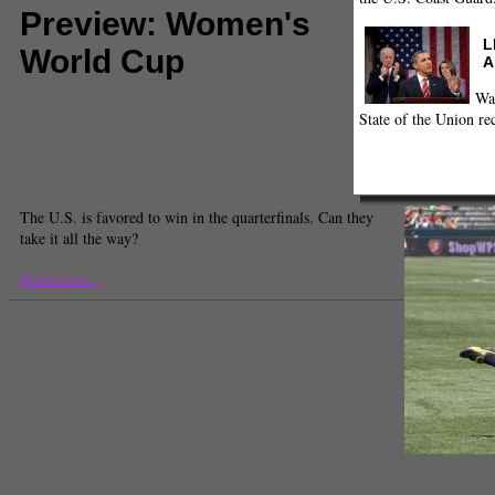
Preview: Women's
L
World Cup
A
Wa
Comments
(0) |
Birgit Prinz
,
Christiane
,
Hope Solo
,
Marta
,
MLS
,
quarterfinals
,
Simpore sisters
,
United
State of the Union re
States
,
Women's soccer
,
Women's World Cup
,
World
Cup
Jonathan Kendrick
Staff Writer
The U.S. is favored to win in the quarterfinals. Can they
take it all the way?
Read more...