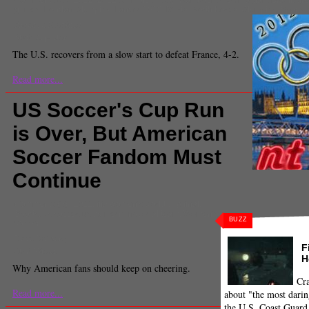
games
,
London Olympics
,
London2012
,
Marta
,
North Korea
,
Olympics
,
Sports
,
Amanda Martinez
Staff Reporter
The U.S. recovers from a slow start to defeat France, 4-2.
Read more...
US Soccer's Cup Run
is Over, But American
Soccer Fandom Must
Continue
Comments
(0) |
2011
,
fifa women's world cup final
,
Sports
,
us soccer
,
us women's national team
,
Women's
BUZZ
soccer
Dave Dulberg
F
Staff Writer
H
Why American fans should keep on cheering.
Cra
Read more...
about "the most darin
the U.S. Coast Guard