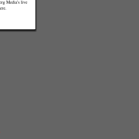
g Media's live
ere.