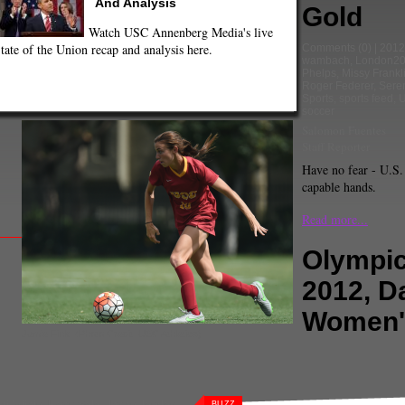
And Analysis
Gold
Watch USC Annenberg Media's live
tate of the Union recap and analysis here.
Comments
(0) |
2012
wambach
,
London2
Phelps
,
Missy Frankl
Roger Federer
,
Sere
Sports
,
sports feed
,
soccer
Salomon Fuentes
Staff Reporter
Have no fear - U.S.
capable hands.
Read more...
Olympi
2012, D
Women'
Jamie Fink. (Photo Credit: USC Athletics)
at britain
,
Hope Solo
,
Japan
,
london
BUZZ