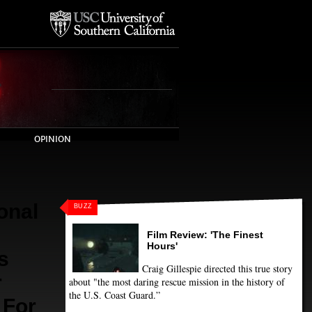
OPINION
onal
BUZZ
Film Review: 'The Finest
Hours'
s
Craig Gillespie directed this true story
r
about "the most daring rescue mission in the history of
the U.S. Coast Guard.”
 For