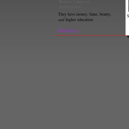
Beatrice Verhoeven
Staff Reporter
They have money, fame, beauty,
S
and
higher education.
Read more...
Comments
(0) |
Brighde Mullins
,
Gina Nahai
,
harrassment
,
jewish journal
,
LA S
Lizzie Pereira