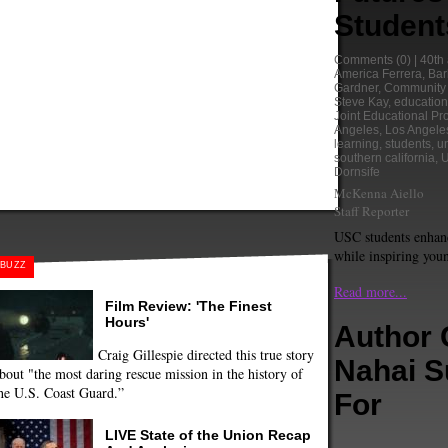
Student
Comments
(0) |
40th
America Ferrera
,
Bar
Gardner
,
Community 
Steve Kay
,
education
Joint Educational Pro
Angeles
,
Los Angele
learning
,
students
,
un
southern california
,
Dornsife
McKenna Aiello
Staff Reporter
USC students enhanc
while inspiring youn
BUZZ
Read more...
Film Review: 'The Finest
Hours'
Author 
Craig Gillespie directed this true story
Nahai 
bout "the most daring rescue mission in the history of
he U.S. Coast Guard.”
For
LIVE State of the Union Recap