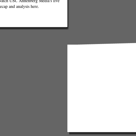
atch USC Annenberg Media's live
ecap and analysis here.