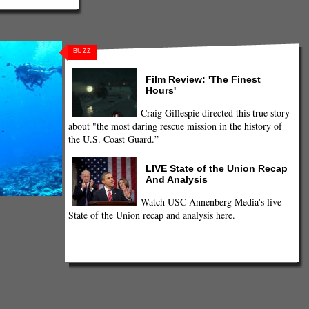
BUZZ
Film Review: 'The Finest
Hours'
Craig Gillespie directed this true story
about "the most daring rescue mission in the history of
the U.S. Coast Guard.”
LIVE State of the Union Recap
And Analysis
Watch USC Annenberg Media's live
State of the Union recap and analysis here.