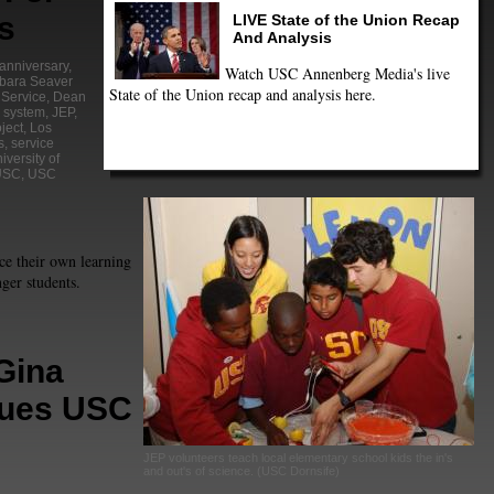
s
LIVE State of the Union Recap
And Analysis
 anniversary
,
Watch USC Annenberg Media's live
bara Seaver
State of the Union recap and analysis here.
Service
,
Dean
 system
,
JEP
,
ject
,
Los
s
,
service
iversity of
USC
,
USC
e their own learning
ger students.
Gina
Sues USC
JEP volunteers teach local elementary school kids the in's
and out's of science. (USC Dornsife)