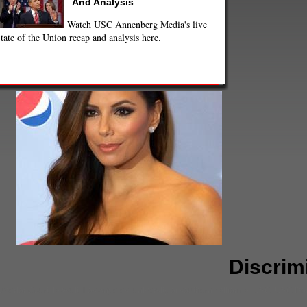
And Analysis
Watch USC Annenberg Media's live
tate of the Union recap and analysis here.
Discrim
uperior Court
,
lawsuit
,
Los Angeles
,
university of southern california
,
USC
,
USC Dor