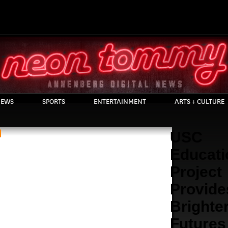
EWS
SPORTS
ENTERTAINMENT
ARTS + CULTURE
USC
Educati
Project
Provide
Brighte
Futures