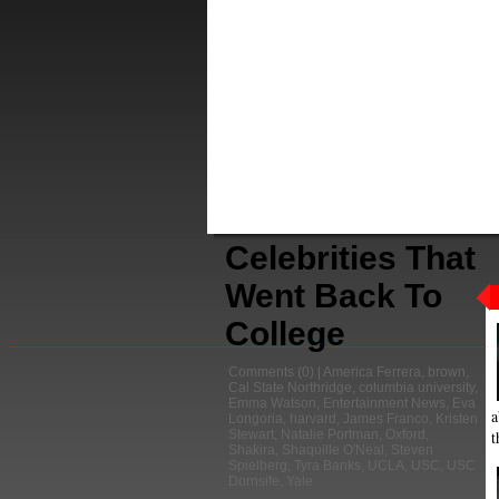
Celebrities That
Went Back To
College
Comments
(0) |
America Ferrera
,
brown
,
Cal State Northridge
,
columbia university
,
Emma Watson
,
Entertainment News
,
Eva
a
Longoria
,
harvard
,
James Franco
,
Kristen
t
Stewart
,
Natalie Portman
,
Oxford
,
Shakira
,
Shaquille O'Neal
,
Steven
Spielberg
,
Tyra Banks
,
UCLA
,
USC
,
USC
Dornsife
,
Yale