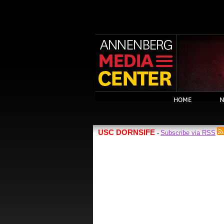
HOME
N
USC DORNSIFE
Subscribe via RSS
-