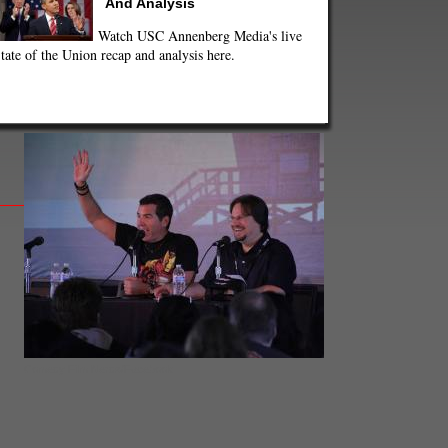
And Analysis
Watch USC Annenberg Media's live
tate of the Union recap and analysis here.
Comedy Film Nerds/Facebook.