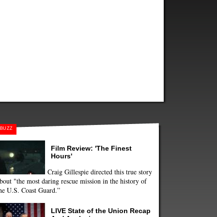
BUZZ
Film Review: 'The Finest
Hours'
Craig Gillespie directed this true story
bout "the most daring rescue mission in the history of
he U.S. Coast Guard.”
LIVE State of the Union Recap