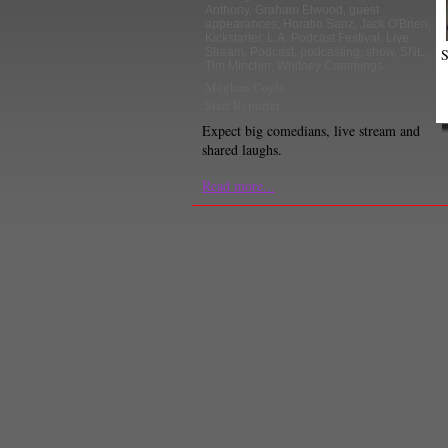
Anthony
,
Graham Elwood
,
guest
appearances
,
Horatio Sanz
,
Jack O'Brien
,
Kickstarter
,
L.A. Podcast Festival
,
Live
S
Stream
,
Podcast
,
podcasting
,
show
,
SNL
,
Tim Minchin
,
Whitney Cummings
Meghan Coyle
Staff Reporter
Expect big comedians, live stream and
shared laughs.
Read more...