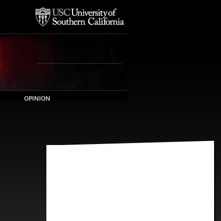
OPINION