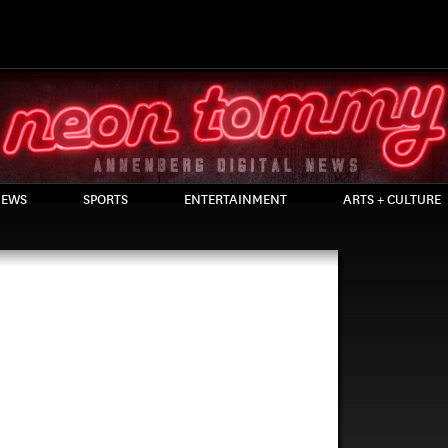
EWS
SPORTS
ENTERTAINMENT
ARTS + CULTURE