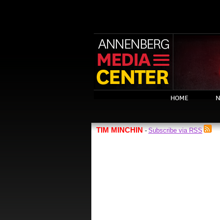
HOME
N
TIM MINCHIN
Subscribe via RSS
-