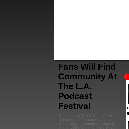
Fans Will Find
Community At
The L.A.
Podcast
Festival
a
t
Comments
(0) |
Andy Wood
,
Arts+Culture
,
Asian American community
,
camaraderie
,
Chris Mancini
,
comedians
,
Comedy
,
Comedy Film Nerds
,
cracked
,
Dave