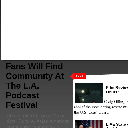
Fans Will Find
Community At
BUZZ
The L.A.
Film Review
Hours'
Podcast
Craig Gillespie
Festival
about "the most daring rescue mis
the U.S. Coast Guard.”
Comments
(0) |
Andy Wood
,
Arts+Culture
,
Asian American
LIVE State
community
,
camaraderie
,