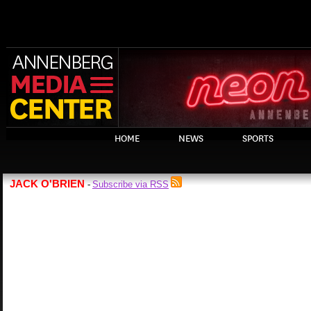
HOME
NEWS
SPORTS
JACK O'BRIEN
Subscribe via RSS
-