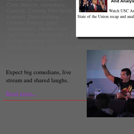
And Analys
Chris Mancini
,
comedians
,
Watch USC Ann
Comedy
,
Comedy Film Nerds
,
State of the Union recap and anal
cracked
,
Dave Anthony
,
Graham Elwood
,
guest
appearances
,
Horatio Sanz
,
Jack O'Brien
,
Kickstarter
,
L.A.
Podcast Festival
,
Live
Stream
,
Podcast
,
podcasting
,
show
,
SNL
,
Tim Minchin
,
Meghan Coyle
Staff Reporter
Expect big comedians, live
stream and shared laughs.
Read more...
Comedy Film Nerds/Facebook.