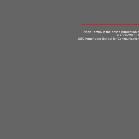
Neon Tommy is the online publication
© 2008-2010 US
USC Annenberg School for Communication