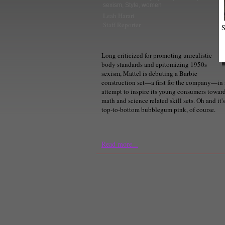
sexism
,
Style
,
women
Leah Harari
Staff Reporter
S
Long criticized for promoting unrealistic
body standards and epitomizing 1950s
sexism, Mattel is debuting a Barbie
construction set—a first for the company—in
attempt to inspire its young consumers towar
math and science related skill sets. Oh and it's
top-to-bottom bubblegum pink, of course.
Read more...