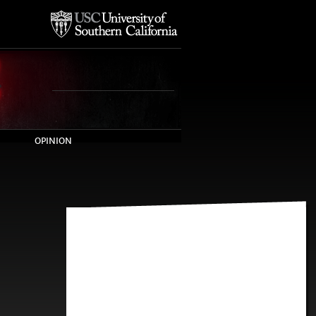
OPINION