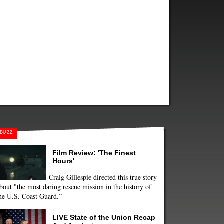
BUZZ
Film Review: 'The Finest
Hours'
Craig Gillespie directed this true story
bout "the most daring rescue mission in the history of
he U.S. Coast Guard.”
LIVE State of the Union Recap