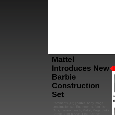
Mattel
Introduces New
Barbie
Construction
Set
a
t
Comments
(43) |
barbie
,
body image
,
construction set
,
Engineering
,
feminism
,
Girls
,
mansion
,
math
,
Mattel
,
Mega Bloks
Barbie Build 'n Style
,
Pink
,
science
,