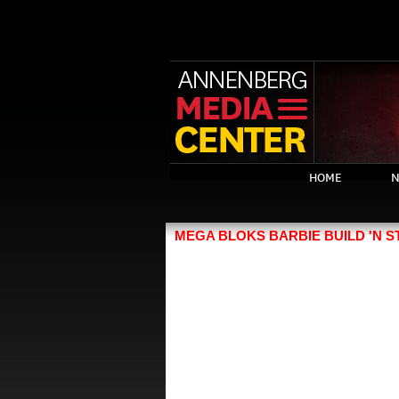
HOME
N
MEGA BLOKS BARBIE BUILD 'N S