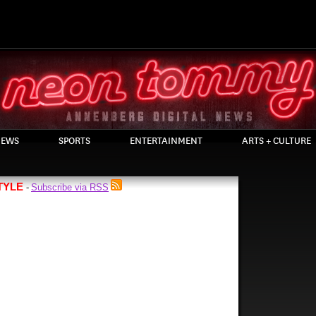
EWS
SPORTS
ENTERTAINMENT
ARTS + CULTURE
TYLE
Subscribe via RSS
-