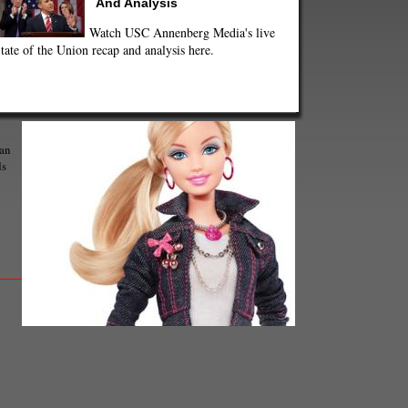
And Analysis
Watch USC Annenberg Media's live
tate of the Union recap and analysis here.
 an
ds
A modern-day Barbie (Photo Credit- Creative Commons)