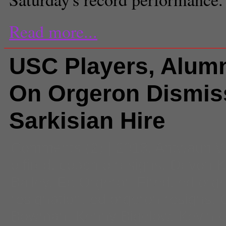
Read more...
USC Players, Alumn
On Orgeron Dismis
Sarkisian Hire
Comments
(2) |
2013
,
Antwaun 
o fired
,
coach o resigns
,
Devon K
Bailey
,
Ed Orgeron Fired
,
ed org
resignation
,
ed orgeron resigns
,
Bowman
,
Kenny Bigelow
,
Kevin 