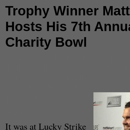
Trophy Winner Matt
Hosts His 7th Annu
Charity Bowl
Comments
(3) |
Bowling
,
Celebrit
Trophy
,
hollywood
,
Lane Kiffen
,
M
Matt Leinart
,
NFL
,
NFL free agen
USC
,
USC Football
Darian Nourian
Staff Writer
It was at Lucky Strike