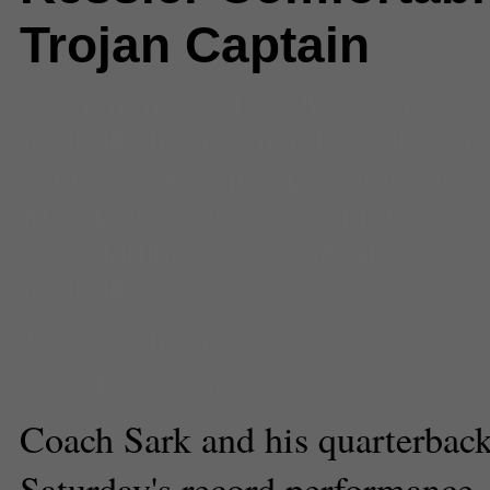
Trojan Captain
Comments
(0) |
Cody Kessler
,
co
football
,
JuJu Smith
,
lendale whit
Sanchez
,
Marqise Lee defense
,
Matt Leinart
,
Nelson Agholor
,
Ste
Tee Martin
,
USC Football
,
USC S
football
Jodee Sullivan
Staff Reporter
Coach Sark and his quarterback
Saturday's record performance.