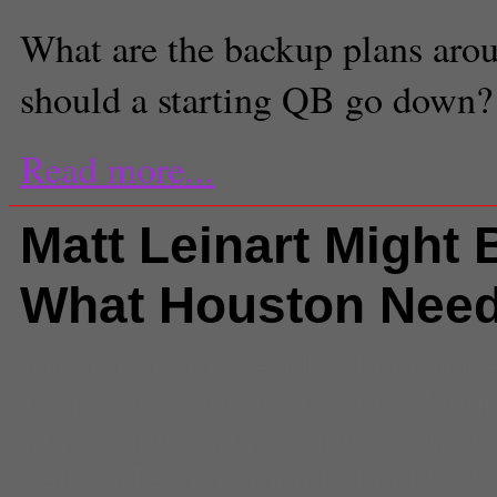
What are the backup plans aro
should a starting QB go down?
Read more...
Matt Leinart Might 
What Houston Nee
Comments
(4) |
Andre Johnson
,
Ben Tate
,
Houston Texans
,
Jaco
Matt Leinart
,
Matt Leinart Housto
Leinart Texans
,
Matt Leinart USC