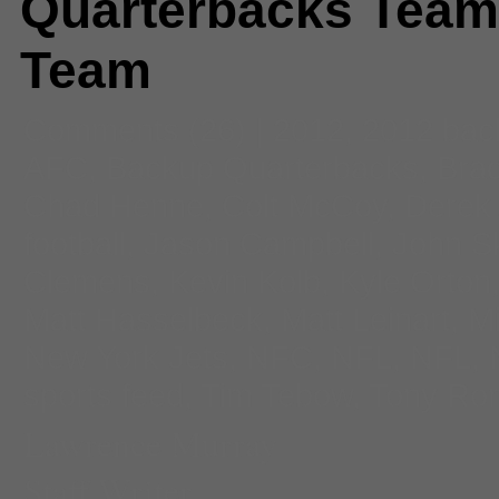
Quarterbacks Team
Team
Comments
(26) |
2012
,
2012 ba
AFC
,
Backup Quarterbacks
,
Bra
Chad Henne
,
Colt McCoy
,
Derek
football
,
Jason Campbell
,
John S
Clemens
,
Kevin Kolb
,
Kyle Orton
Matt Hasselbeck
,
Matt Leinart
,
Mi
New York Jets
,
NFC
,
NFL
,
NFL
,
sports feed
,
Tim Tebow
,
Tony Ro
Lawrence Murray
Staff Writer