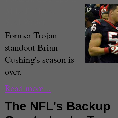
Mike Piellucci
Staff Writer
Former Trojan
standout Brian
Cushing's season is
The Texans hope to stay 
over.
Cushing(The Brit_2/flickr)
Read more...
The NFL's Backup