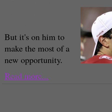
NFL
,
off field problems
,
released
Dave Dulberg
Staff Writer
But it's on him to
make the most of a
new opportunity.
Read more...