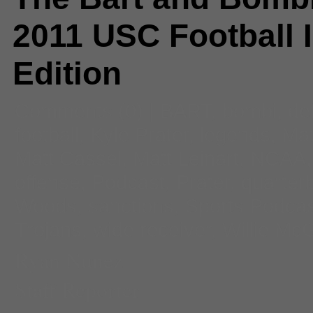
2011 USC Football 
Edition
Comments
(0) |
BART
,
bombi
,
de
football
,
Kyle Prater
,
legends
,
Mat
Matt Cassel
,
Matt Leinart
,
NCAA
offense
,
Podcast
,
Prater
,
quarter
Woods
,
sanctions
,
Sports Podca
Trojans
,
wide receiver
,
Willie Mc
Ryan Nunez
Staff Reporter