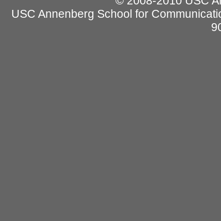
© 2008-2010 USC Ann
USC Annenberg School for Communicatio
9