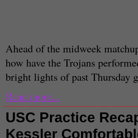
USC Football
,
USC Sports
,
usc s
Paolo Uggetti
Staff Reporter
Ahead of the midweek matchup
how have the Trojans performe
bright lights of past Thursday
Read more...
USC Practice Reca
Kessler Comfortabl