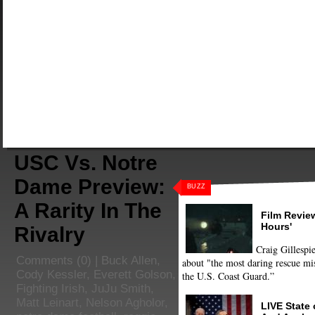
USC Vs. Notre
Dame Preview:
BUZZ
A Rarity In The
Film Review
Hours'
Rivalry
Craig Gillespie
Comments
(0) |
Buck Allen
,
about "the most daring rescue mis
Cody Kessler
,
Everett Golson
,
the U.S. Coast Guard.”
Fighting Irish
,
JuJu Smith
,
Matt Leinart
,
Nelson Agholor
,
LIVE State