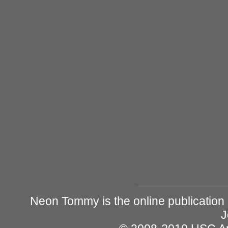
Neon Tommy is the online publication
J