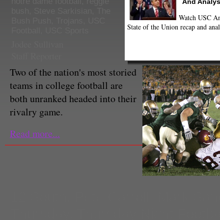
notre dame football
,
reggie
And Analys
bush
,
Steve Sarkisian
,
The
Watch USC Ann
Bush Push
,
Trojans
,
USC
State of the Union recap and anal
Football
,
USC Sports
Jodee Sullivan
Staff Reporter
Two of the nation's most storied
teams in college football are
both unranked headed into their
rivalry game.
Read more...
12 South
,
Pete Carroll. Mark Sa
Thursday
,
Thursday Night Footba