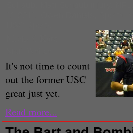
Schaub
,
Matt Schaub injury
,
NFL
11 2011
,
Owen Daniels
,
Sports
,
s
USC Sports
Michael Katz
Staff Writer
It's not time to count
out the former USC
great just yet.
Read more...
The Bart and Bomb