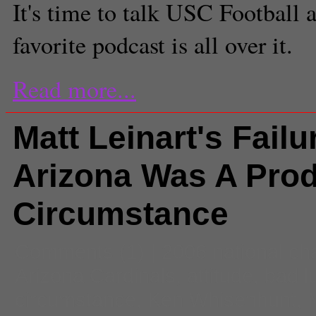
It's time to talk USC Football 
favorite podcast is all over it.
Read more...
Matt Leinart's Failu
Arizona Was A Prod
Circumstance
Comments
(1) |
2006 national c
Arizona Cardinals
,
attitude
,
bad l
circumstance
,
Ken Whisenhunt
,