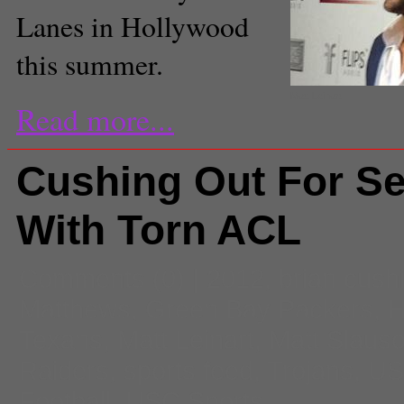
Lanes in Hollywood
this summer.
Matt Leinart.
Read more...
Cushing Out For S
With Torn ACL
Comments
(0) |
2012
,
brian cush
Matthews
,
Green Bay Packers
,
H
Texans
,
Matt Leinart
,
Matt Slaus
Raiders
,
sports feed
,
Trojans
,
U
Football
,
USC Sports