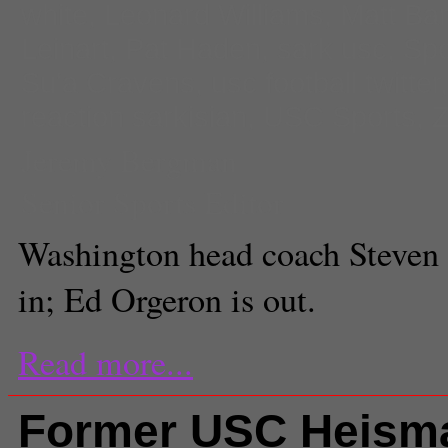
white
,
Leonard Williams
,
Matt Bar
Leinart
,
Pat Haden
,
sark usc
,
Spo
Su'a Cravens
,
usc football twitter
reaction sarkisian
,
USC Sports
,
Z
Jeremy Bergman
Senior Sports Editor
Washington head coach Steven 
in; Ed Orgeron is out.
Read more...
Former USC Heism