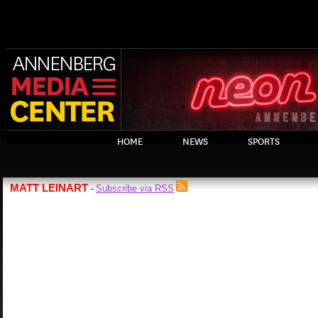
HOME
NEWS
SPORTS
MATT LEINART
Subscribe via RSS
-