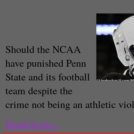
Opinion
,
Penn State
,
sports feed
Max Meyer
Staff Writer
Should the NCAA
have punished Penn
State and its football
Creative Commons/Mike P
team despite the
crime not being an athletic vio
Read more...