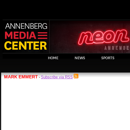
HOME
NEWS
SPORTS
MARK EMMERT
Subscribe via RSS
-