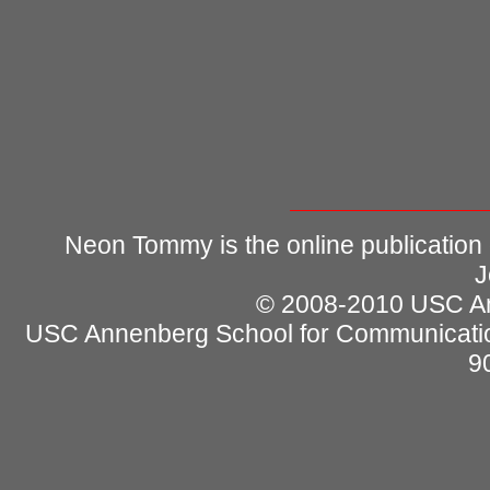
Neon Tommy is the online publication
J
© 2008-2010 USC Ann
USC Annenberg School for Communicatio
9