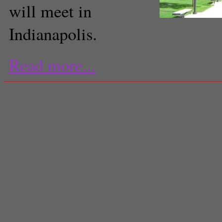
will meet in
Indianapolis.
Read more...