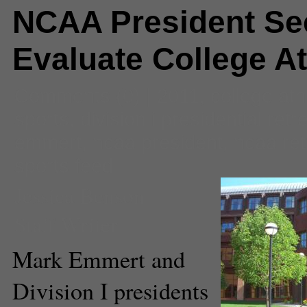
NCAA President Se
Evaluate College At
Comments
(0) |
2011
,
college ath
sports
,
division i presidential retr
emmert
,
ncaa president
,
ncaa ret
sports feed
Jessica Benson
Staff Writer
Mark Emmert and
Division I presidents