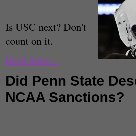
Staff Writer
Is USC next? Don't
count on it.
Read more...
Did Penn State Dese
NCAA Sanctions?
Comments
(0) |
2012
,
Big Ten
,
Bi
Gary Schultz
,
Graham Spanier
,
J
Sandusky
,
Joe Paterno
,
mark em