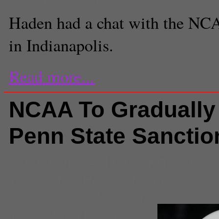
Haden had a chat with the NC
in Indianapolis.
Read more...
NCAA To Gradually 
Penn State Sanctio
Comments
(2) |
Lane Kiffin
,
mark
NCAA
,
Pat Haden
,
Penn State
,
s
Sports
,
USC
,
USC Sports
Kevin McAllister