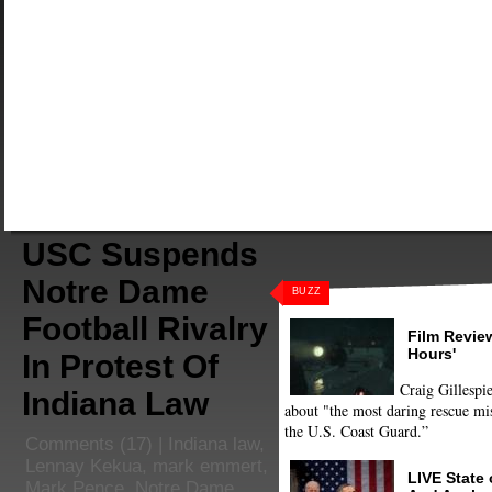
USC Suspends
Notre Dame
BUZZ
Football Rivalry
Film Review
Hours'
In Protest Of
Craig Gillespie
Indiana Law
about "the most daring rescue mis
the U.S. Coast Guard.”
Comments
(17) |
Indiana law
,
Lennay Kekua
,
mark emmert
,
LIVE State
Mark Pence
,
Notre Dame
,