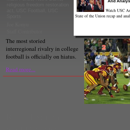
And Analys
religious freedom restoration
Watch USC Ann
act
,
USC Football
,
USC
State of the Union recap and anal
Sports
Joe Konyu
Staff Contributor
The most storied
interregional rivalry in college
football is officially on hiatus.
Read more...
Russell Simon
Staff Reporter