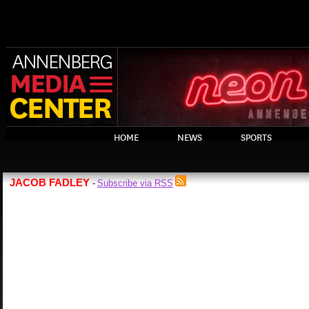
HOME
NEWS
SPORTS
JACOB FADLEY
Subscribe via RSS
-