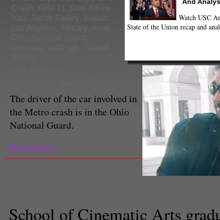
And Analys
Crash
,
First Lt. Sam Atkins
,
Watch USC Ann
Iraq
,
Jacob Fadley
,
kuwait
,
State of the Union recap and anal
Los Angeles
,
Military
,
navy
,
Ohio National Guard
,
saturday
,
staff sgt.
,
United
States
Max Schwartz
Civic Center Bureau Chief
The driver of the car involved in
the Metro crash is in the Ohio
National Guard.
Read more...
Jacob Fadley (Jacob Fadley/Fa
School of Cinematic Arts gradua