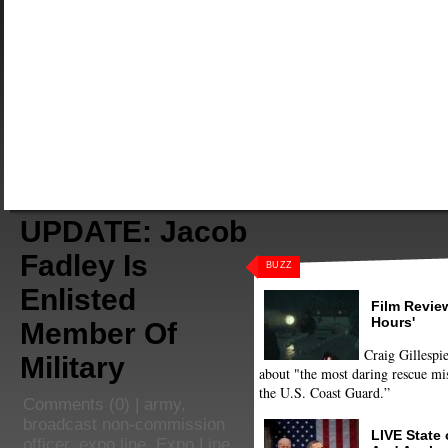
UPDATE: Jacob
Fadley Is
BUZZ
Enlisted
Film Review
Hours'
Member Of
Craig Gillespie
Military
about "the most daring rescue mis
the U.S. Coast Guard.”
Comments
(0) |
army
,
broadcast non-commission
LIVE State
officer
,
expo line
,
Expo Line