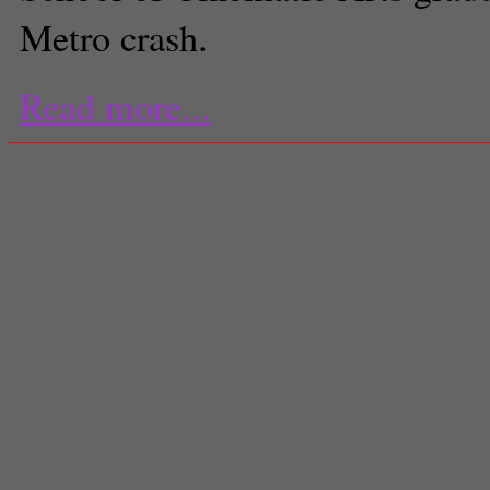
Metro crash.
Read more...