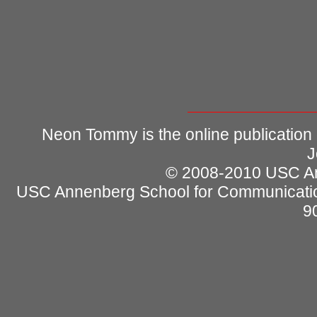
Neon Tommy is the online publication
J
© 2008-2010 USC Ann
USC Annenberg School for Communicatio
9