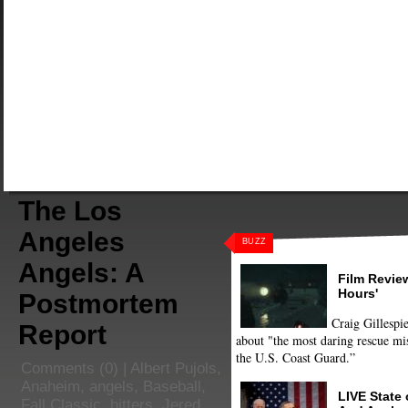
The Los
Angeles
BUZZ
Angels: A
Film Review
Hours'
Postmortem
Craig Gillespie
Report
about "the most daring rescue mis
the U.S. Coast Guard.”
Comments
(0) |
Albert Pujols
,
Anaheim
,
angels
,
Baseball
,
LIVE State
Fall Classic
,
hitters
,
Jered