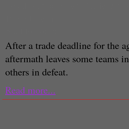
deadline
,
trades
,
Vin Scully
,
winn
Paolo Uggetti
Staff Reporter
After a trade deadline for the a
aftermath leaves some teams in
others in defeat.
Read more...