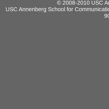
© 2008-2010 USC Ann
USC Annenberg School for Communicatio
9