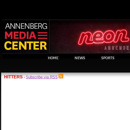
HOME
NEWS
SPORTS
HITTERS
Subscribe via RSS
-