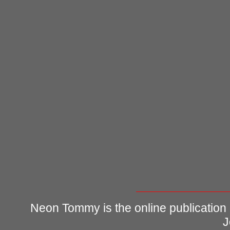
Neon Tommy is the online publication
J