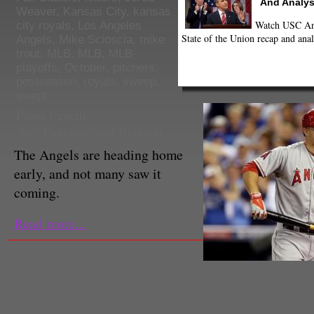
And Analys
Weaver
,
Kansas City
,
kansas
Watch USC Ann
city royals
,
Los Angeles
State of the Union recap and anal
Angels
,
Mike Scioscia
,
mike
trout
,
MLB
,
MLB
,
MLB
playoffs
,
October
,
pitchers
,
postseason
,
royals
,
sweep
,
swept
Paolo Uggetti
Web Producer/Staff Reporter
The Angels are heading home
early, and not many saw it
coming.
Read more...
Mike Trout homered in Game 3, b
to keep them alive. (@SportsCen