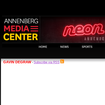
HOME
NEWS
SPORTS
GAVIN DEGRAW
Subscribe via RSS
-