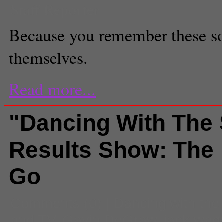
Staff Reporter
Because you remember these so
themselves.
Read more...
"Dancing With The 
Results Show: The 
Go
Comments
(0) |
Dancing with the
and TV
,
Gavin DeGraw
,
jack wag