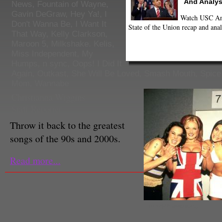
And Analys
News
,
Fountain of Wayne
,
Gavin DeGraw
,
Hey Ya!
,
I
Watch USC Ann
Don't Wanna Be
,
I Want It
State of the Union recap and anal
That Way
,
Kelly Clarkson
,
Maroon 5
,
Milkshake. Kelis
,
Miss Independent
,
My
Humps
,
n sync
,
Oops! I Did It
Again
,
Outkast
,
She Will Be Loved
,
Smash Mouth
,
Spice
Mom
,
Wannabe
Christianna Wiggins
Staff Reporter
Throw it back to the greatest
songs of the 90s and 2000s.
Read more...
(Twitpic|@missguided)