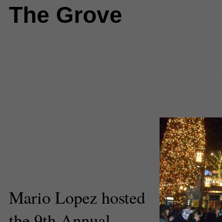
The Grove
Comments
(0) |
Colbie Calliat
,
En
News
,
Gavin DeGraw
,
Il Divo
,
Ja
Evancho
,
Lauren Aliana
,
Mario L
Thicke
,
Sean Kingston
,
The Grov
Lighting
Alexis Driggs
,
Jackie
Mansky
Staff Reporters
Mario Lopez hosted
the 9th Annual