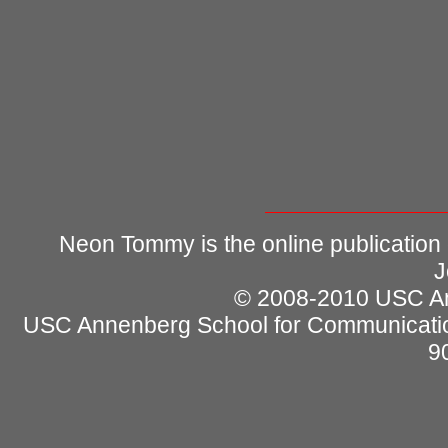
Neon Tommy is the online publication
J
© 2008-2010 USC Ann
USC Annenberg School for Communicatio
9