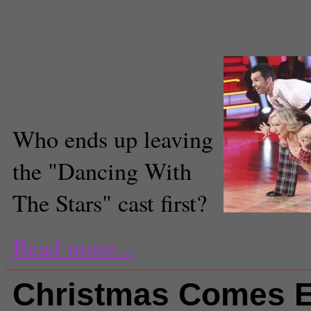
white
,
katherine jenkins
,
melissa g
Results show
,
sherri shepherd
,
w
Anita Dukart
Contributing Writer
Who ends up leaving
the "Dancing With
The Stars" cast first?
Read more...
Christmas Comes E