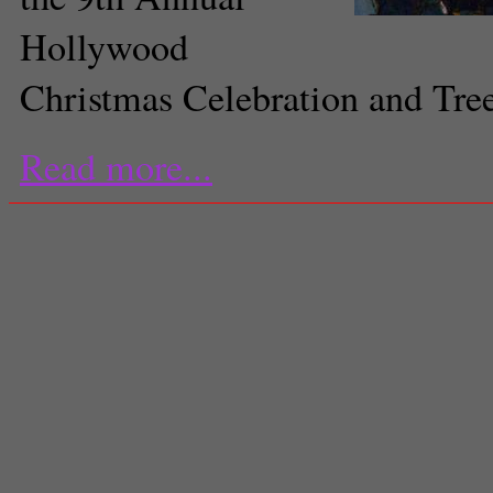
Hollywood
Christmas Celebration and Tre
Read more...