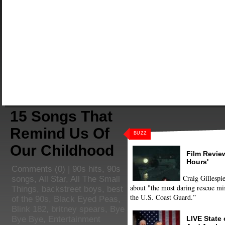
15 Songs That
Remind Us Of
BUZZ
Our Childhood
Film Review
Hours'
Comments
(0) |
90s hits
,
90s
Craig Gillespie
songs
,
All Star
,
All The Small
about "the most daring rescue mis
Things
,
backstreet boys
,
best
the U.S. Coast Guard.”
of the 90s
,
Black Eyed Peas
,
Blink 182
,
britney spears
,
Bye
LIVE State
Bye Bye
,
Entertainment