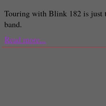
Touring with Blink 182 is just
band.
Read more...