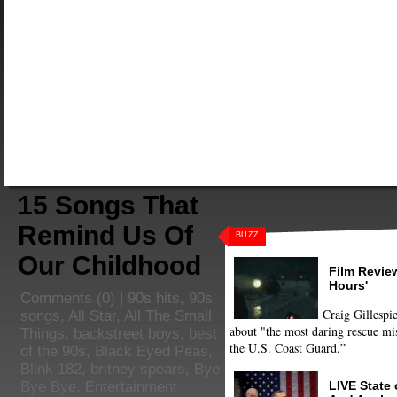
15 Songs That
Remind Us Of
BUZZ
Our Childhood
Film Review
Hours'
Comments
(0) |
90s hits
,
90s
Craig Gillespie
songs
,
All Star
,
All The Small
about "the most daring rescue mis
Things
,
backstreet boys
,
best
the U.S. Coast Guard.”
of the 90s
,
Black Eyed Peas
,
Blink 182
,
britney spears
,
Bye
LIVE State
Bye Bye
,
Entertainment