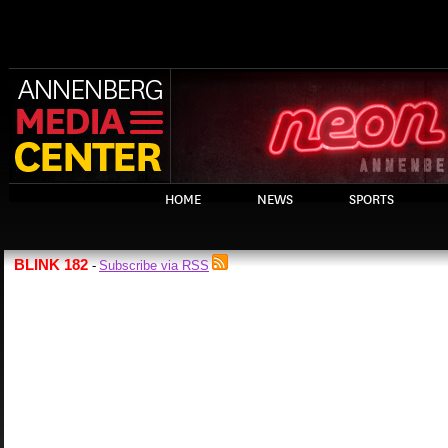
HOME
NEWS
SPORTS
BLINK 182
Subscribe via RSS
-