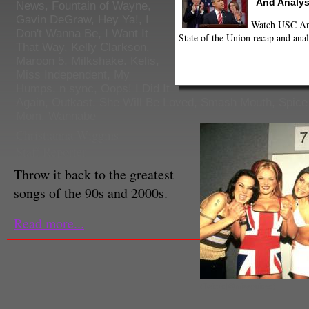
And Analys
News
,
Fountain of Wayne
,
Gavin DeGraw
,
Hey Ya!
,
I
Watch USC Ann
Don't Wanna Be
,
I Want It
State of the Union recap and anal
That Way
,
Kelly Clarkson
,
Maroon 5
,
Milkshake. Kelis
,
Miss Independent
,
My
Humps
,
n sync
,
Oops! I Did It
Again
,
Outkast
,
She Will Be Loved
,
Smash Mouth
,
Spice
Mom
,
Wannabe
Christianna Wiggins
Staff Reporter
Throw it back to the greatest
songs of the 90s and 2000s.
Read more...
(Twitpic|@missguided)