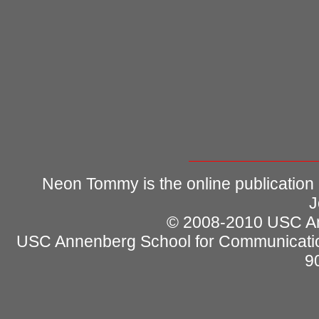
Neon Tommy is the online publication
J
© 2008-2010 USC Ann
USC Annenberg School for Communicatio
9