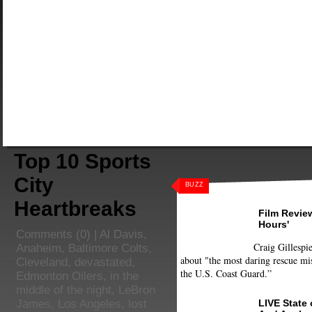
Top 10 Sports
City
BUZZ
Heartbreaks
Film Review
Hours'
Comments
(0) |
Al Davis
,
Craig Gillespie
Anaheim
,
Baltimore Colts
,
about "the most daring rescue mis
Cleveland
,
devastated
,
the U.S. Coast Guard.”
Edmonton Oilers
,
in the
middle of the night
,
LeBron
LIVE State
James
,
Los Angeles
,
lost