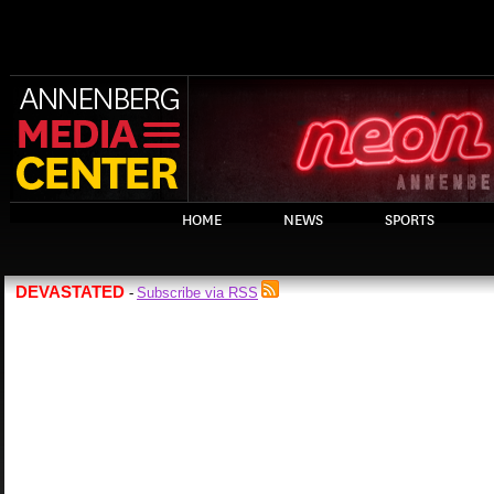
HOME
NEWS
SPORTS
DEVASTATED
Subscribe via RSS
-