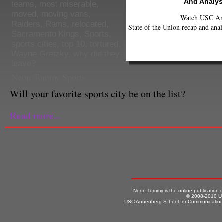
And Analys
teams
,
most miserable
,
moved
,
moving vans
,
Watch USC Ann
Raiders
,
Rams
,
relocated
,
State of the Union recap and anal
Sacramento Kings
,
Sports
,
sports cities
,
top 10
,
tortured
,
Wayne Gretzky
,
why did they
leave?
Neon Tommy Sports
Will your favorite sports city be on the list?
Read more...
Neon Tommy is the online publication
© 2008-2010 US
USC Annenberg School for Communication