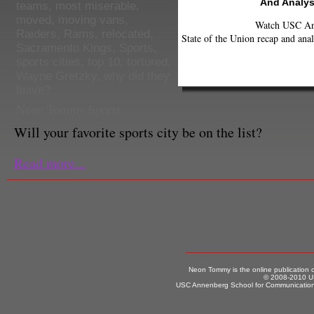
And Analys
teams
,
most miserable
,
moved
,
moving vans
,
Watch USC Ann
Raiders
,
Rams
,
relocated
,
State of the Union recap and anal
Sacramento Kings
,
Sports
,
sports cities
,
top 10
,
tortured
,
Wayne Gretzky
,
why did they
leave?
Neon Tommy Sports
Will your favorite sports city be on the list?
Read more...
Neon Tommy is the online publication
© 2008-2010 US
USC Annenberg School for Communication