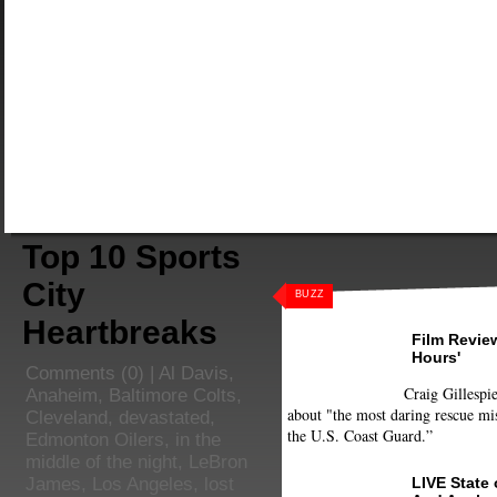
Top 10 Sports
City
BUZZ
Heartbreaks
Film Review
Hours'
Comments
(0) |
Al Davis
,
Craig Gillespie
Anaheim
,
Baltimore Colts
,
about "the most daring rescue mis
Cleveland
,
devastated
,
the U.S. Coast Guard.”
Edmonton Oilers
,
in the
middle of the night
,
LeBron
LIVE State
James
,
Los Angeles
,
lost