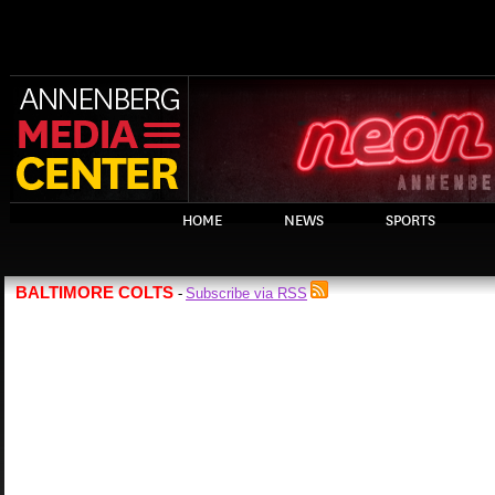
HOME
NEWS
SPORTS
BALTIMORE COLTS
Subscribe via RSS
-