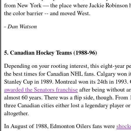
from New York — the place where Jackie Robinson h
the color barrier -- and moved West.
Dan Watson
-
5. Canadian Hockey Teams (1988-96)
Depending on your rooting interest, this eight-year p
the best times for Canadian NHL fans. Calgary won its
Stanley Cup in 1989. Montreal won its 24th in 1993.
awarded the Senators franchise
after being without 
almost 60 years. There was a flip side, though. From 
three Canadian cities either lost a legendary player or
altogether.
In August of 1988, Edmonton Oilers fans were
shock