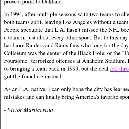
prove a point to Oakland.
In 1994, after multiple seasons with two teams to che
both teams split, leaving Los Angeles without a team
People speculate that L.A. hasn’t missed the NFL bec
a team in just about every other sport. But to this day 
hardcore Raiders and Rams fans who long for the day
Coliseum was the center of the Black Hole, or the "
Foursome" terrorized offenses at Anaheim Stadium. 
to bringing a team back in 1999, but the deal
fell thr
got the franchise instead.
As an L.A. native, I can only hope the city has learne
mistakes and can finally bring America's favorite sp
- Victor Marticorena