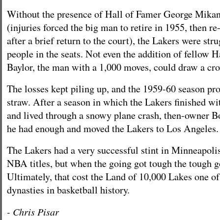
Without the presence of Hall of Famer George Mikan
(injuries forced the big man to retire in 1955, then re
after a brief return to the court), the Lakers were str
people in the seats. Not even the addition of fellow 
Baylor, the man with a 1,000 moves, could draw a cr
The losses kept piling up, and the 1959-60 season prov
straw. After a season in which the Lakers finished wi
and lived through a snowy plane crash, then-owner B
he had enough and moved the Lakers to Los Angeles.
The Lakers had a very successful stint in Minneapolis
NBA titles, but when the going got tough the tough g
Ultimately, that cost the Land of 10,000 Lakes one of
dynasties in basketball history.
- Chris Pisar