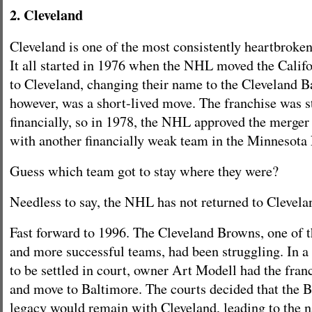
2. Cleveland
Cleveland is one of the most consistently heartbroken 
It all started in 1976 when the NHL moved the Calif
to Cleveland, changing their name to the Cleveland B
however, was a short-lived move. The franchise was s
financially, so in 1978, the NHL approved the merger
with another financially weak team in the Minnesota 
Guess which team got to stay where they were?
Needless to say, the NHL has not returned to Clevela
Fast forward to 1996. The Cleveland Browns, one of t
and more successful teams, had been struggling. In a 
to be settled in court, owner Art Modell had the fran
and move to Baltimore. The courts decided that the 
legacy would remain with Cleveland, leading to the 