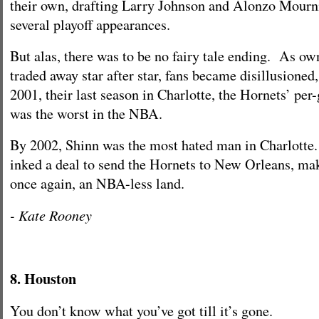
their own, drafting Larry Johnson and Alonzo Mour
several playoff appearances.
But alas, there was to be no fairy tale ending. As o
traded away star after star, fans became disillusioned,
2001, their last season in Charlotte, the Hornets’ pe
was the worst in the NBA.
By 2002, Shinn was the most hated man in Charlotte
inked a deal to send the Hornets to New Orleans, ma
once again, an NBA-less land.
- Kate Rooney
8. Houston
You don’t know what you’ve got till it’s gone.