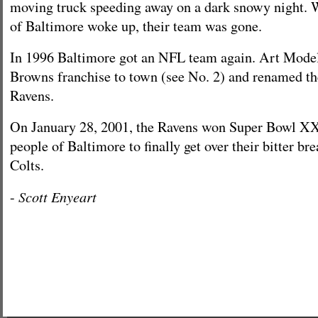
moving truck speeding away on a dark snowy night. 
of Baltimore woke up, their team was gone.
In 1996 Baltimore got an NFL team again. Art Model
Browns franchise to town (see No. 2) and renamed t
Ravens.
On January 28, 2001, the Ravens won Super Bowl X
people of Baltimore to finally get over their bitter br
Colts.
Scott Enyeart
-