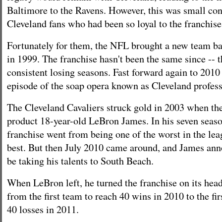
Baltimore to the Ravens. However, this was small con
Cleveland fans who had been so loyal to the franchise
Fortunately for them, the NFL brought a new team ba
in 1999. The franchise hasn't been the same since -- 
consistent losing seasons. Fast forward again to 2010 
episode of the soap opera known as Cleveland profess
The Cleveland Cavaliers struck gold in 2003 when the
product 18-year-old LeBron James. In his seven seaso
franchise went from being one of the worst in the lea
best. But then July 2010 came around, and James an
be taking his talents to South Beach.
When LeBron left, he turned the franchise on its hea
from the first team to reach 40 wins in 2010 to the fir
40 losses in 2011.