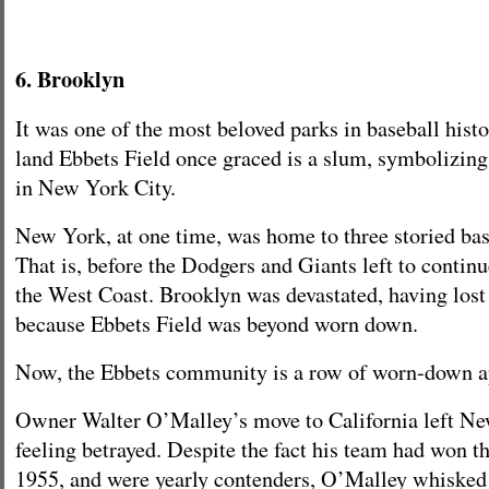
6. Brooklyn
It was one of the most beloved parks in baseball histo
land Ebbets Field once graced is a slum, symbolizing
in New York City.
New York, at one time, was home to three storied bas
That is, before the Dodgers and Giants left to continu
the West Coast. Brooklyn was devastated, having lost
because Ebbets Field was beyond worn down.
Now, the Ebbets community is a row of worn-down a
Owner Walter O’Malley’s move to California left Ne
feeling betrayed. Despite the fact his team had won t
1955, and were yearly contenders, O’Malley whisked