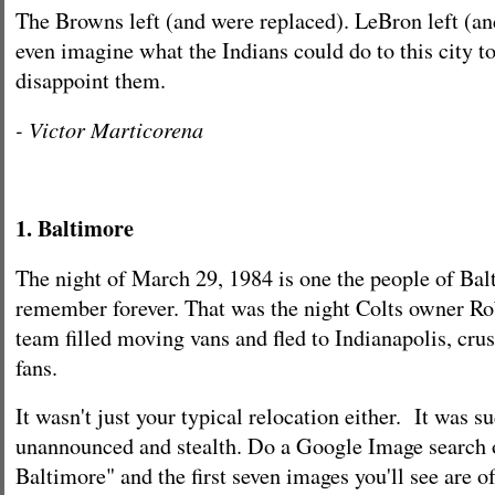
The Browns left (and were replaced). LeBron left (and
even imagine what the Indians could do to this city to
disappoint them.
- Victor Marticorena
1. Baltimore
The night of March 29, 1984 is one the people of Bal
remember forever. That was the night Colts owner Rob
team filled moving vans and fled to Indianapolis, crus
fans.
It wasn't just your typical relocation either. It was s
unannounced and stealth. Do a Google Image search o
Baltimore" and the first seven images you'll see are 