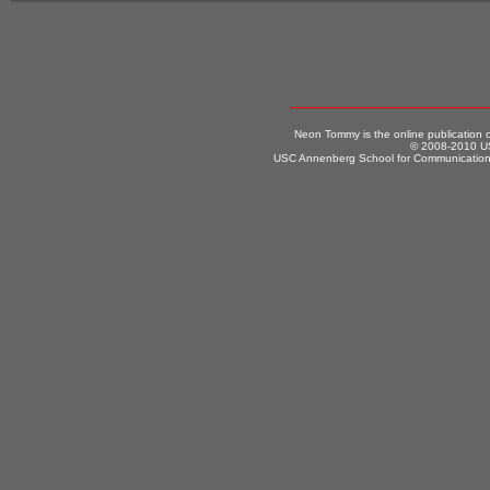
Neon Tommy is the online publication
© 2008-2010 US
USC Annenberg School for Communication