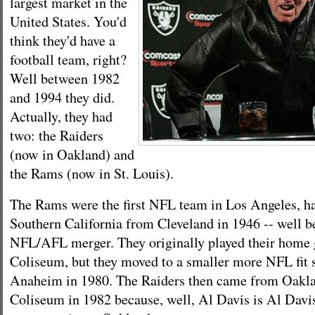
largest market in the
United States. You'd
think they'd have a
football team, right?
Well between 1982
and 1994 they did.
Actually, they had
two: the Raiders
(now in Oakland) and
the Rams (now in St. Louis).
The Rams were the first NFL team in Los Angeles, h
Southern California from Cleveland in 1946 -- well b
NFL/AFL merger. They originally played their home 
Coliseum, but they moved to a smaller more NFL fit 
Anaheim in 1980. The Raiders then came from Oakla
Coliseum in 1982 because, well, Al Davis is Al Davi