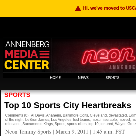
warning
Hi, we've moved to US
HOME
NEWS
SPORTS
SPORTS
Top 10 Sports City Heartbreaks
Comments
(0)
|
Al Davis
,
Anaheim
,
Baltimore Colts
,
Cleveland
,
devastated
,
Edm
of the night
,
LeBron James
,
Los Angeles
,
lost teams
,
most miserable
,
moved
,
mo
relocated
,
Sacramento Kings
,
Sports
,
sports cities
,
top 10
,
tortured
,
Wayne Gretz
Neon Tommy Sports
|
March 9, 2011 | 1:45 a.m. PST