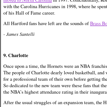
with the Carolina Hurricanes in 1998, where he spent 
of his Hall of Fame career.
All Hartford fans have left are the sounds of
Brass B
- James Santelli
9. Charlotte
Once upon a time, the Hornets were an NBA franchis
The people of Charlotte dearly loved basketball, and
for a professional team of their own before getting t
So dedicated to the new team were these fans that th
the NBA’s highest attendance rating in their inaugur
After the usual struggles of an expansion team, the 