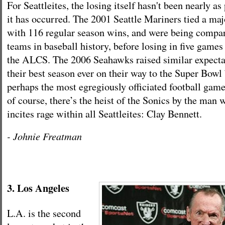
For Seattleites, the losing itself hasn't been nearly as
it has occurred. The 2001 Seattle Mariners tied a maj
with 116 regular season wins, and were being compar
teams in baseball history, before losing in five games
the ALCS. The 2006 Seahawks raised similar expecta
their best season ever on their way to the Super Bowl 
perhaps the most egregiously officiated football game
of course, there’s the heist of the Sonics by the man 
incites rage within all Seattleites: Clay Bennett.
- Johnie Freatman
3. Los Angeles
L.A. is the second