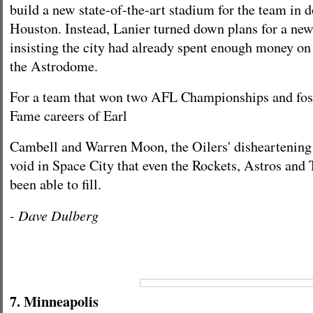
build a new state-of-the-art stadium for the team in
Houston. Instead, Lanier turned down plans for a ne
insisting the city had already spent enough money on
the Astrodome.
For a team that won two AFL Championships and fost
Fame careers of Earl
Cambell and Warren Moon, the Oilers' disheartening 
void in Space City that even the Rockets, Astros and 
been able to fill.
- Dave Dulberg
7. Minneapolis