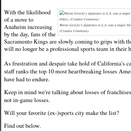
With the likelihood
of a move to
Wayne Gretzky's departure to L.A. was a major blo
Anaheim increasing
(Creative Commons)
by the day, fans of the
Sacramento Kings are slowly coming to grips with the
will no longer be a professional sports team in their
As frustration and despair take hold of California's ca
staff ranks the top 10 most heartbreaking losses Amer
have had to endure.
Keep in mind we're talking about losses of franchises
not in-game losses.
Will your favorite (ex-)sports city make the list?
Find out below.