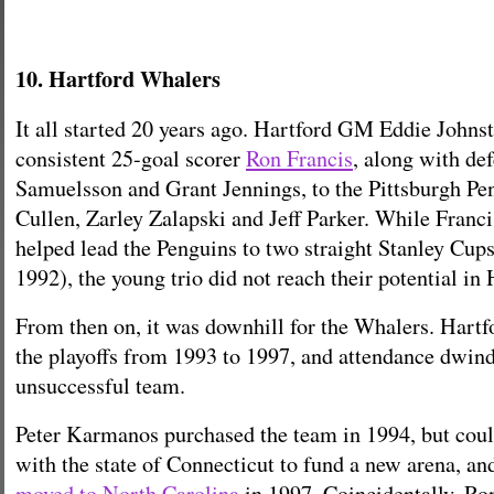
10. Hartford Whalers
It all started 20 years ago. Hartford GM Eddie Johns
consistent 25-goal scorer
Ron Francis
, along with d
Samuelsson and Grant Jennings, to the Pittsburgh Pe
Cullen, Zarley Zalapski and Jeff Parker. While Fran
helped lead the Penguins to two straight Stanley Cup
1992), the young trio did not reach their potential in 
From then on, it was downhill for the Whalers. Hartf
the playoffs from 1993 to 1997, and attendance dwind
unsuccessful team.
Peter Karmanos purchased the team in 1994, but coul
with the state of Connecticut to fund a new arena, a
moved to North Carolina
in 1997. Coincidentally, Ro