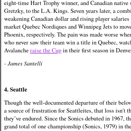
eight-time Hart Trophy winner, and Canadian native
Gretzky, to the L.A. Kings. Seven years later, a comb
weakening Canadian dollar and rising player salaries 
market Quebec Nordiques and Winnipeg Jets to move
Phoenix, respectively. The pain was made worse whe
who never saw their team win a title in Quebec, wat
Avalanche
raise the Cup
in their first season in Denve
- James Santelli
4. Seattle
Though the well-documented departure of their belove
a source of frustration for Seattleites, that loss isn't 
they’ve endured. Since the Sonics debuted in 1967, th
grand total of one championship (Sonics, 1979) in the