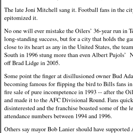
The late Joni Mitchell sang it. Football fans in the c
epitomized it.
No one will ever mistake the Oilers’ 36-year run in T
long-standing success, but for a city that holds the ga
close to its heart as any in the United States, the te
South in 1996 stung more than even Albert Pujols’
off Brad Lidge in 2005.
Some point the finger at disillusioned owner Bud Ad
becoming famous for flipping the bird to Bills fans in
fire sale of pure incompetence in 1993 -- after the O
and made it to the AFC Divisional Round. Fans quic
disinterested and the franchise boasted some of the l
attendance numbers between 1994 and 1996.
Others say mayor Bob Lanier should have supported 