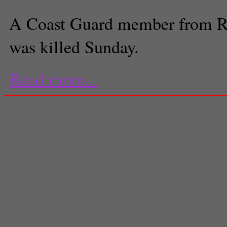
A Coast Guard member from 
was killed Sunday.
Read more...