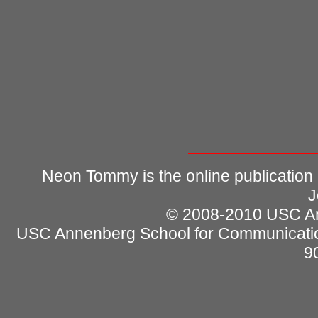
Neon Tommy is the online publication
J
© 2008-2010 USC Ann
USC Annenberg School for Communicatio
9