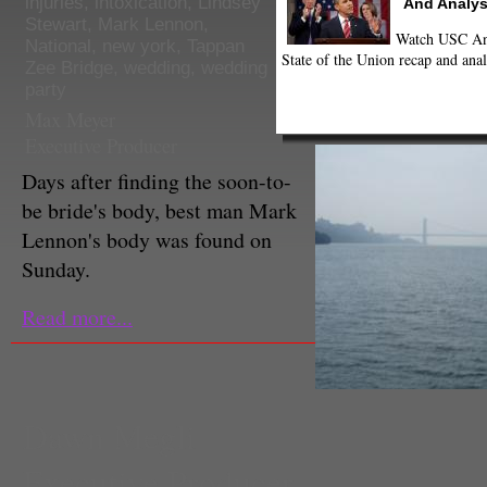
injuries
,
intoxication
,
Lindsey
And Analys
Stewart
,
Mark Lennon
,
Watch USC Ann
National
,
new york
,
Tappan
State of the Union recap and anal
Zee Bridge
,
wedding
,
wedding
party
Max Meyer
Executive Producer
Days after finding the soon-to-
be bride's body, best man Mark
Lennon's body was found on
Sunday.
Read more...
Dawn Megli
Executive Producer