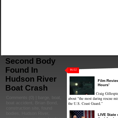
Second Body
Found In
BUZZ
Hudson River
Film Review
Hours'
Boat Crash
Craig Gillespie
Comments
(0) |
barge
,
boat
,
about "the most daring rescue mis
boat accident
,
Brian Bond
,
the U.S. Coast Guard.”
construction site
,
found
bodies
,
Hudson River
,
LIVE State