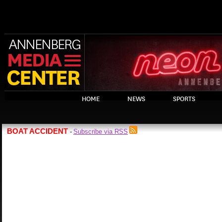
HOME
NEWS
SPORTS
BOAT ACCIDENT
Subscribe via RSS
-