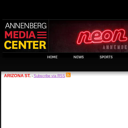
HOME
NEWS
SPORTS
ARIZONA ST.
Subscribe via RSS
-