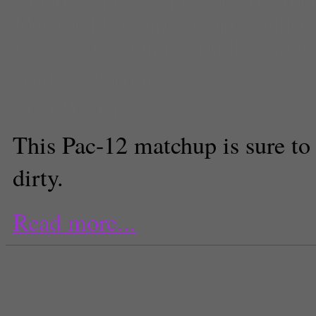
Woods
,
Sports
,
sports feed
,
sun 
McDonald
,
Tempe
,
Trojans
,
unive
USC-ASU
,
Vontaze Burfict
,
Xavie
Andrew Parrone
Staff Writer
This Pac-12 matchup is sure to
dirty.
Read more...