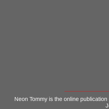
Neon Tommy is the online publication
J