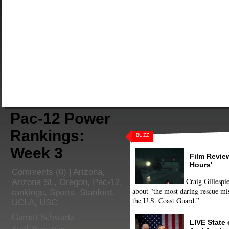
Pac-12 Power
Rankings:
BUZZ
Week 3
Film Review
Hours'
Comments
(0) |
Arizona
,
Craig Gillespie
Arizona St.
,
Oregon
,
Pac-12
,
about "the most daring rescue mis
rankings
,
Sports
,
Stanford
,
the U.S. Coast Guard.”
UCLA
,
USC
Garrett Schwartz
LIVE State