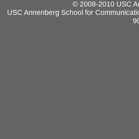
© 2008-2010 USC Ann
USC Annenberg School for Communicatio
9