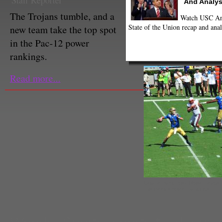
Staff Reporter
And Analys
The Trojans tumble, and a
Watch USC Ann
State of the Union recap and anal
new team take the top spot
in the Pac-12 power
rankings.
Read more...
Quarterback Josh Rosen leads th
this week's power rankings.