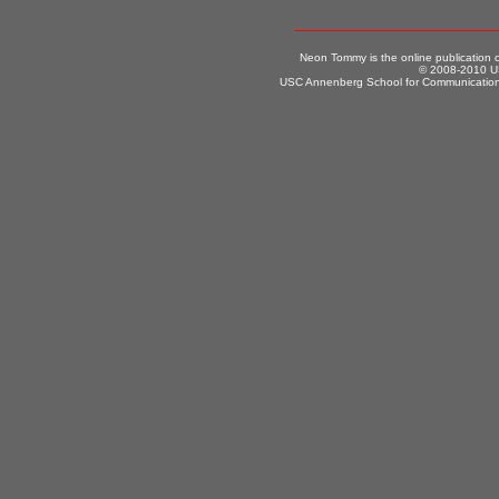
Neon Tommy is the online publication
© 2008-2010 US
USC Annenberg School for Communication