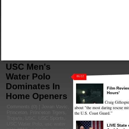
USC Men's
Water Polo
BUZZ
Dominates In
Film Review
Hours'
Home Openers
Craig Gillespie
Comments
(0) |
Jovan Vavic
,
about "the most daring rescue mis
Princeton
,
Princeton Tigers
,
the U.S. Coast Guard.”
Trojans
,
USC
,
USC Sports
,
USC Water Polo
,
usc water
LIVE State