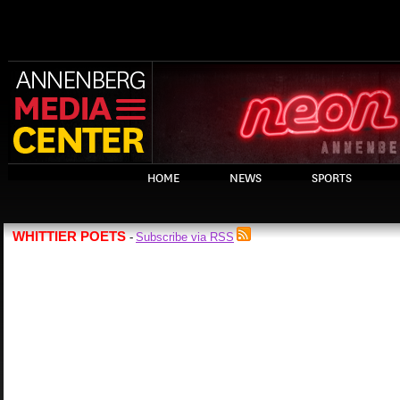
HOME
NEWS
SPORTS
WHITTIER POETS
Subscribe via RSS
-