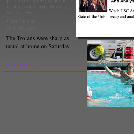
polo 2013
,
uytengsu aquatics
And Analys
center
,
water polo
,
Whittier
,
Watch USC Ann
Whittier Poets
State of the Union recap and anal
Gabi Duncan
Staff Reporter
The Trojans were sharp as
usual at home on Saturday.
Read more...