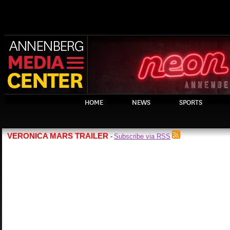
HOME
NEWS
SPORTS
VERONICA MARS TRAILER
Subscribe via RSS
-