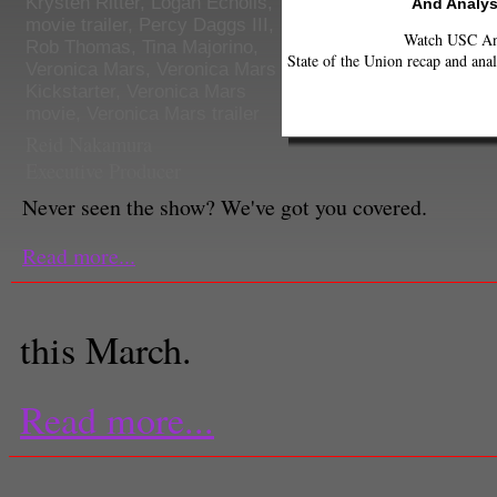
Krysten Ritter
,
Logan Echolls
,
And Analys
movie trailer
,
Percy Daggs III
,
Watch USC Ann
Rob Thomas
,
Tina Majorino
,
State of the Union recap and anal
Veronica Mars
,
Veronica Mars
Kickstarter
,
Veronica Mars
movie
,
Veronica Mars trailer
Reid Nakamura
Executive Producer
Never seen the show? We've got you covered.
Read more...
this March.
Read more...