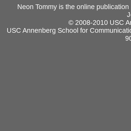
Neon Tommy is the online publication
J
© 2008-2010 USC Ann
USC Annenberg School for Communicatio
9