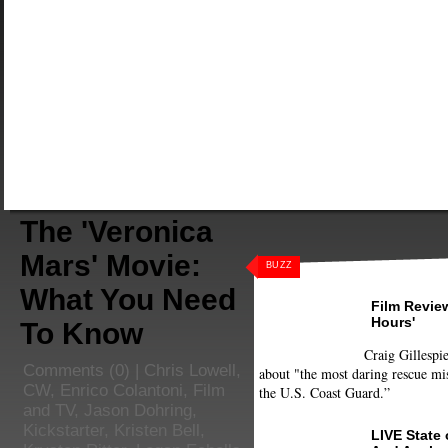
The 'Veronica
Mars' Movie:
BUZZ
What You Need
Film Review
Hours'
To Know
Craig Gillespie
Comments
(0) |
Chris Lowell
,
about "the most daring rescue mis
CW
,
Enrico Colantoni
,
Film
the U.S. Coast Guard.”
and TV
,
Jason Dohring
,
Kickstarter
,
Kristen Bell
,
LIVE State