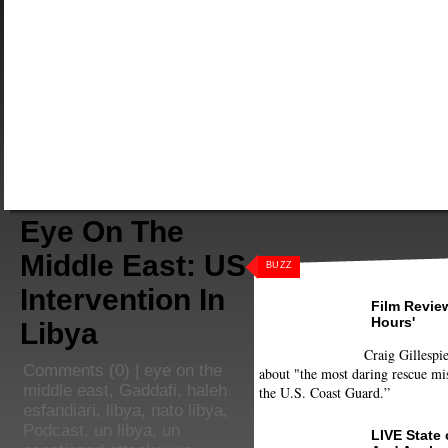
Eye On The
Middle East: US
BUZZ
Intervention In
Film Review
Hours'
Libya
Craig Gillespie
Comments
(0) |
eye on the
about "the most daring rescue mis
middle east
,
Gaddafi
,
haleh
the U.S. Coast Guard.”
esfandiari
,
libya
,
nato libya
,
Podcast
,
un libya
,
un
LIVE State