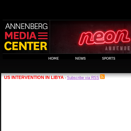
HOME
NEWS
SPORTS
US INTERVENTION IN LIBYA
Subscribe via RSS
-