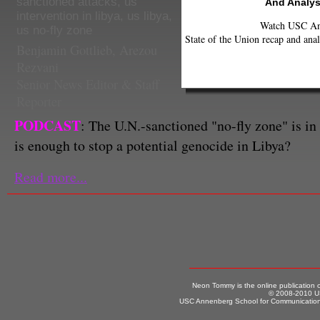
sanctioned attacks
,
us
And Analys
intervention in libya
,
us libya
,
Watch USC Ann
us no-fly zone
State of the Union recap and anal
Benjamin Gottlieb
,
Arezou
Rezvani
Senior News Editor & Staff
Reporter
PODCAST
: The U.N.-sanctioned "no-fly zone" is in f
is enough to stop a potential genocide in Libya?
Read more...
Neon Tommy is the online publication
© 2008-2010 US
USC Annenberg School for Communication