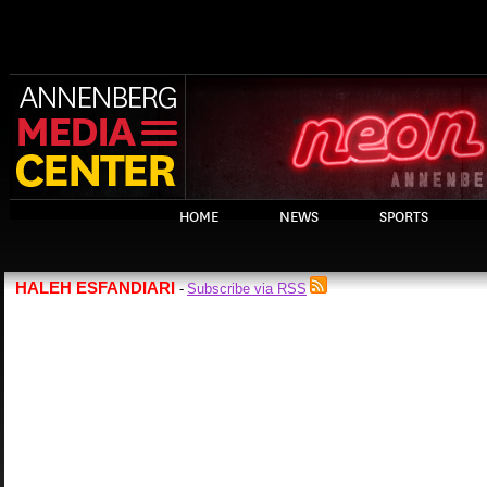
HOME
NEWS
SPORTS
HALEH ESFANDIARI
Subscribe via RSS
-