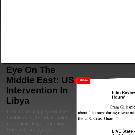
Eye On The
Middle East: US
BUZZ
Intervention In
Film Review
Hours'
Libya
Craig Gillespie
Comments
(0) |
eye on the
about "the most daring rescue mis
middle east
,
Gaddafi
,
haleh
the U.S. Coast Guard.”
esfandiari
,
libya
,
nato libya
,
Podcast
,
un libya
,
un
LIVE State