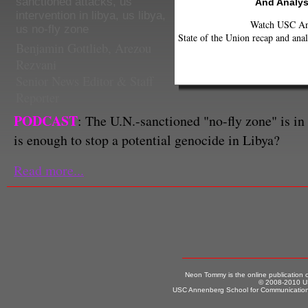
sanctioned attacks
,
us
And Analys
intervention in libya
,
us libya
,
Watch USC Ann
us no-fly zone
State of the Union recap and anal
Benjamin Gottlieb
,
Arezou
Rezvani
Senior News Editor & Staff
Reporter
PODCAST
: The U.N.-sanctioned "no-fly zone" is in f
is enough to stop a potential genocide in Libya?
Read more...
Neon Tommy is the online publication
© 2008-2010 US
USC Annenberg School for Communication