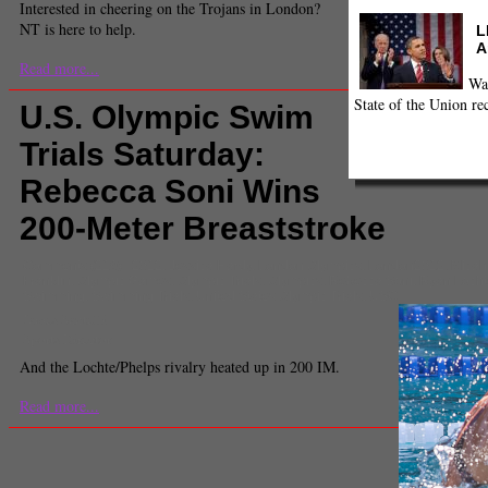
Interested in cheering on the Trojans in London?
NT is here to help.
L
A
Read more...
Wa
State of the Union re
U.S. Olympic Swim
Trials Saturday:
Rebecca Soni Wins
200-Meter Breaststroke
Comments
(219) |
2012
,
Jessica Hardy
,
London Olympics
,
London2012
,
Micah
Franklin
,
Olympic Games
,
Olympic Trials
,
Olympics
,
Rebecca Soni
,
Ryan Locht
Swimming
,
Swimming Trials
,
United States Olympic Trials
,
USC
James Santelli
Sports Director
And the Lochte/Phelps rivalry heated up in 200 IM.
Read more...