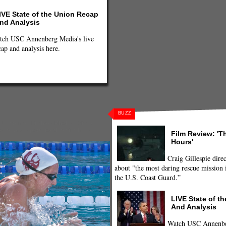
IVE State of the Union Recap
nd Analysis
tch USC Annenberg Media's live
cap and analysis here.
BUZZ
 Lawrence
,
Michael Phelps
,
Missy
e
,
Sports
,
sports feed
,
Swim Trials
,
Film Review: 'T
Hours'
Craig Gillespie direc
about "the most daring rescue mission i
the U.S. Coast Guard.”
LIVE State of t
And Analysis
Watch USC Annenber