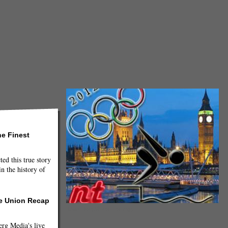
he Finest
ted this true story
n the history of
he Union Recap
(Dawn Megli/Neon Tommy)
g Media's live