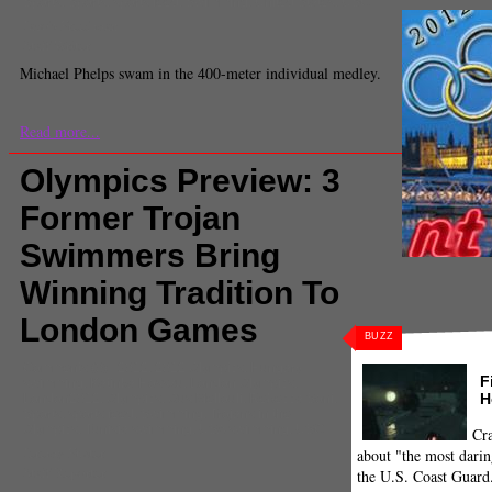
Sports
,
Sports
,
sports feed
,
Swimming
,
United States
,
USC
Jacob Freedman
Staff Writer
Michael Phelps swam in the 400-meter individual medley.
Read more...
Olympics Preview: 3
Former Trojan
Swimmers Bring
Winning Tradition To
London Games
BUZZ
Comments
(0) |
2012
,
2012 Olympics
,
Hungary
F
swimming
,
Katinka Hosszu
,
London Olympics
,
H
London2012
,
Olympics
,
Ous Mellouli
,
Rebecca Soni
,
Sports
,
sports feed
,
Swimming
,
Trojans in the
Olympics
,
Tunisia swimming
,
USA swimming
,
USC
Cra
Jeremy Fuster
about "the most darin
Staff Reporter
the U.S. Coast Guard