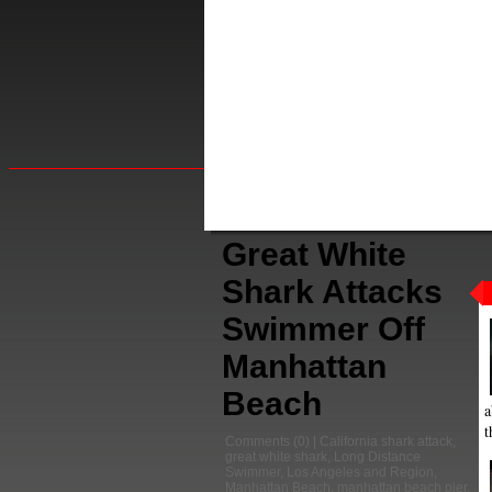
Great White
Shark Attacks
Swimmer Off
Manhattan
Beach
a
t
Comments
(0) |
California shark attack
,
great white shark
,
Long Distance
Swimmer
,
Los Angeles and Region
,
Manhattan Beach
,
manhattan beach pier
,