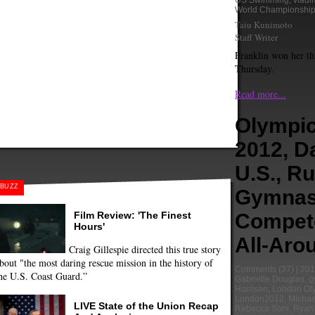
US Swimming
,
vladi
World Championshi
Taiu Kunimoto
Staff Writer
Franklin won her th
Thursday.
Read more...
Olympi
2012, D
U.S., R
BUZZ
Gymnas
Film Review: 'The Finest
Compet
Hours'
All-Aro
Craig Gillespie directed this true story
bout "the most daring rescue mission in the history of
Comments
(37) |
201
he U.S. Coast Guard.”
Gabrielle Douglas
,
g
Harrison
,
London Ol
London2012
,
Michae
LIVE State of the Union Recap
Rebecca Soni
,
Ryan