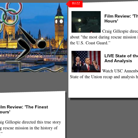
BUZZ
Film Review: 'T
Hours'
Craig Gillespie direc
about "the most daring rescue mission i
the U.S. Coast Guard.”
LIVE State of t
And Analysis
Watch USC Annenber
State of the Union recap and analysis h
ilm Review: 'The Finest
ours'
ig Gillespie directed this true story
g rescue mission in the history of
.”