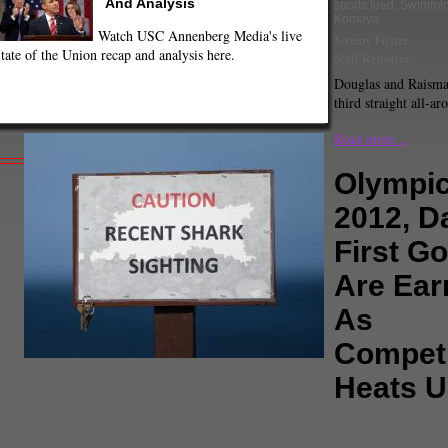
And Analysis
sports feed
,
Swimmi
Komova
Watch USC Annenberg Media's live
Jeremy Fuster
tate of the Union recap and analysis here.
Staff Reporter
Douglas and Raisman
third straight all-aro
Read more...
Olympi
2012, D
First G
Are Ear
As
Competi
Sign posted after a slew of great white shark sightings around
Heats 
Cape Code in 2012. (Photo by Mario Tama/Getty Images)
pe Solo
,
London Olympics
,
occer
,
Olympics
,
Ryan Lochte
,
Soccer
,