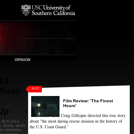
OPINION
13
Missy
BUZZ
n
Film Review: 'The Finest
Hours'
 Up
Craig Gillespie directed this true story
about "the most daring rescue mission in the history of
,
BCN 2013
,
u
,
Sports
,
sports
the U.S. Coast Guard.”
jan olympians
,