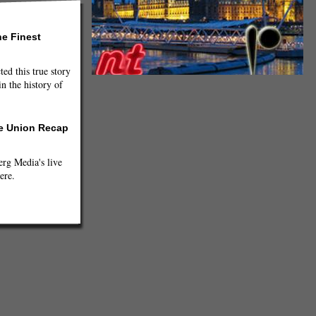
he Finest
ted this true story
n the history of
he Union Recap
g Media's live
ere.