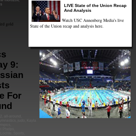
mir morozov
,
ps
LIVE State of the Union Recap
And Analysis
Watch USC Annenberg Media's live
ird gold
State of the Union recap and analysis here.
cs
ay 9:
ussian
ts
e For
und
2
,
all-around
,
ymnastics
,
judo
,
Kayla
ympics
,
l Phelps
,
 Lochte
,
Sports
,