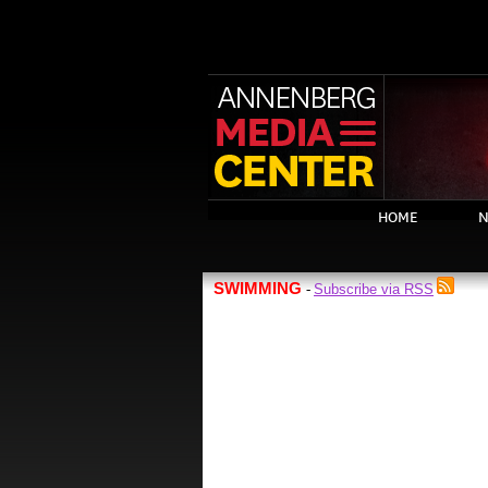
HOME
N
SWIMMING
Subscribe via RSS
-