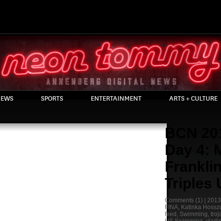
EWS
SPORTS
ENTERTAINMENT
ARTS + CULTURE
BCN 20
Day 4: 
Frankli
Triples
Comments
(1) |
2013
FINA
,
Katinka Hossz
feed
,
Swimming
,
tro