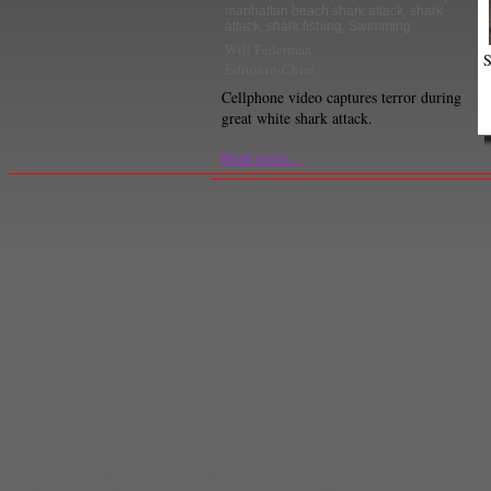
manhattan beach shark attack
,
shark
attack
,
shark fishing
,
Swimming
Will Federman
S
Editor-in-Chief
Cellphone video captures terror during
great white shark attack.
Read more...
Comments
(1) |
2012
,
abby wambach
,
archery
,
basketball
,
Candace Parker
,
Ho
London2012
,
Megan Rapinoe
,
Michael Phelps
,
Olympic basketball
,
Olympic S