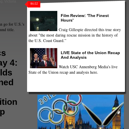
ng
,
Victoria
BUZZ
Film Review: 'The Finest
Hours'
 go for U.S.'s
Craig Gillespie directed this true story
und title.
about "the most daring rescue mission in the history of
the U.S. Coast Guard.”
cs
LIVE State of the Union Recap
And Analysis
ay 4:
Watch USC Annenberg Media's live
olds
State of the Union recap and analysis here.
ned
tion
Up