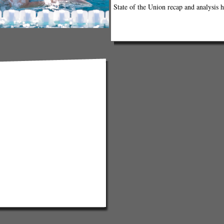
State of the Union recap and analysis h