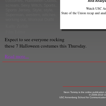
costumes
,
Halloween Outfits
,
And Analys
scream
,
Sexy Witch
,
Sports
,
Watch USC Ann
Sports Jersey
,
Style
,
style
,
State of the Union recap and anal
Superman
,
western
,
witches
,
working out
,
Workout Outfit
Kathy Zerbib
Film Editor
Expect to see everyone rocking
these 7 Halloween costumes this Thursday.
Read more...
Neon Tommy is the online publication
© 2008-2010 US
USC Annenberg School for Communication