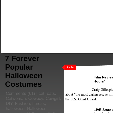
7 Forever
Popular
BUZZ
Halloween
Film Review
Hours'
Costumes
Craig Gillespie
Comments
(61) |
cat
,
cats
,
about "the most daring rescue mis
Catwoman
,
Cowboy
,
Cowgirl
,
the U.S. Coast Guard.”
DIY
,
Fashion
,
fitness
,
halloween
,
Halloween
LIVE State