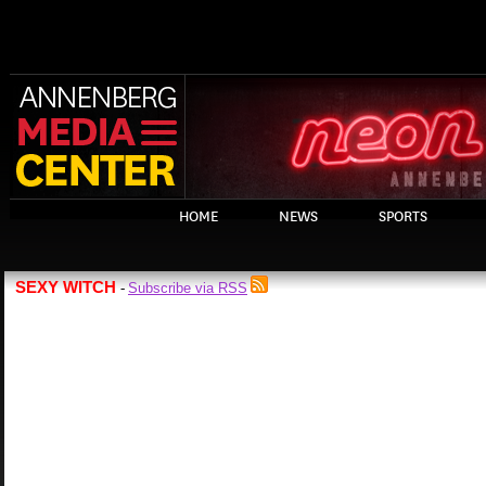
HOME
NEWS
SPORTS
SEXY WITCH
Subscribe via RSS
-